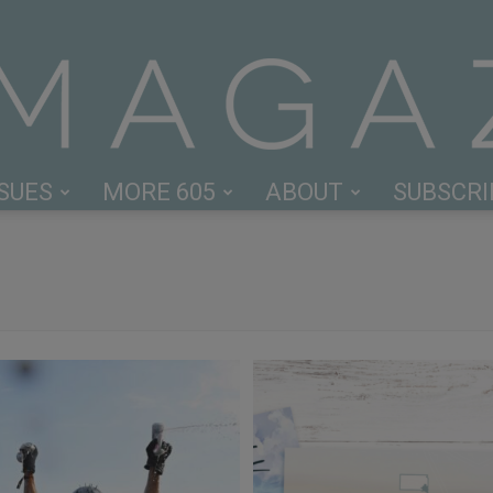
SSUES
MORE 605
ABOUT
SUBSCRI
605
Magazine