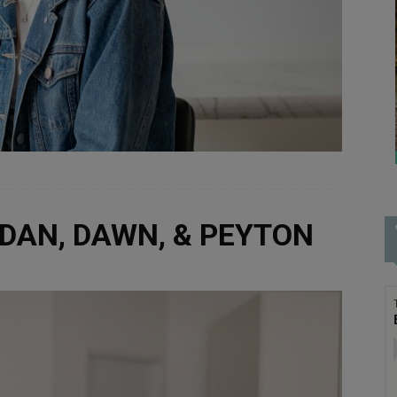
RDAN, DAWN, & PEYTON