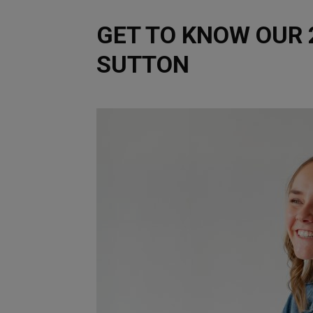
GET TO KNOW OUR 2
SUTTON