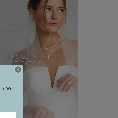
o. We’ll 