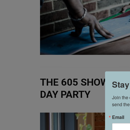
THE 605 SHOW POD
Stay
DAY PARTY
Join the
send the
Email