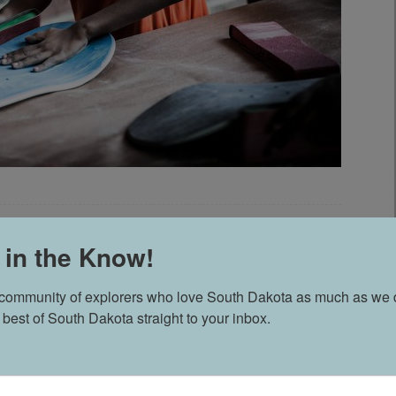
CAST: EPISODE 51 605
 in the Know!
 community of explorers who love South Dakota as much as we d
 best of South Dakota straight to your inbox.