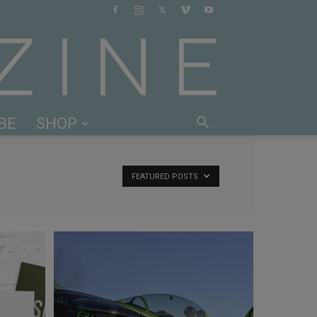
BE
SHOP
FEATURED POSTS