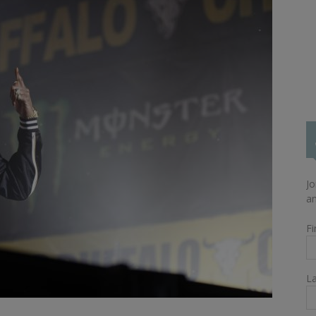
Jo
an
Fi
L