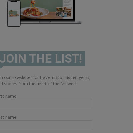
JOIN THE LIST!
in our newsletter for travel inspo, hidden gems,
d stories from the heart of the Midwest.
rst name
ast name