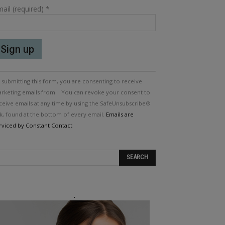
ail (required)
*
nstant
 submitting this form, you are consenting to receive
ntact
e.
rketing emails from: . You can revoke your consent to
ease
ceive emails at any time by using the SafeUnsubscribe®
ave
nk, found at the bottom of every email.
Emails are
is
rviced by Constant Contact
eld
ank.
.