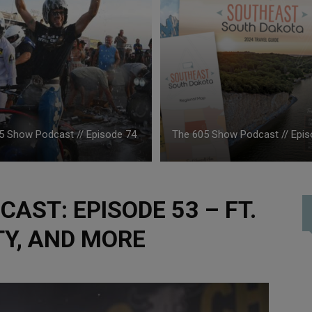
5 Show Podcast // Episode 74
The 605 Show Podcast // Epis
AST: EPISODE 53 – FT.
ITY, AND MORE