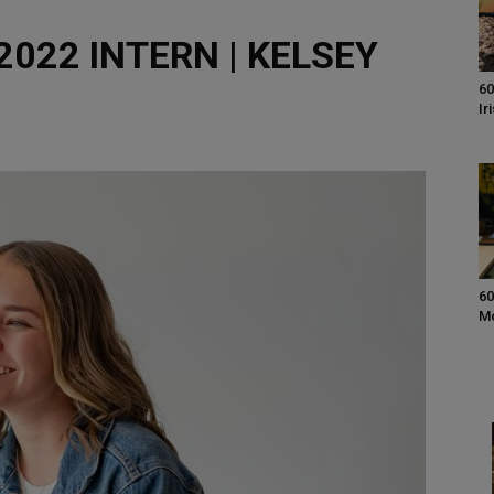
022 INTERN | KELSEY
60
Ir
60
M