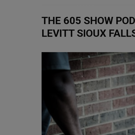
THE 605 SHOW POD
LEVITT SIOUX FAL