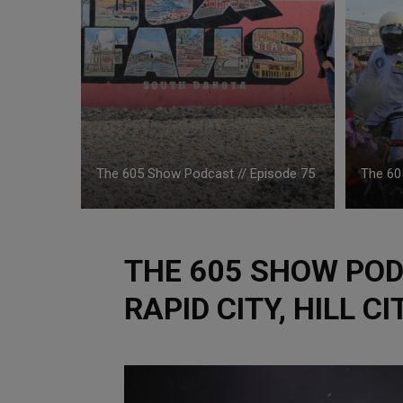
The 605 Show Podcast // Episode 75
The 60
THE 605 SHOW PODC
RAPID CITY, HILL C