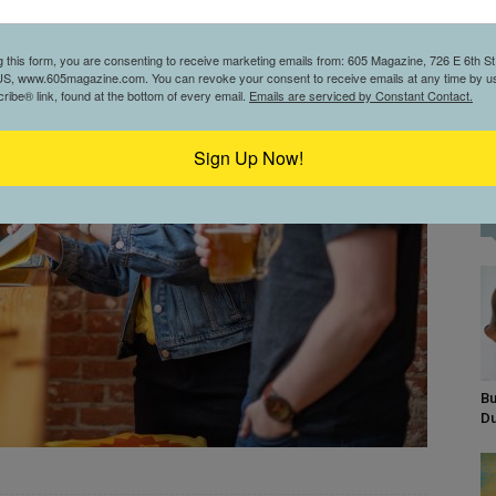
g this form, you are consenting to receive marketing emails from: 605 Magazine, 726 E 6th St,
S, www.605magazine.com. You can revoke your consent to receive emails at any time by us
ibe® link, found at the bottom of every email.
Emails are serviced by Constant Contact.
Sign Up Now!
Bu
D