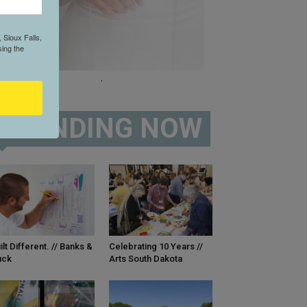
 Sioux Falls,
ing the
.
TRENDING NOW
ilt Different. // Banks &
Celebrating 10 Years //
uck
Arts South Dakota