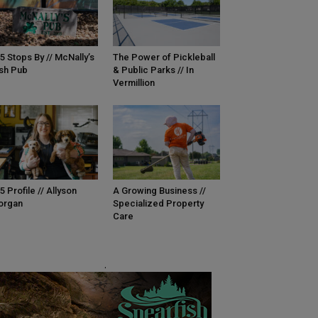
5 Stops By // McNally’s
The Power of Pickleball
ish Pub
& Public Parks // In
Vermillion
5 Profile // Allyson
A Growing Business //
organ
Specialized Property
Care
.