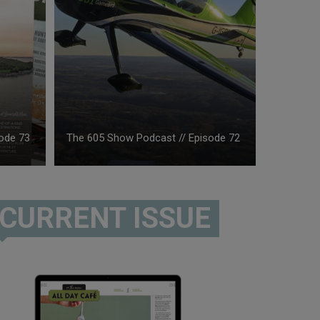
ode 73
The 605 Show Podcast // Episode 72
CURRENT ISSUE