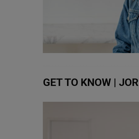
GET TO KNOW | JO