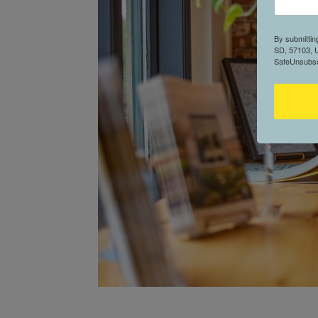
By submittin
SD, 57103, U
SafeUnsubscr