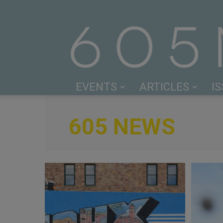
EVENTS
ARTICLES
I
605 NEWS