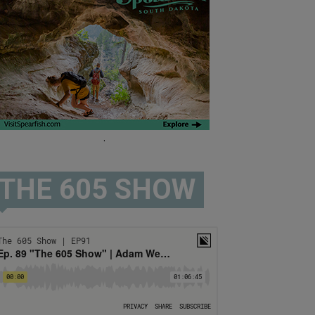
.
THE 605 SHOW