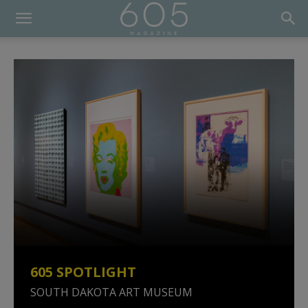
605 SPOTLIGHT
SOUTH DAKOTA ART MUSEUM