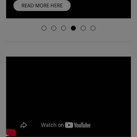
READ MORE HERE