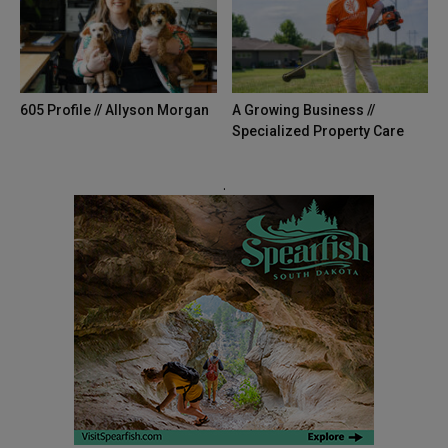
The 605 Show - Episode 33 Livestream
44:23
605 Magazine | 2020 Road Trip
01:00
605 Profile // Allyson Morgan
A Growing Business //
The 605 Show #32 Livestream
Specialized Property Care
48:38
The 605 Show #31 Livestream
.
50:46
Uncertain
01:01
605’s Up Next: April 2020
00:52
Valentine's Day
01:46
605 Tries: Making Bread
01:01