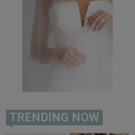
02:00
605 Show Podcast LIVE at the Levitt Shell Sioux
Falls
38:00
605 Day LIVE from Downtown Sioux Falls
38:37
605 Road Trip | Custer State Park Buffalo
Roundup
01:26
"The 605 Show": Episode 40 - LIVE from 22TEN
Kitchen & Cocktails
39:25
605 Show Ep. 39 LIVE From the Washington
Pavilion
.
50:58
The 605 Show Podcast: Episode 38
34:40
TRENDING NOW
Dempsey Family Video
01:26