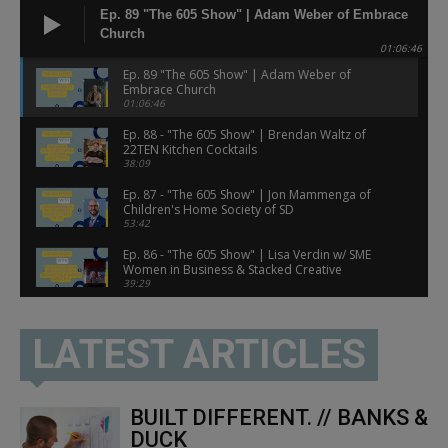
Ep. 89 "The 605 Show" | Adam Weber of Embrace
Church
01:06:46
Ep. 89 "The 605 Show" | Adam Weber of
Embrace Church
01:06:46
Ep. 88 - "The 605 Show" | Brendan Waltz of
22TEN Kitchen Cocktails
38:09
Ep. 87 - "The 605 Show" | Jon Mammenga of
Children's Home Society of SD
53:42
Ep. 86 - "The 605 Show" | Lisa Verdin w/ SME
Women in Business & Stacked Creative
39:29
Ep. 85 - "The 605 Show" | With Jenny Haiar of
ivclub
LATEST ARTICLES
01:02:18
Ep. 84 - "The 605 Show" | With Dr. Mo of
Midwest Street Medicine
55:38
BUILT DIFFERENT. // BANKS &
Ep. 83 - "The 605 Show" | With Amy Evans of
DUCK