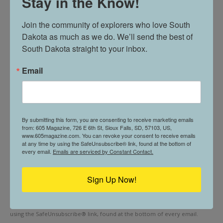
Stay in the Know!
31:31
Join our newsletter for travel inspo, hidden gems, and stories
Join the community of explorers who love South 
The 605 Show! Live from Thinker Networks
from the heart of the Midwest.
53:57
Dakota as much as we do. We’ll send the best of 
South Dakota straight to your inbox.
First name
"The 605 Show" - Live from Thinker Networks
44:08
Email
Last name
Its Six Oh Five Day!
20:31
The 605 Show! LIVE From Thinker Networks
Email (required)
*
By submitting this form, you are consenting to receive marketing emails
Studio
from: 605 Magazine, 726 E 6th St, Sioux Falls, SD, 57103, US,
36:06
www.605magazine.com. You can revoke your consent to receive emails
at any time by using the SafeUnsubscribe® link, found at the bottom of
The 605 Show Live from Thinker Studios with
every email.
Emails are serviced by Constant Contact.
Ryan McCarthy
30:25
The 605 Show LIVE from Thinker Networks
Sign Up Now!
Constant
Studio
28:41
By submitting this form, you are consenting to receive marketing emails
Contact
Use.
from: . You can revoke your consent to receive emails at any time by
The 605 Show Podcast: LIVE at Thinker
Please
Networks
using the SafeUnsubscribe® link, found at the bottom of every email.
47:48