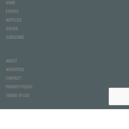
HOME
Rushmore Tramway Adventures | Aerial
EVENTS
Adventure Park
01:07
ARTICLES
605 Black Hills Classic 2018
ISSUES
00:37
SUBSCRIBE
The Package
01:22
ABOUT
South Dakota's Bartenders
01:01
ADVERTISE
CONTACT
Bad Joke Telling: 605 Magazine vs. Later Babes
06:45
PRIVACY POLICY
TERMS OF USE
Start DIY-ing at AR Workshop
01:00
Win Big at Burnside Bingo
01:00