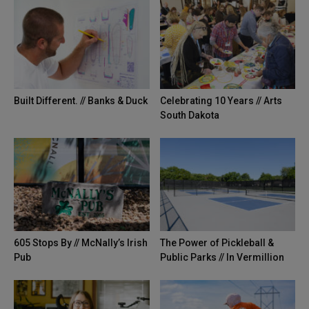
The 605 Show Podcast: Episode 37
42:33
605 Tries | Sioux Falls Staycation
02:12
Built Different. // Banks & Duck
Celebrating 10 Years // Arts
The 605 Show Episode 036
56:30
South Dakota
605 Tries | Premium Problems
03:23
The 605 Show Episode 35
51:33
605 Tries | Escaping the Flu Shot
01:21
605 Stops By // McNally’s Irish
The Power of Pickleball &
Pub
Public Parks // In Vermillion
Episode 34
35:20