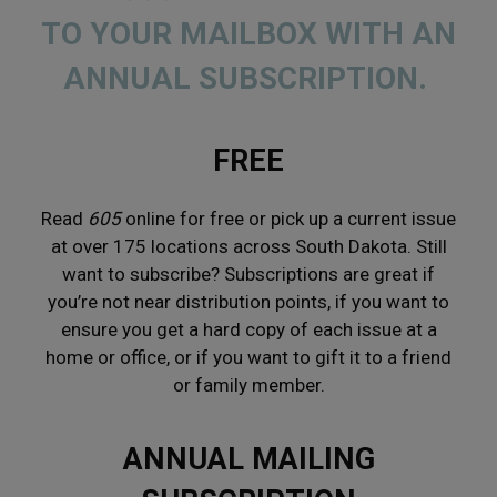
TO YOUR MAILBOX WITH AN
ANNUAL SUBSCRIPTION.
FREE
Read
605
online for
free
or pick up a current issue
at over 175
locations
across South Dakota. Still
want to subscribe? Subscriptions are great if
you’re not near distribution points, if you want to
ensure you get a hard copy of each issue at a
home or office, or if you want to gift it to a friend
or family member.
ANNUAL MAILING