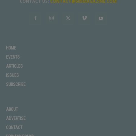
CONTACT US:
CONTACT@605MAGAZINE.COM
HOME
EVENTS
ARTICLES
ISSUES
SUBSCRIBE
ABOUT
ADVERTISE
CONTACT