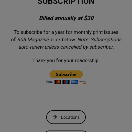
SUBSCRIPTION
Billed annually at $30
To subscribe for a year for monthly print issues
of
605 Magazine,
click below.
Note: Subscriptions
auto-renew unless cancelled by subscriber
.
Thank you for your readership!
Locations