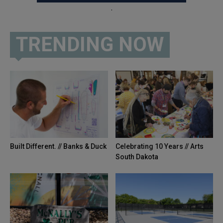
.
TRENDING NOW
Built Different. // Banks & Duck
Celebrating 10 Years // Arts
South Dakota