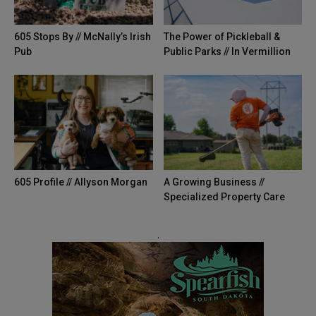
605 Stops By // McNally’s Irish
The Power of Pickleball &
Pub
Public Parks // In Vermillion
605 Profile // Allyson Morgan
A Growing Business //
Specialized Property Care
.