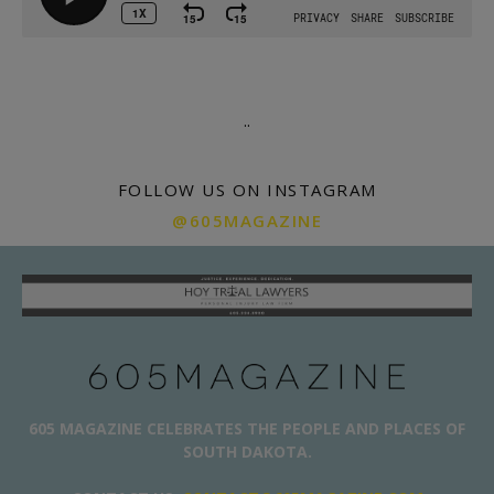
.
.
FOLLOW US ON INSTAGRAM
@605MAGAZINE
605 MAGAZINE CELEBRATES THE PEOPLE AND PLACES OF
SOUTH DAKOTA.