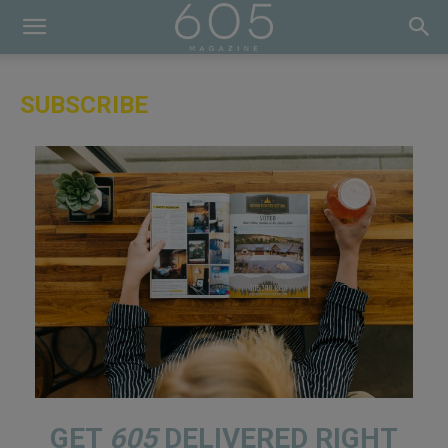
SUBSCRIBE
GET
605
DELIVERED RIGHT