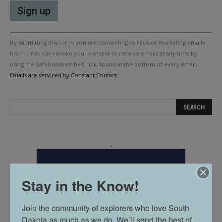
Constant
By submitting this form, you are consenting to receive marketing emails
Contact
Use.
from: . You can revoke your consent to receive emails at any time by
Please
using the SafeUnsubscribe® link, found at the bottom of every email.
leave
Emails are serviced by Constant Contact
this
field
blank.
.
Stay in the Know!
Join the community of explorers who love South 
Dakota as much as we do. We’ll send the best of 