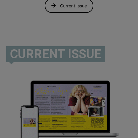
Current Issue
CURRENT ISSUE