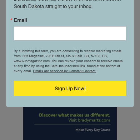
South Dakota straight to your inbox.
Email
By submitting this form, you are consenting to receive marketing emails
from: 605 Magazine, 726 E 6th St, Sioux Falls, SD, 57103, US,
www.605magazine.com. You can revoke your consent to receive emails
at any time by using the SafeUnsubscribe® link, found at the bottom of
every email.
Emails are serviced by Constant Contact.
Sign Up Now!