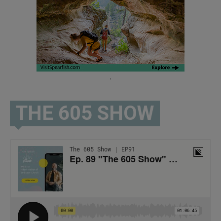
.
THE 605 SHOW