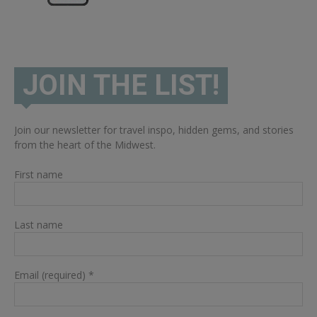
JOIN THE LIST!
Join our newsletter for travel inspo, hidden gems, and stories
from the heart of the Midwest.
First name
Last name
Email (required)
*