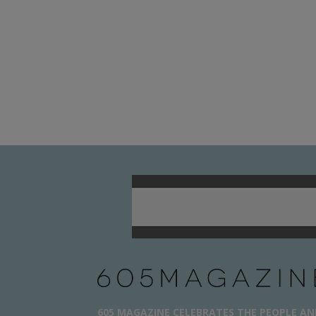
605 MAGAZINE CELEBRATES THE PEOPLE AN