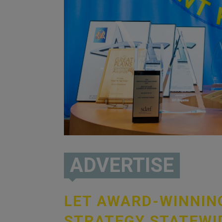
ADVERTISE
LET AWARD-WINNI
STRATEGY STATEWI