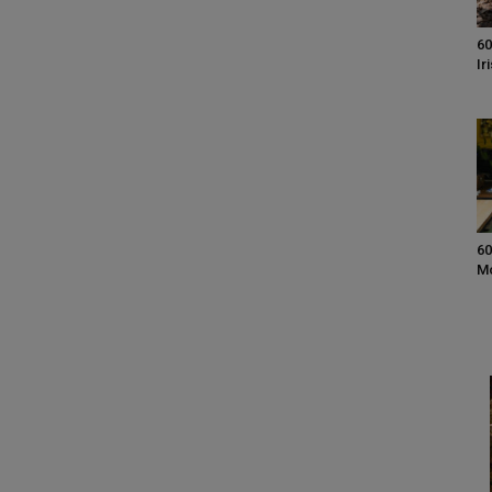
60
Ir
60
M