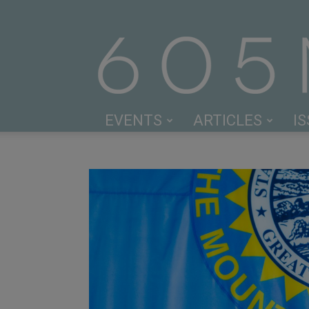
EVENTS
ARTICLES
I