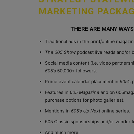
MARKETING PACKAG
THERE ARE MANY WAYS
Traditional ads in the print/online magaz
The 605 Show
podcast live reads and/or 
Social media content (i.e. video partnersh
605’s
50,000+ followers.
Prime event calendar placement in
605’s
p
Features in
605 Magazine
and on 605magaz
purchase options for photo galleries).
Mentions in
605’s Up Next
online series.
605 Classic sponsorships and/or vendor t
And much more!