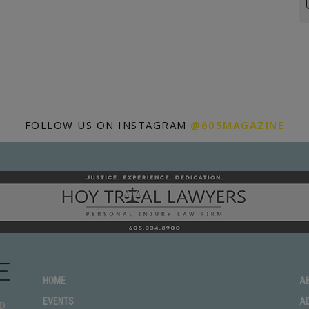
FOLLOW US ON INSTAGRAM
@605MAGAZINE
HOME
A
EVENTS
A
D