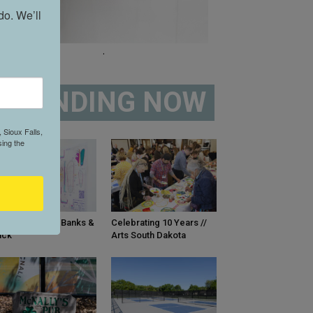
o. We’ll 
.
TRENDING NOW
 Sioux Falls,
ing the
ilt Different. // Banks &
Celebrating 10 Years //
uck
Arts South Dakota