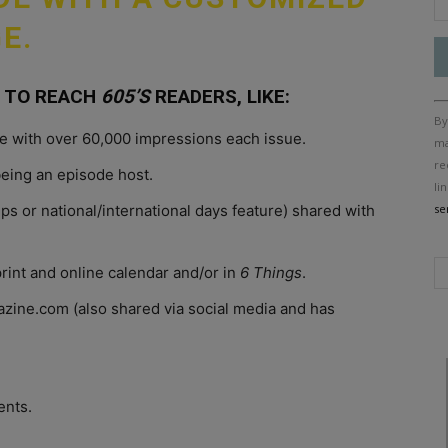
E.
 TO REACH
605’S
READERS, LIKE:
Co
By
Co
ine with over 60,000 impressions each issue.
Us
ma
Pl
re
being an episode host.
le
li
th
ips or national/international days feature) shared with
se
fi
bl
rint and online calendar and/or in
6 Things
.
ine.com (also shared via social media and has
ents.