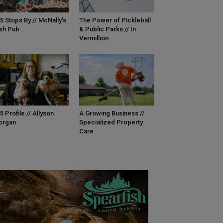
5 Stops By // McNally’s
The Power of Pickleball
ish Pub
& Public Parks // In
Vermillion
5 Profile // Allyson
A Growing Business //
organ
Specialized Property
Care
.