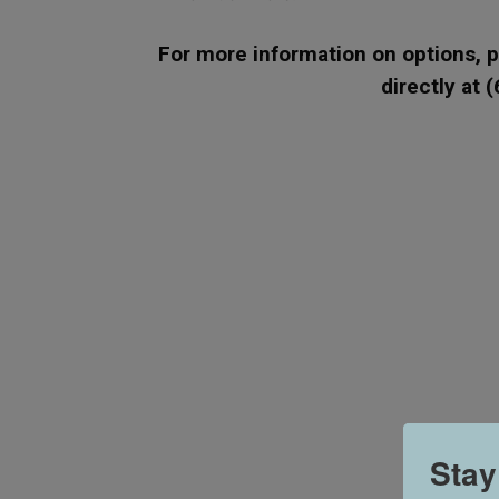
For more information on options, pl
directly at 
Stay