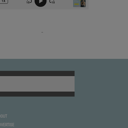
.
.
BOUT
DVERTISE