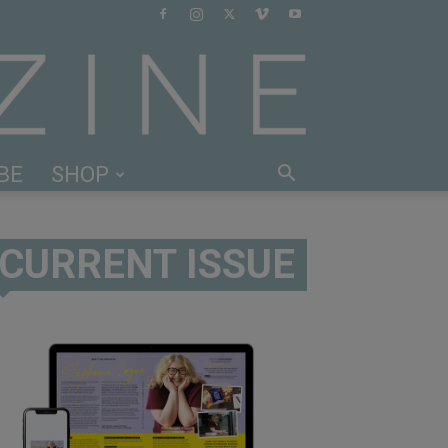
BE
SHOP
CURRENT ISSUE