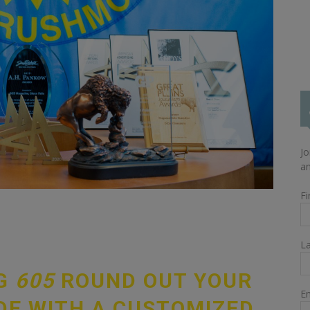
Jo
an
Fi
L
NG
605
ROUND OUT YOUR
Em
DE WITH A CUSTOMIZED