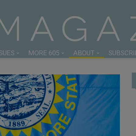
SSUES
MORE 605
ABOUT
SUBSCRI
605
Magazine