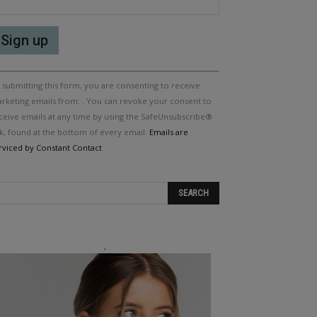
nstant
 submitting this form, you are consenting to receive
ntact
e.
rketing emails from: . You can revoke your consent to
ease
ceive emails at any time by using the SafeUnsubscribe®
ave
nk, found at the bottom of every email.
Emails are
is
rviced by Constant Contact
eld
ank.
.