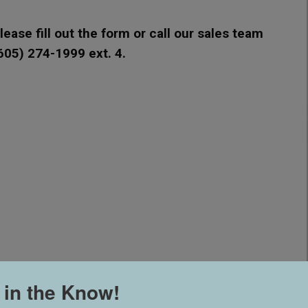
ease fill out the form or call our sales team
(605) 274-1999 ext. 4.
 in the Know!