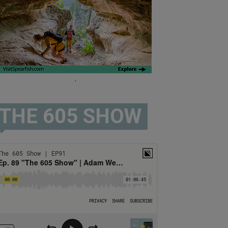
.
THE 605 SHOW