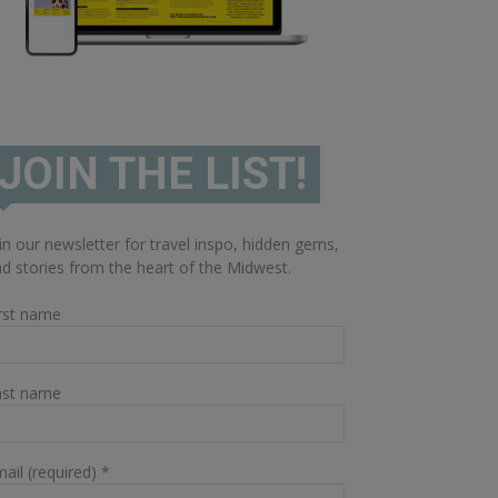
JOIN THE LIST!
in our newsletter for travel inspo, hidden gems,
d stories from the heart of the Midwest.
rst name
ast name
ail (required)
*