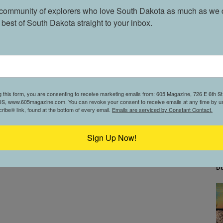
 community of explorers who love South Dakota as much as we d
 best of South Dakota straight to your inbox.
g this form, you are consenting to receive marketing emails from: 605 Magazine, 726 E 6th St,
S, www.605magazine.com. You can revoke your consent to receive emails at any time by us
ibe® link, found at the bottom of every email.
Emails are serviced by Constant Contact.
Sign Up Now!
Bu
D