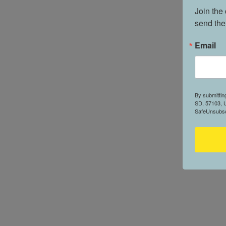
Join the
send the
Email
By submittin
SD, 57103, U
SafeUnsubscr