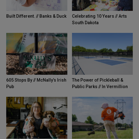
Built Different. // Banks & Duck
Celebrating 10 Years // Arts
South Dakota
605 Stops By // McNally’s Irish
The Power of Pickleball &
Pub
Public Parks // In Vermillion