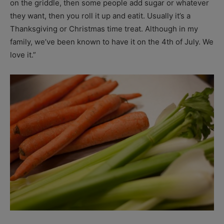
on the griddle, then some people add sugar or whatever
they want, then you roll it up and eatit. Usually it’s a
Thanksgiving or Christmas time treat. Although in my
family, we’ve been known to have it on the 4th of July. We
love it.”