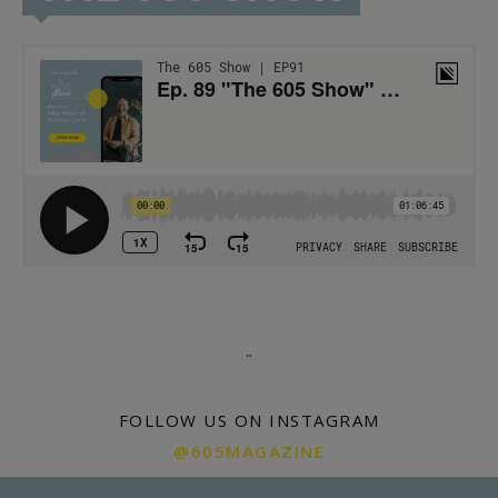
.
.
FOLLOW US ON INSTAGRAM
@605MAGAZINE