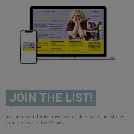
JOIN THE LIST!
Join our newsletter for travel inspo, hidden gems, and stories
from the heart of the Midwest.