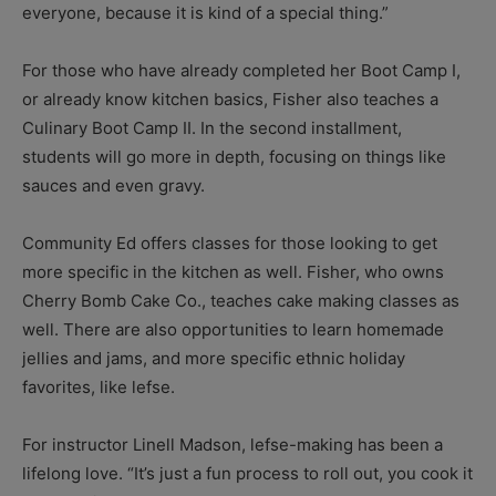
everyone, because it is kind of a special thing.”
For those who have already completed her Boot Camp I,
or already know kitchen basics, Fisher also teaches a
Culinary Boot Camp II. In the second installment,
students will go more in depth, focusing on things like
sauces and even gravy.
Community Ed offers classes for those looking to get
more specific in the kitchen as well. Fisher, who owns
Cherry Bomb Cake Co., teaches cake making classes as
well. There are also opportunities to learn homemade
jellies and jams, and more specific ethnic holiday
favorites, like lefse.
For instructor Linell Madson, lefse-making has been a
lifelong love. “It’s just a fun process to roll out, you cook it