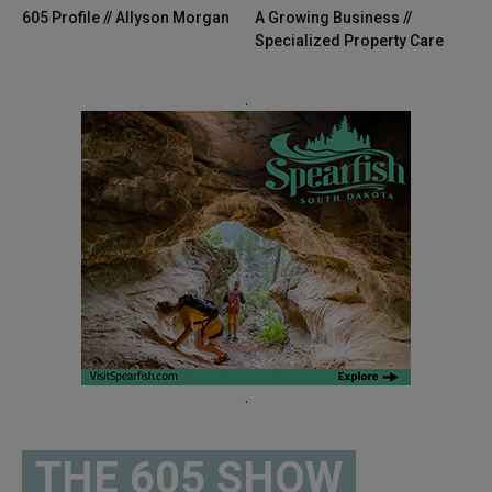
605 Profile // Allyson Morgan
A Growing Business //
Specialized Property Care
.
.
THE 605 SHOW