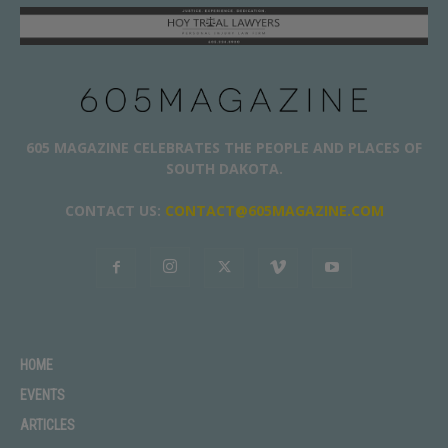
605 MAGAZINE CELEBRATES THE PEOPLE AND PLACES OF
SOUTH DAKOTA.
CONTACT US:
CONTACT@605MAGAZINE.COM
HOME
EVENTS
ARTICLES