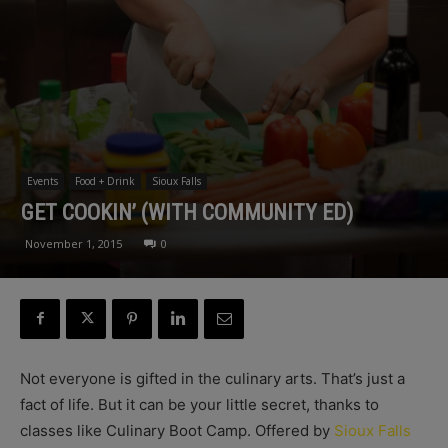
Events
Food + Drink
Sioux Falls
GET COOKIN’ (WITH COMMUNITY ED)
November 1, 2015
0
Not everyone is gifted in the culinary arts. That’s just a
fact of life. But it can be your little secret, thanks to
classes like Culinary Boot Camp. Offered by
Sioux Falls