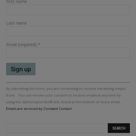
First name
Last name
Email (required)
*
Constant
By submitting this form, you are consenting to receive marketing emails
Contact
Use.
from: . You can revoke your consent to receive emails at any time by
Please
using the SafeUnsubscribe® link, found at the bottom of every email.
leave
Emails are serviced by Constant Contact
this
field
blank.