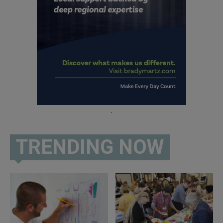
.
TRENDING NOW