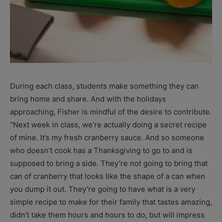
During each class, students make something they can
bring home and share. And with the holidays
approaching, Fisher is mindful of the desire to contribute.
“Next week in class, we’re actually doing a secret recipe
of mine. It’s my fresh cranberry sauce. And so someone
who doesn’t cook has a Thanksgiving to go to and is
supposed to bring a side. They’re not going to bring that
can of cranberry that looks like the shape of a can when
you dump it out. They’re going to have what is a very
simple recipe to make for their family that tastes amazing,
didn’t take them hours and hours to do, but will impress