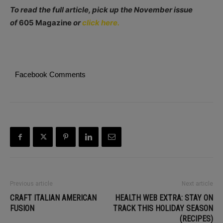
To read the full article, pick up the November issue
of
605 Magazine
or
click here.
Facebook Comments
Previous article
Next article
CRAFT ITALIAN AMERICAN
HEALTH WEB EXTRA: STAY ON
FUSION
TRACK THIS HOLIDAY SEASON
(RECIPES)