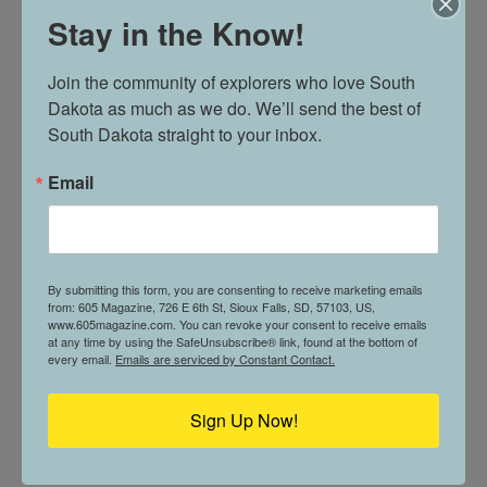
Stay in the Know!
WHERE VALUES AND MONEY MEET //
Join the community of explorers who love South 
SUNRISE BANKS
Dakota as much as we do. We’ll send the best of 
South Dakota straight to your inbox.
Email
605 PROFILE // NATHAN SCHWAB
By submitting this form, you are consenting to receive marketing emails
from: 605 Magazine, 726 E 6th St, Sioux Falls, SD, 57103, US,
www.605magazine.com. You can revoke your consent to receive emails
at any time by using the SafeUnsubscribe® link, found at the bottom of
every email.
Emails are serviced by Constant Contact.
CURRENT ISSUE
Sign Up Now!