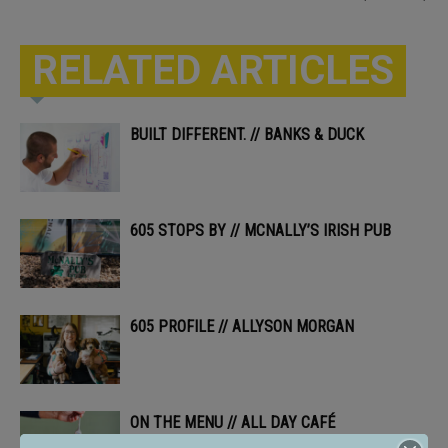
RELATED ARTICLES
BUILT DIFFERENT. // BANKS & DUCK
605 STOPS BY // MCNALLY’S IRISH PUB
605 PROFILE // ALLYSON MORGAN
ON THE MENU // ALL DAY CAFÉ