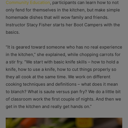
Community Education
, participants can learn how to not
only fend for themselves in the kitchen, but make simple
homemade dishes that will wow family and friends.
Instructor Stacy Fisher starts her Boot Campers with the
basics.
“It is geared toward someone who has no real experience
in the kitchen,” she explained, while chopping carrots for
a stir fry. “We start with basic knife skills – how to hold a
knife, how to use a knife, how to cut things properly so
they all cook at the same time. We work on different
cooking techniques and definitions – what does it mean
to blanch? What is saute versus pan fry? We do a little bit
of classroom work the first couple of nights. And then we
get in the kitchen and really get hands on.”