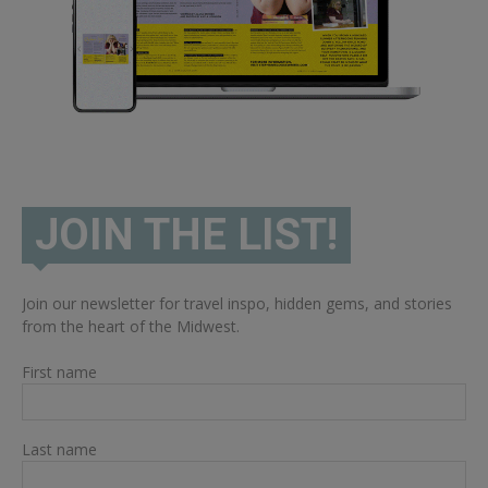
JOIN THE LIST!
Join our newsletter for travel inspo, hidden gems, and stories
from the heart of the Midwest.
First name
Last name