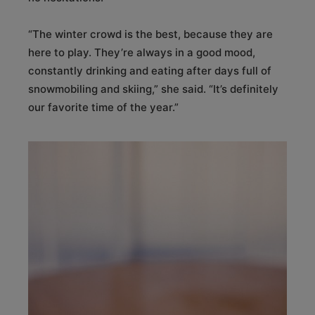
“The winter crowd is the best, because they are
here to play. They’re always in a good mood,
constantly drinking and eating after days full of
snowmobiling and skiing,” she said. “It’s definitely
our favorite time of the year.”