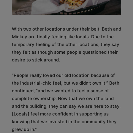
With two other locations under their belt, Beth and
Mickey are finally feeling like locals. Due to the
temporary feeling of the other locations, they say
they felt as though some people questioned their
desire to stick around.
“People really loved our old location because of
the industrial-chic feel, but we didn’t own it,” Beth
continued, “and we wanted to feel a sense of
complete ownership. Now that we own the land
and the building, they can say we are here to stay.
[Locals] feel more confident in supporting us
knowing that we invested in the community they
grew up in.”