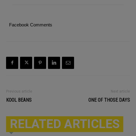
Facebook Comments
Previous article
Next article
KOOL BEANS
ONE OF THOSE DAYS
RELATED ARTICLES