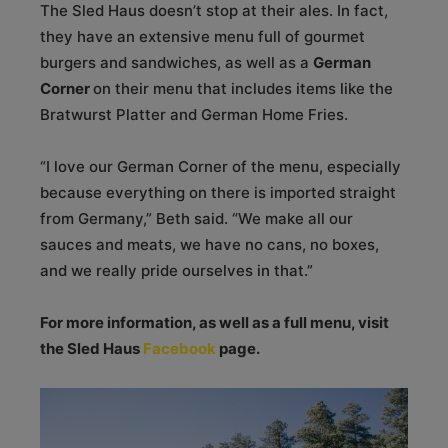
The Sled Haus doesn’t stop at their ales. In fact,
they have an extensive menu full of gourmet
burgers and sandwiches, as well as a
German
Corner
on their menu that includes items like the
Bratwurst Platter and German Home Fries.
“I love our German Corner of the menu, especially
because everything on there is imported straight
from Germany,” Beth said. “We make all our
sauces and meats, we have no cans, no boxes,
and we really pride ourselves in that.”
For more information, as well as a full menu, visit
the Sled Haus
Facebook
page.