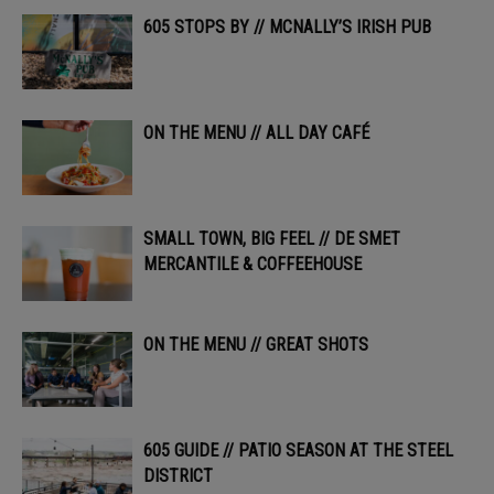
605 STOPS BY // MCNALLY’S IRISH PUB
ON THE MENU // ALL DAY CAFÉ
SMALL TOWN, BIG FEEL // DE SMET
MERCANTILE & COFFEEHOUSE
ON THE MENU // GREAT SHOTS
605 GUIDE // PATIO SEASON AT THE STEEL
DISTRICT