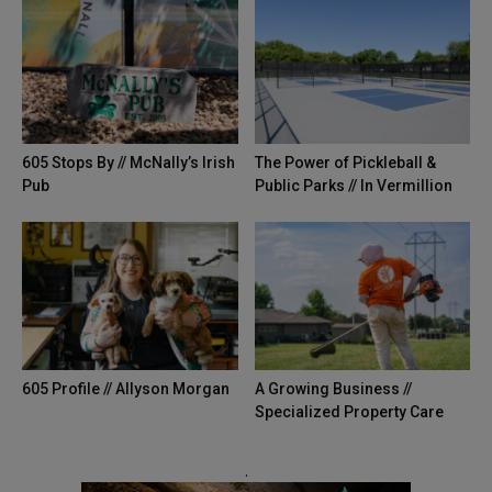
605 Stops By // McNally’s Irish
The Power of Pickleball &
Pub
Public Parks // In Vermillion
605 Profile // Allyson Morgan
A Growing Business //
Specialized Property Care
.