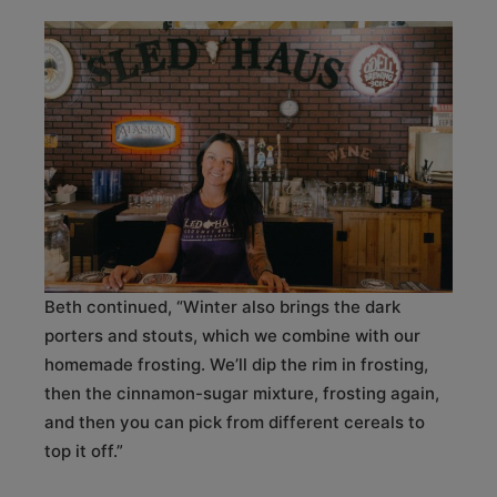
Beth continued, “Winter also brings the dark
porters and stouts, which we combine with our
homemade frosting. We’ll dip the rim in frosting,
then the cinnamon-sugar mixture, frosting again,
and then you can pick from different cereals to
top it off.”