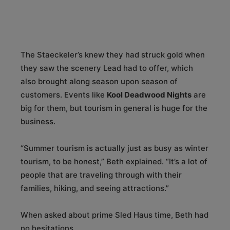
The Staeckeler’s knew they had struck gold when
they saw the scenery Lead had to offer, which
also brought along season upon season of
customers. Events like
Kool Deadwood Nights
are
big for them, but tourism in general is huge for the
business.
“Summer tourism is actually just as busy as winter
tourism, to be honest,” Beth explained. “It’s a lot of
people that are traveling through with their
families, hiking, and seeing attractions.”
When asked about prime Sled Haus time, Beth had
no hesitations.