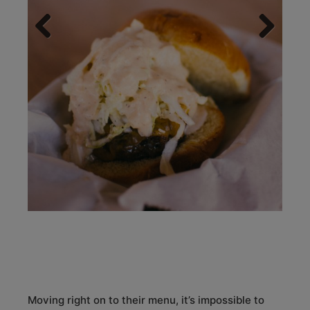
Previous
Next
Moving right on to their menu, it’s impossible to