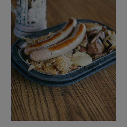
Previous
Next