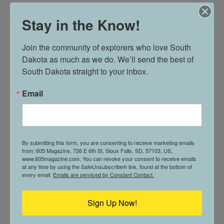
Wurst Platter
Stay in the Know!
Bratwurst, bauernwurst, home fries, sauerkraut,
and brown mustard
Join the community of explorers who love South 
Dakota as much as we do. We’ll send the best of 
German Home Fries
South Dakota straight to your inbox.
Email
Grill potatoes with onions and seasoning
GRILLED SANDWICHES
By submitting this form, you are consenting to receive marketing emails
from: 605 Magazine, 726 E 6th St, Sioux Falls, SD, 57103, US,
Cowboy Reuben
www.605magazine.com. You can revoke your consent to receive emails
at any time by using the SafeUnsubscribe® link, found at the bottom of
every email.
Emails are serviced by Constant Contact.
Grilled pastrami, bacon, sauerkraut, cheddar,
onion strings, and spicy house Russian dressing
Sign Up Now!
Brooklyn Bridge