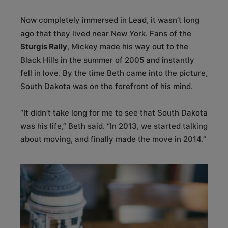
Now completely immersed in Lead, it wasn’t long
ago that they lived near New York. Fans of the
Sturgis Rally
, Mickey made his way out to the
Black Hills in the summer of 2005 and instantly
fell in love. By the time Beth came into the picture,
South Dakota was on the forefront of his mind.
“It didn’t take long for me to see that South Dakota
was his life,” Beth said. “In 2013, we started talking
about moving, and finally made the move in 2014.”