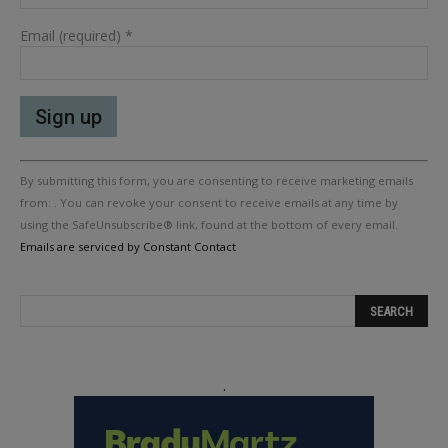
Email (required)
*
Constant
By submitting this form, you are consenting to receive marketing emails
Contact
Use.
from: . You can revoke your consent to receive emails at any time by
Please
using the SafeUnsubscribe® link, found at the bottom of every email.
leave
Emails are serviced by Constant Contact
this
field
blank.
.