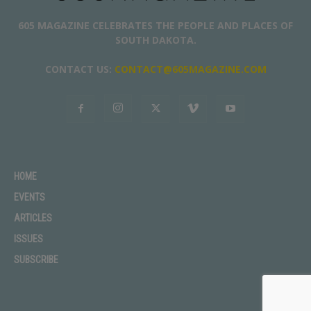
605 MAGAZINE CELEBRATES THE PEOPLE AND PLACES OF
SOUTH DAKOTA.
CONTACT US:
CONTACT@605MAGAZINE.COM
HOME
EVENTS
ARTICLES
ISSUES
SUBSCRIBE