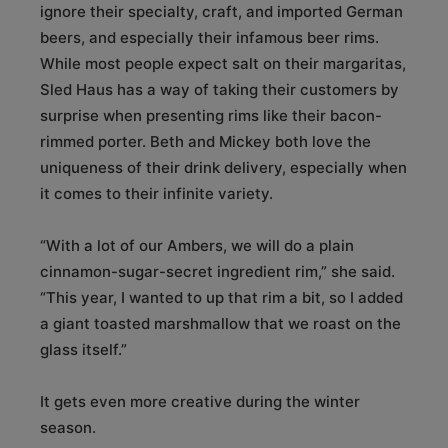
ignore their specialty, craft, and imported German
beers, and especially their infamous beer rims.
While most people expect salt on their margaritas,
Sled Haus has a way of taking their customers by
surprise when presenting rims like their bacon-
rimmed porter. Beth and Mickey both love the
uniqueness of their drink delivery, especially when
it comes to their infinite variety.
“With a lot of our Ambers, we will do a plain
cinnamon-sugar-secret ingredient rim,” she said.
“This year, I wanted to up that rim a bit, so I added
a giant toasted marshmallow that we roast on the
glass itself.”
It gets even more creative during the winter
season.