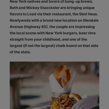
N
ew York natives and lovers of bang-up brews,
Beth and Mickey Staeckeler are bringing unique
flavors to Lead via their restaurant, the Sled Haus.
Newlyweds with a brand new location on Glendale
Avenue (highway 85), the couple are impressing
the local scene with New York burgers, beer rims
straight from your childhood, and one of the
largest (if not
the
largest) chalk board on that side
of the state.