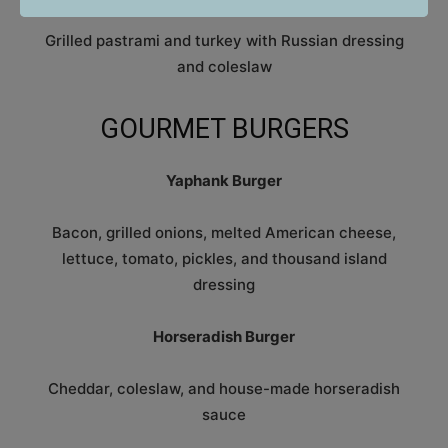
Grilled pastrami and turkey with Russian dressing
and coleslaw
GOURMET BURGERS
Yaphank Burger
Bacon, grilled onions, melted American cheese,
lettuce, tomato, pickles, and thousand island
dressing
Horseradish Burger
Cheddar, coleslaw, and house-made horseradish
sauce