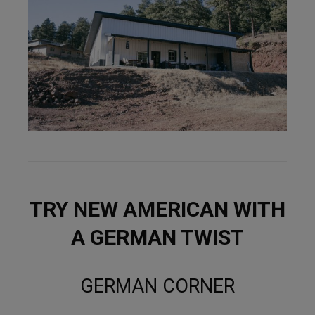
TRY NEW AMERICAN WITH
A GERMAN TWIST
GERMAN CORNER