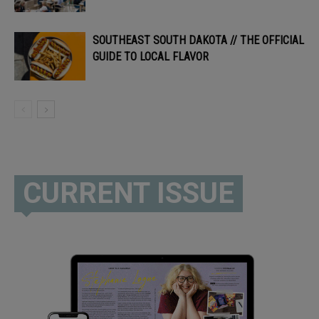
SOUTHEAST SOUTH DAKOTA // THE OFFICIAL
GUIDE TO LOCAL FLAVOR
CURRENT ISSUE