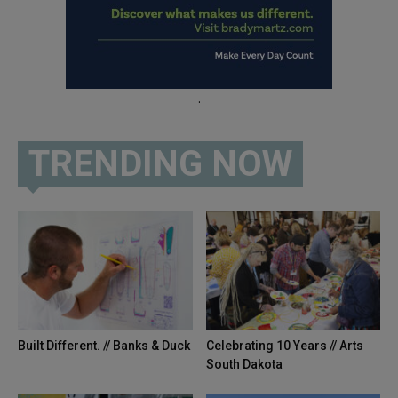
.
TRENDING NOW
Built Different. // Banks & Duck
Celebrating 10 Years // Arts
South Dakota