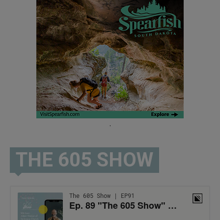
.
THE 605 SHOW