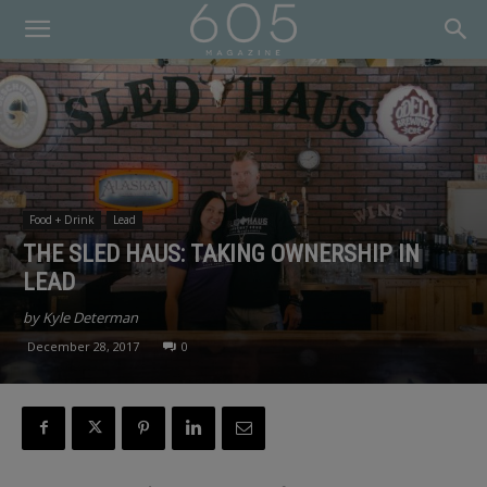
Food + Drink
Lead
THE SLED HAUS: TAKING OWNERSHIP IN
LEAD
by Kyle Determan
December 28, 2017
0