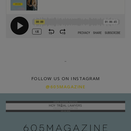
.
.
FOLLOW US ON INSTAGRAM
@605MAGAZINE