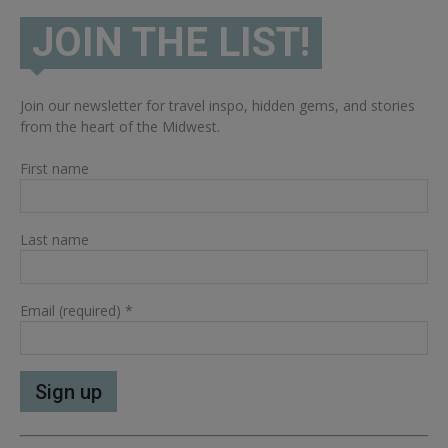
JOIN THE LIST!
Join our newsletter for travel inspo, hidden gems, and stories
from the heart of the Midwest.
First name
Last name
Email (required)
*
Constant