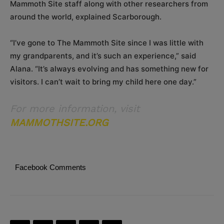
Mammoth Site staff along with other researchers from
around the world, explained Scarborough.
“I’ve gone to The Mammoth Site since I was little with
my grandparents, and it’s such an experience,” said
Alana. “It’s always evolving and has something new for
visitors. I can’t wait to bring my child here one day.”
For more information, visit
MAMMOTHSITE.ORG
Facebook Comments