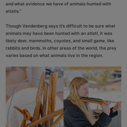
and what evidence we have of animals hunted with
atlatls.”
Though Vandenberg says it’s difficult to be sure what
animals may have been hunted with an atlatl, it was
likely deer, mammoths, coyotes, and small game, like
rabbits and birds. In other areas of the world, the prey
varies based on what animals live in the region.