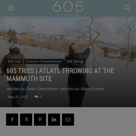
605 Tries
Culture + Entertainment
Hot Springs
605 TRIES | ATLATL THROWING AT THE
MAMMOTH SITE
written by Dawn Geertsema + photos by Alana Snyder
May 31, 2022
0