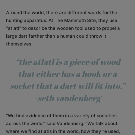
Around the world, there are different words for the
hunting apparatus. At The Mammoth Site, they use
“atlatl” to describe the wooden tool used to propel a
large dart farther than a human could throw it
themselves.
“the atlatl is a piece of wood
that either has a hook or a
socket that a dart will fit into.”
-seth vandenberg
“We find evidence of them in a variety of societies
across the world,” said Vandenberg. “We talk about
where we find atlatls in the world, how they’re used,