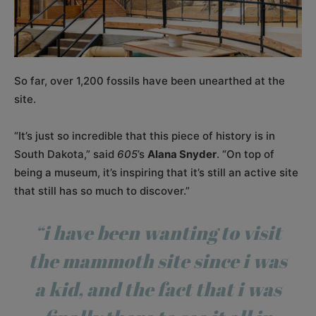
So far, over 1,200 fossils have been unearthed at the
site.
“It’s just so incredible that this piece of history is in
South Dakota,” said
605
’s
Alana Snyder
. “On top of
being a museum, it’s inspiring that it’s still an active site
that still has so much to discover.”
“i have been wanting to visit
the mammoth site since i was
a kid, and the fact that i was