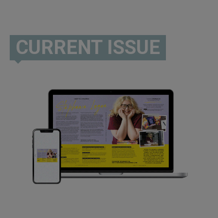
CURRENT ISSUE