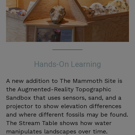
Hands-On Learning
A new addition to The Mammoth Site is
the Augmented-Reality Topographic
Sandbox that uses sensors, sand, and a
projector to show elevation differences
and where different fossils may be found.
The Stream Table shows how water
manipulates landscapes over time.