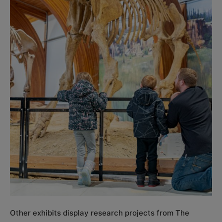
Other exhibits display research projects from The