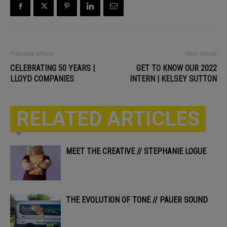
Previous article
Next article
CELEBRATING 50 YEARS |
GET TO KNOW OUR 2022
LLOYD COMPANIES
INTERN | KELSEY SUTTON
RELATED ARTICLES
MEET THE CREATIVE // STEPHANIE LOGUE
THE EVOLUTION OF TONE // PAUER SOUND