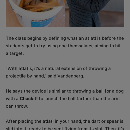
The class begins by defining what an atlatl is before the
students get to try using one themselves, aiming to hit
a target.
“With atlatls, it’s a natural extension of throwing a
projectile by hand,” said Vandenberg.
He says the device is similar to throwing a ball for a dog
with a
Chuckit!
to launch the ball farther than the arm
can throw.
After placing the atlatl in your hand, the dart or spear is
slid into it, ready to be sent flying from its slot. Then, it’s