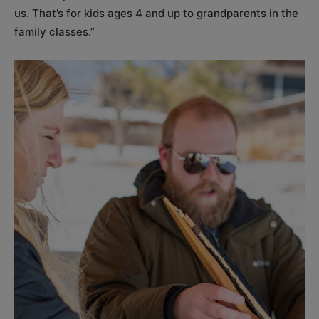
us. That’s for kids ages 4 and up to grandparents in the
family classes.”