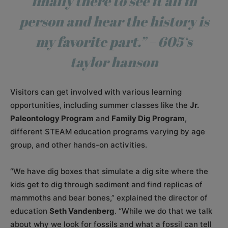
finally there to see it all in
person and hear the history is
my favorite part.” –
605
‘s
taylor hanson
Visitors can get involved with various learning
opportunities, including summer classes like the
Jr.
Paleontology Program
and
Family Dig Program
,
different STEAM education programs varying by age
group, and other hands-on activities.
“We have dig boxes that simulate a dig site where the
kids get to dig through sediment and find replicas of
mammoths and bear bones,” explained the director of
education
Seth Vandenberg
. “While we do that we talk
about why we look for fossils and what a fossil can tell