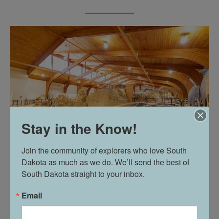
Stay in the Know!
Join the community of explorers who love South 
Dakota as much as we do. We’ll send the best of 
South Dakota straight to your inbox.
“So we have a lot of family groups that will come in and
do it. It’s a popular activity for some of the scout groups
Email
we have visit,” said Vandenberg.