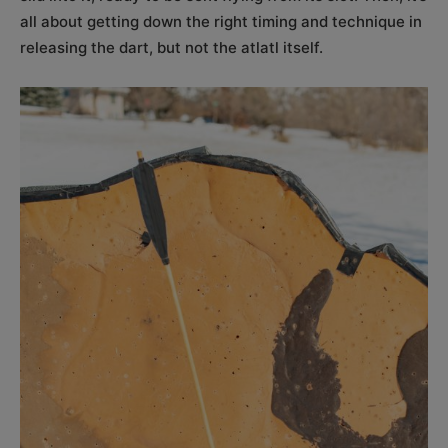
all about getting down the right timing and technique in
releasing the dart, but not the atlatl itself.