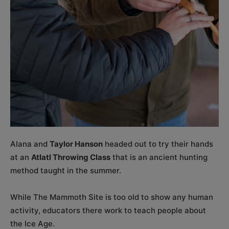
Alana and
Taylor Hanson
headed out to try their hands
at an
Atlatl Throwing Class
that is an ancient hunting
method taught in the summer.
While The Mammoth Site is too old to show any human
activity, educators there work to teach people about
the Ice Age.