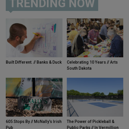
TRENDING NOW
Built Different. // Banks & Duck
Celebrating 10 Years // Arts
South Dakota
605 Stops By // McNally’s Irish
The Power of Pickleball &
Pub
Public Parks // In Vermillion