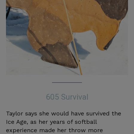
605 Survival
Taylor says she would have survived the
Ice Age, as her years of softball
experience made her throw more