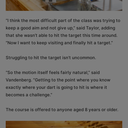
“I think the most difficult part of the class was trying to
keep a good aim and not give up,” said Taylor, adding
that she wasn’t able to hit the target this time around.
“Now I want to keep visiting and finally hit a target.”
Struggling to hit the target isn’t uncommon.
“So the motion itself feels fairly natural,” said
Vandenberg. “Getting to the point where you know
exactly where your dart is going to hit is where it
becomes a challenge.”
The course is offered to anyone aged 8 years or older.