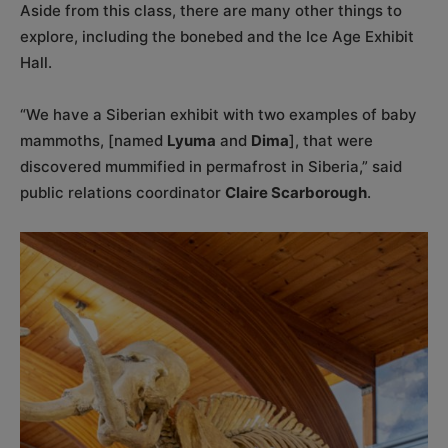
Aside from this class, there are many other things to
explore, including the bonebed and the Ice Age Exhibit
Hall.
“We have a Siberian exhibit with two examples of baby
mammoths, [named
Lyuma
and
Dima
], that were
discovered mummified in permafrost in Siberia,” said
public relations coordinator
Claire Scarborough
.