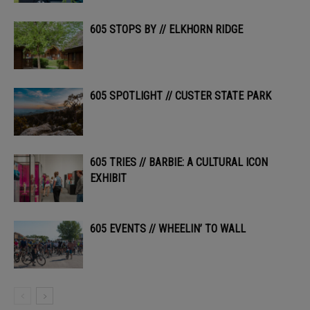
605 STOPS BY // ELKHORN RIDGE
605 SPOTLIGHT // CUSTER STATE PARK
605 TRIES // BARBIE: A CULTURAL ICON
EXHIBIT
605 EVENTS // WHEELIN’ TO WALL