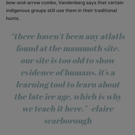
bow-and-arrow combo, Vandenberg says that certain
indigenous groups still use them in their traditional
hunts.
“there haven’t been any atlatls
found at the mammoth site.
our site is too old to show
evidence of humans. it’s a
learning tool to learn about
the late ice age, which is why
we teach it here.” -claire
scarborough