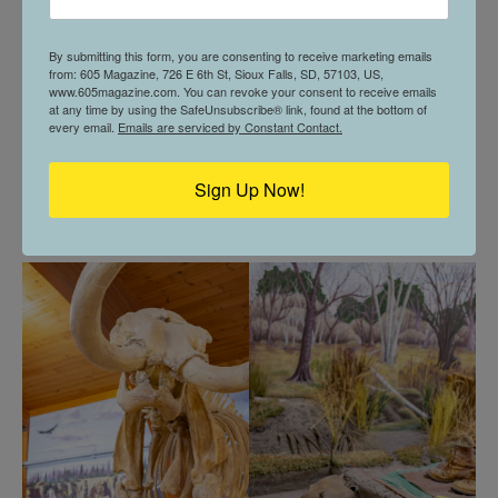
To participate in atlatl throwing, everyone must meet
the safety standards of the class.
By submitting this form, you are consenting to receive marketing emails
from: 605 Magazine, 726 E 6th St, Sioux Falls, SD, 57103, US,
www.605magazine.com. You can revoke your consent to receive emails
“A big priority is always safety in that everyone is able
at any time by using the SafeUnsubscribe® link, found at the bottom of
every email.
Emails are serviced by Constant Contact.
to have a fun time, but also a safe time,” explained
Vandenberg. “Basically, listen to the range officer and
Sign Up Now!
bring close-toed shoes to make sure you have your
footing.”