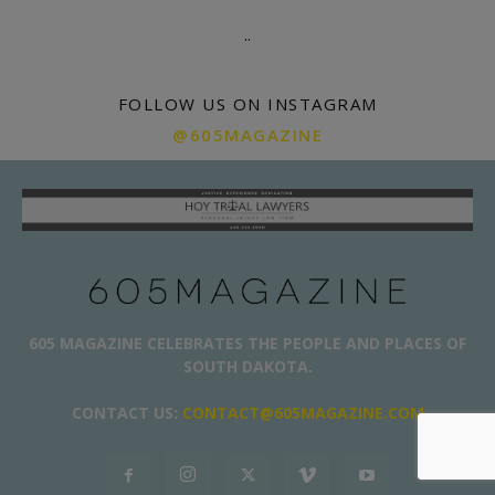
.
.
FOLLOW US ON INSTAGRAM
@605MAGAZINE
605 MAGAZINE CELEBRATES THE PEOPLE AND PLACES OF
SOUTH DAKOTA.
CONTACT US:
CONTACT@605MAGAZINE.COM