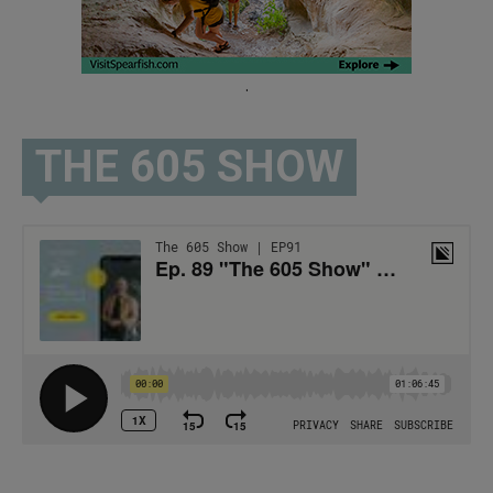
.
THE 605 SHOW