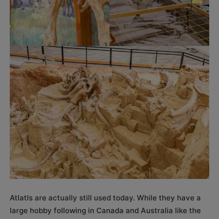
Atlatls are actually still used today. While they have a
large hobby following in Canada and Australia like the