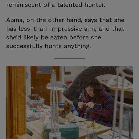
reminiscent of a talented hunter.
Alana, on the other hand, says that she
has less-than-impressive aim, and that
she’d likely be eaten before she
successfully hunts anything.