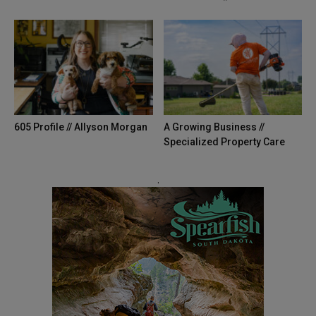
605 Profile // Allyson Morgan
A Growing Business //
Specialized Property Care
.