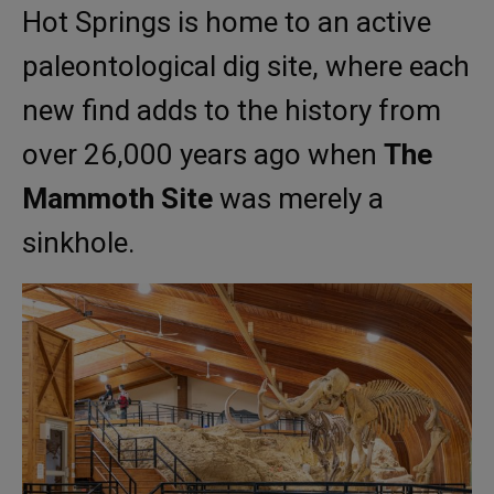
Hot Springs is home to an active
paleontological dig site, where each
new find adds to the history from
over 26,000 years ago when
The
Mammoth Site
was merely a
sinkhole.