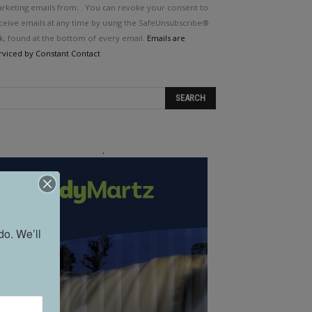
e.
rketing emails from: . You can revoke your consent to
ease
ceive emails at any time by using the SafeUnsubscribe®
ave
nk, found at the bottom of every email.
Emails are
is
rviced by Constant Contact
eld
ank.
.
o. We’ll 