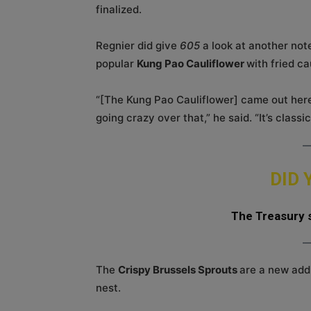
finalized.
Regnier did give
605
a look at another not
popular
Kung Pao Cauliflower
with fried ca
“[The Kung Pao Cauliflower] came out here 
going crazy over that,” he said. “It’s classi
DID
The Treasury s
The
Crispy Brussels Sprouts
are a new add
nest.