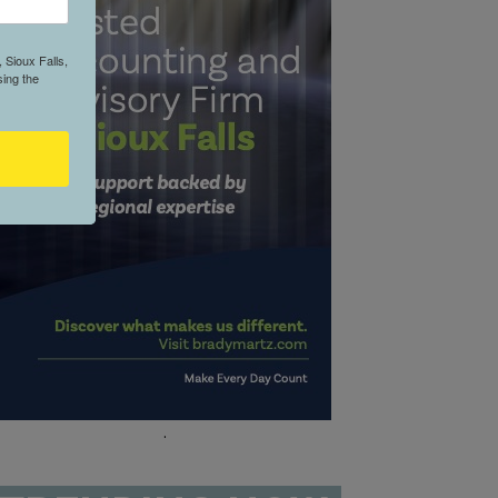
 Sioux Falls,
ing the
.