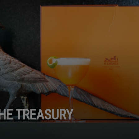
THE TREASURY