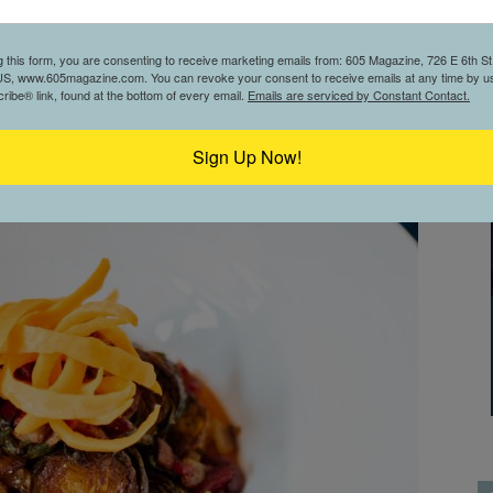
g this form, you are consenting to receive marketing emails from: 605 Magazine, 726 E 6th St,
S, www.605magazine.com. You can revoke your consent to receive emails at any time by us
ibe® link, found at the bottom of every email.
Emails are serviced by Constant Contact.
Sign Up Now!