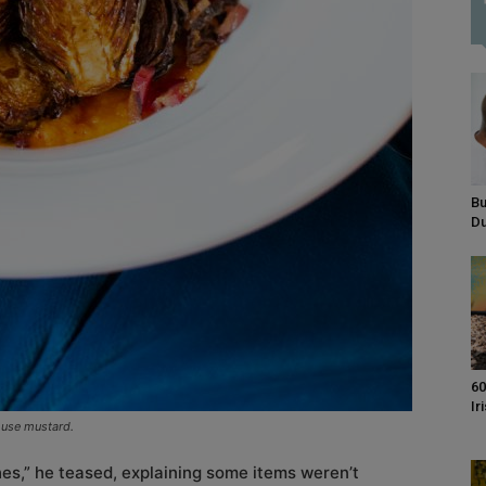
Bu
D
60
Ir
ouse mustard.
shes,” he teased, explaining some items weren’t