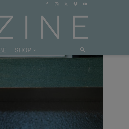
BE
SHOP