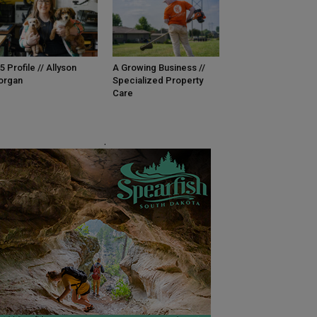
5 Profile // Allyson
A Growing Business //
organ
Specialized Property
Care
.