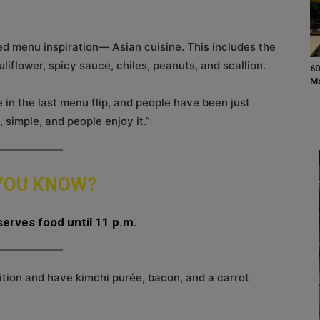
ed menu inspiration— Asian cuisine. This includes the
uliflower, spicy sauce, chiles, peanuts, and scallion.
60
M
in the last menu flip, and people have been just
c, simple, and people enjoy it.”
 YOU KNOW?
erves food until 11 p.m.
ition and have kimchi purée, bacon, and a carrot