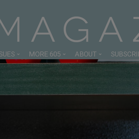
SSUES
MORE 605
ABOUT
SUBSCRI
605
Magazine