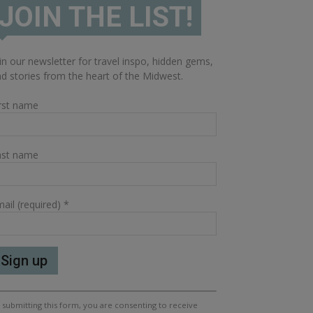
JOIN THE LIST!
in our newsletter for travel inspo, hidden gems,
d stories from the heart of the Midwest.
rst name
ast name
ail (required)
*
nstant
 submitting this form, you are consenting to receive
ntact