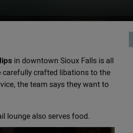
lips
in downtown Sioux Falls is all
carefully crafted libations to the
rvice, the team says they want to
ail lounge also serves food.