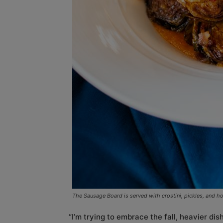
The Sausage Board is served with crostini, pickles, and h
“I’m trying to embrace the fall, heavier di