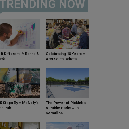
TRENDING NOW
ilt Different. // Banks &
Celebrating 10 Years //
uck
Arts South Dakota
5 Stops By // McNally’s
The Power of Pickleball
ish Pub
& Public Parks // In
Vermillion