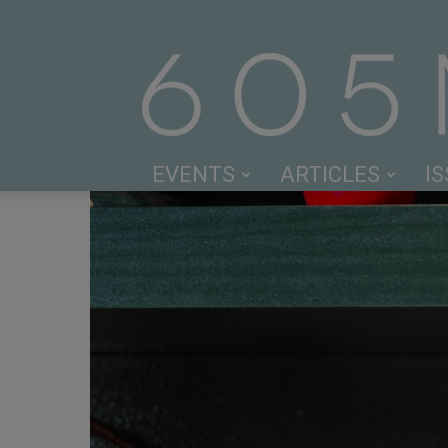
EVENTS
ARTICLES
I