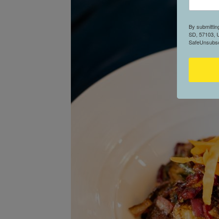
By submittin
SD, 57103, U
SafeUnsubscr