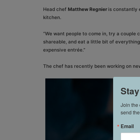
Head chef
Matthew Regnier
is constantly 
kitchen.
“We want people to come in, try a couple c
shareable, and eat a little bit of everythin
expensive entrée.”
The chef has recently been working on ne
Stay
Join the
send the
Email