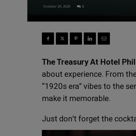
October 29, 2020
0
The Treasury At Hotel Phil
about experience. From the 
“1920s era” vibes to the se
make it memorable.
Just don’t forget the cockt