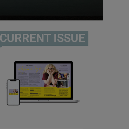
CURRENT ISSUE