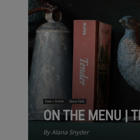
Food + Drink
Sioux Falls
ON THE MENU | 
By Alana Snyder