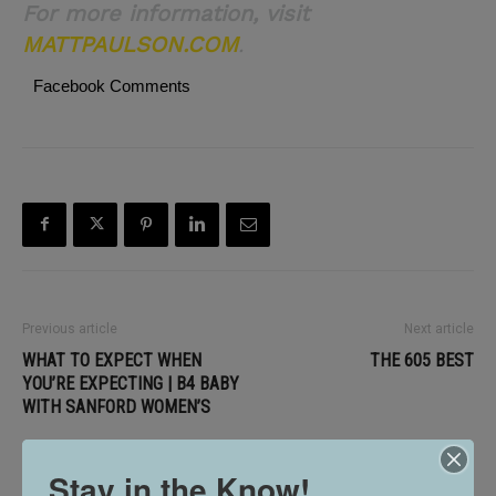
For more information, visit
MATTPAULSON.COM
.
Facebook Comments
Previous article
Next article
WHAT TO EXPECT WHEN
THE 605 BEST
YOU’RE EXPECTING | B4 BABY
WITH SANFORD WOMEN’S
Stay in the Know!
RELATED ARTICLES