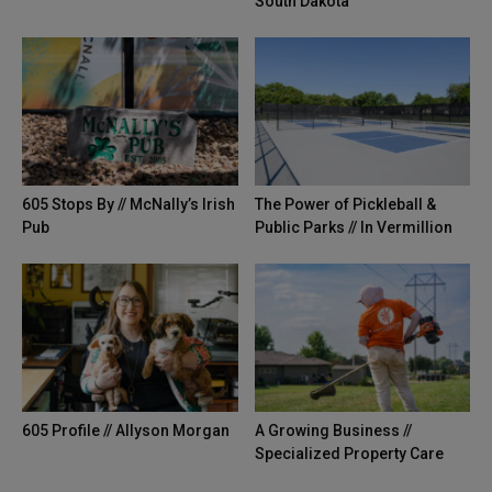
South Dakota
605 Stops By // McNally’s Irish
The Power of Pickleball &
Pub
Public Parks // In Vermillion
605 Profile // Allyson Morgan
A Growing Business //
Specialized Property Care