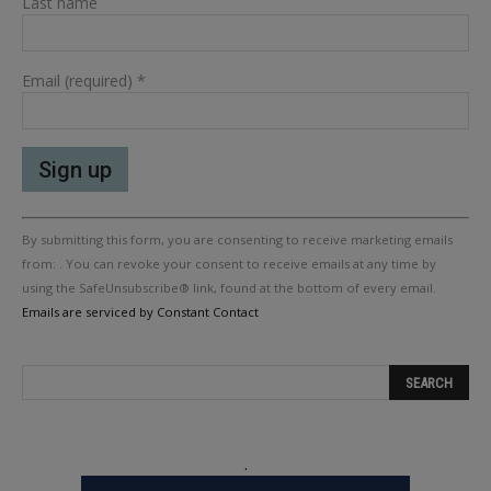
Last name
Email (required)
*
Constant
By submitting this form, you are consenting to receive marketing emails
Contact
Use.
from: . You can revoke your consent to receive emails at any time by
Please
using the SafeUnsubscribe® link, found at the bottom of every email.
leave
Emails are serviced by Constant Contact
this
field
blank.
.