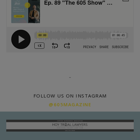
.
.
FOLLOW US ON INSTAGRAM
@605MAGAZINE