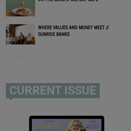
WHERE VALUES AND MONEY MEET //
SUNRISE BANKS
CURRENT ISSUE