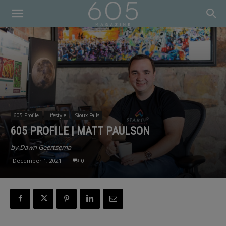
605 Profile
Lifestyle
Sioux Falls
605 PROFILE | MATT PAULSON
by Dawn Geertsema
December 1, 2021
0