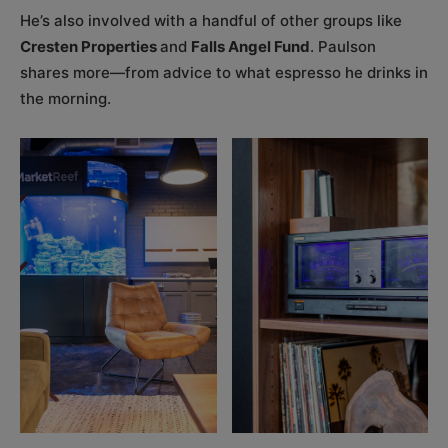
He’s also involved with a handful of other groups like
Cresten Properties
and
Falls Angel Fund
. Paulson
shares more—from advice to what espresso he drinks in
the morning.