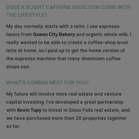
DOES A SLIGHT CAFFEINE ADDICTION COME WITH
THE LIFESTYLE?
My day normally starts with a latte. I use espresso
beans from
Queen City Bakery
and organic whole milk. I
really wanted to be able to create a coffee-shop level
latte at home, so I paid up to get the home version of
the espresso machine that many downtown coffee
shops use.
WHAT’S COMING NEXT FOR YOU?
My future will involve more real estate and venture
capital investing. I’ve developed a great partnership
with
Kevin Tupy
to invest in Sioux Falls real estate, and
we have purchased more than 20 properties together
so far.