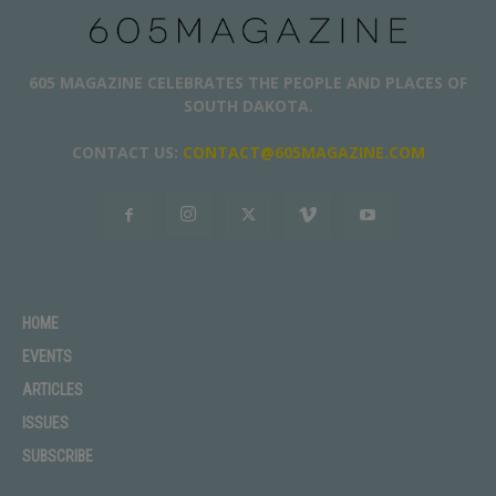
605 MAGAZINE CELEBRATES THE PEOPLE AND PLACES OF
SOUTH DAKOTA.
CONTACT US:
CONTACT@605MAGAZINE.COM
HOME
EVENTS
ARTICLES
ISSUES
SUBSCRIBE