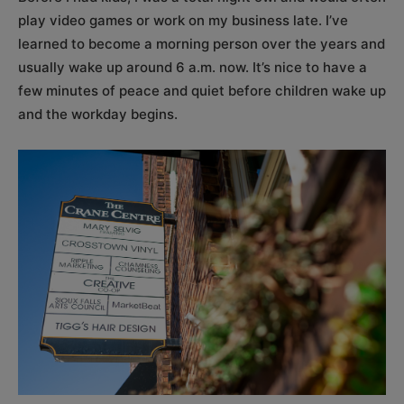
play video games or work on my business late. I’ve
learned to become a morning person over the years and
usually wake up around 6 a.m. now. It’s nice to have a
few minutes of peace and quiet before children wake up
and the workday begins.