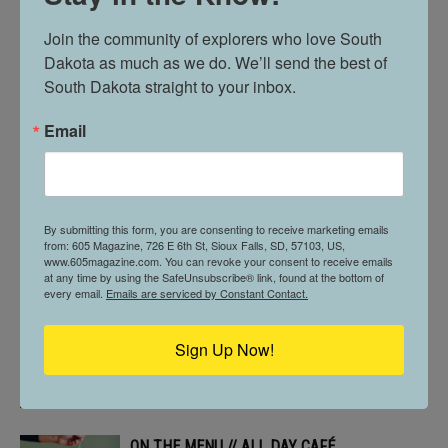
Join the community of explorers who love South 
Dakota as much as we do. We’ll send the best of 
BUILT DIFFERENT. // BANKS & DUCK
South Dakota straight to your inbox.
Email
605 STOPS BY // MCNALLY’S IRISH PUB
By submitting this form, you are consenting to receive marketing emails
from: 605 Magazine, 726 E 6th St, Sioux Falls, SD, 57103, US,
THE POWER OF PICKLEBALL & PUBLIC
www.605magazine.com. You can revoke your consent to receive emails
PARKS // IN VERMILLION
at any time by using the SafeUnsubscribe® link, found at the bottom of
every email.
Emails are serviced by Constant Contact.
Sign Up Now!
605 PROFILE // ALLYSON MORGAN
ON THE MENU // ALL DAY CAFÉ