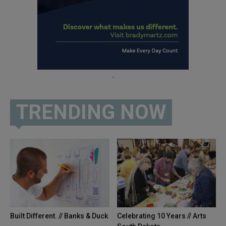
.
TRENDING NOW
Built Different. // Banks & Duck
Celebrating 10 Years // Arts