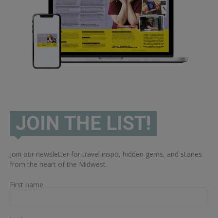
JOIN THE LIST!
Join our newsletter for travel inspo, hidden gems, and stories
from the heart of the Midwest.
First name