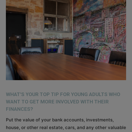
WHAT’S YOUR TOP TIP FOR YOUNG ADULTS WHO
WANT TO GET MORE INVOLVED WITH THEIR
FINANCES?
Put the value of your bank accounts, investments,
house, or other real estate, cars, and any other valuable