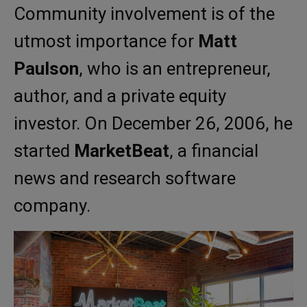
Community involvement is of the
utmost importance for
Matt
Paulson
, who is an entrepreneur,
author, and a private equity
investor. On December 26, 2006, he
started
MarketBeat
, a financial
news and research software
company.