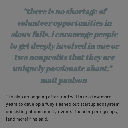
“there is no shortage of
volunteer opportunities in
sioux falls. i encourage people
to get deeply involved in one or
two nonprofits that they are
uniquely passionate about.” -
matt paulson
“It’s also an ongoing effort and will take a few more
years to develop a fully fleshed out startup ecosystem
consisting of community events, founder peer groups,
[and more],” he said.