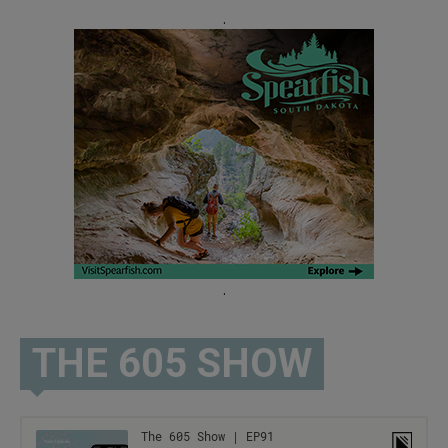
.
.
THE 605 SHOW