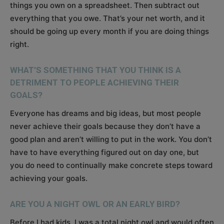
things you own on a spreadsheet. Then subtract out
everything that you owe. That’s your net worth, and it
should be going up every month if you are doing things
right.
WHAT’S SOMETHING THAT YOU THINK IS A
DETRIMENT TO PEOPLE ACHIEVING THEIR
GOALS?
Everyone has dreams and big ideas, but most people
never achieve their goals because they don’t have a
good plan and aren’t willing to put in the work. You don’t
have to have everything figured out on day one, but
you do need to continually make concrete steps toward
achieving your goals.
ARE YOU A NIGHT OWL OR AN EARLY BIRD?
Before I had kids, I was a total night owl and would often