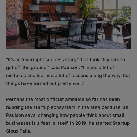
“It’s an ‘overnight success story’ that took 15 years to
get off the ground,” said Paulson. “I made a lot of
mistakes and learned a lot of lessons along the way, but
things have turned out pretty well.”
Perhaps the most difficult ambition so far has been
building the startup ecosystem in the area because, as
Paulson says, changing how people think about small
businesses is a feat in itself. In 2019, he started
Startup
Sioux Falls
.