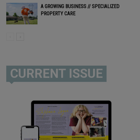
A GROWING BUSINESS // SPECIALIZED
PROPERTY CARE
CURRENT ISSUE