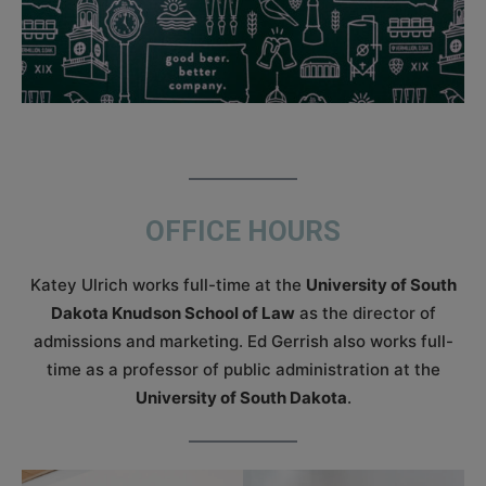
OFFICE HOURS
Katey Ulrich works full-time at the
University of South
Dakota Knudson School of Law
as the director of
admissions and marketing. Ed Gerrish also works full-
time as a professor of public administration at the
University of South Dakota
.