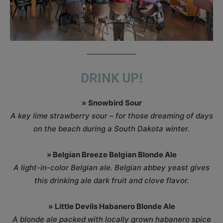
DRINK UP!
»
Snowbird Sour
A key lime strawberry sour – for those dreaming of days
on the beach during a South Dakota winter.
» Belgian Breeze Belgian Blonde Ale
A light-in-color Belgian ale. Belgian abbey yeast gives
this drinking ale dark fruit and clove flavor.
»
Little Devils Habanero Blonde Ale
A blonde ale packed with locally grown habanero spice