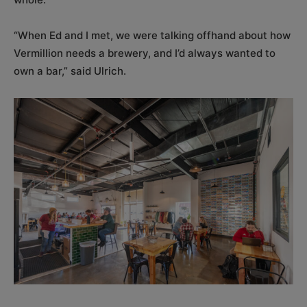
“When Ed and I met, we were talking offhand about how
Vermillion needs a brewery, and I’d always wanted to
own a bar,” said Ulrich.