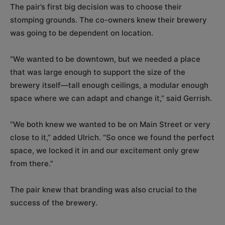
The pair’s first big decision was to choose their
stomping grounds. The co-owners knew their brewery
was going to be dependent on location.
“We wanted to be downtown, but we needed a place
that was large enough to support the size of the
brewery itself—tall enough ceilings, a modular enough
space where we can adapt and change it,” said Gerrish.
“We both knew we wanted to be on Main Street or very
close to it,” added Ulrich. “So once we found the perfect
space, we locked it in and our excitement only grew
from there.”
The pair knew that branding was also crucial to the
success of the brewery.