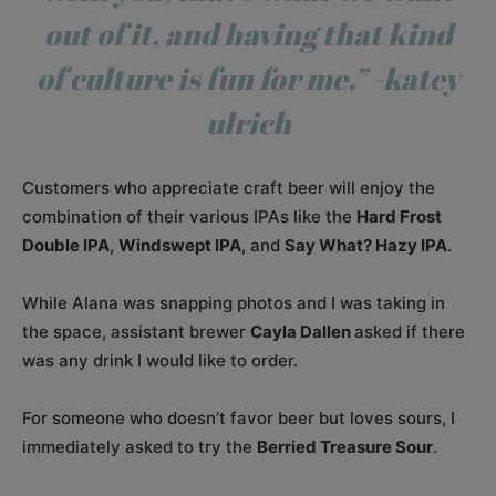
out of it, and having that kind
of culture is fun for me.” -katey
ulrich
Customers who appreciate craft beer will enjoy the
combination of their various IPAs like the
Hard Frost
Double IPA
,
Windswept IPA
, and
Say What? Hazy IPA
.
While Alana was snapping photos and I was taking in
the space, assistant brewer
Cayla Dallen
asked if there
was any drink I would like to order.
For someone who doesn’t favor beer but loves sours, I
immediately asked to try the
Berried Treasure Sour
.