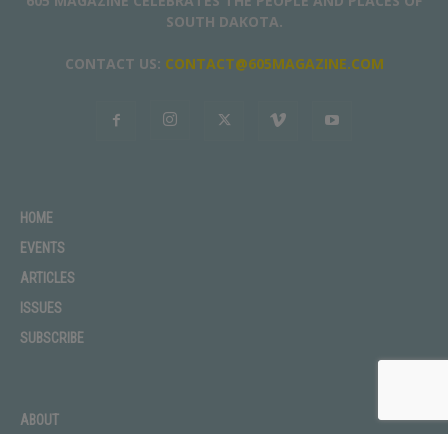
605 MAGAZINE CELEBRATES THE PEOPLE AND PLACES OF
SOUTH DAKOTA.
CONTACT US:
CONTACT@605MAGAZINE.COM
HOME
EVENTS
ARTICLES
ISSUES
SUBSCRIBE
ABOUT