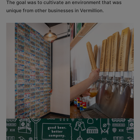
The goal was to cultivate an environment that was
unique from other businesses in Vermillion.