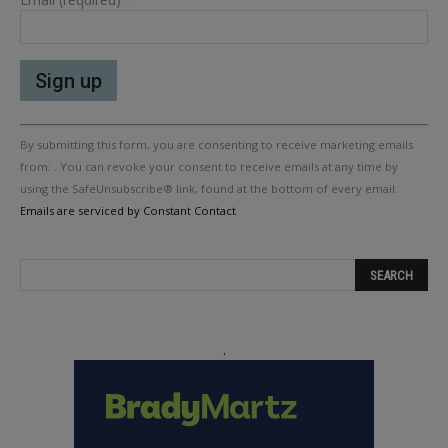
Constant
By submitting this form, you are consenting to receive marketing emails
Contact
Use.
from: . You can revoke your consent to receive emails at any time by
Please
using the SafeUnsubscribe® link, found at the bottom of every email.
leave
Emails are serviced by Constant Contact
this
field
blank.
.