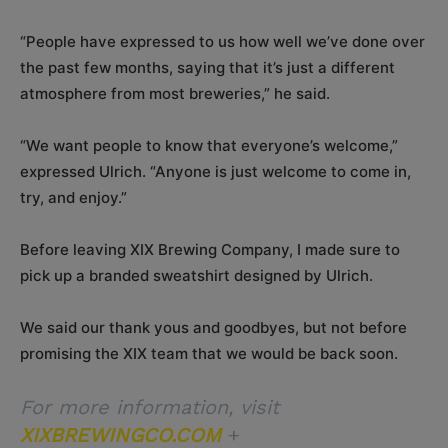
“People have expressed to us how well we’ve done over
the past few months, saying that it’s just a different
atmosphere from most breweries,” he said.
“We want people to know that everyone’s welcome,”
expressed Ulrich. “Anyone is just welcome to come in,
try, and enjoy.”
Before leaving XIX Brewing Company, I made sure to
pick up a branded sweatshirt designed by Ulrich.
We said our thank yous and goodbyes, but not before
promising the XIX team that we would be back soon.
For more information, visit
XIXBREWINGCO.COM
+