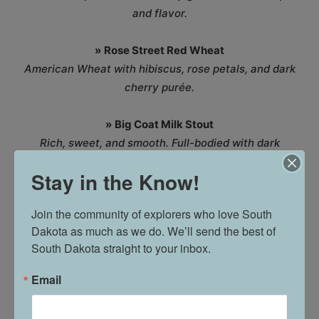
and flavor.
»
Rose Street Red Wheat
American Wheat with hibiscus, rose petals, and dark
cherry purée.
»
Big Coat Milk Stout
Rich, sweet, and smooth. Full-bodied with dark
chocolate and coffee-like roastiness. Contains lactose.
Stay in the Know!
»
Seltzer XIX
Join the community of explorers who love South 
The hard seltzer that can be made with a multitude of
Dakota as much as we do. We’ll send the best of 
flavors available behind the bar.
South Dakota straight to your inbox.
»
XIX Root Beer | N/A
Email
Homemade root beer for the XIX fans of all ages!