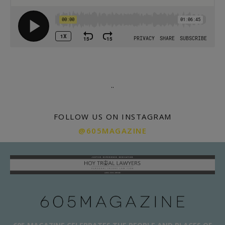
.
.
FOLLOW US ON INSTAGRAM
@605MAGAZINE