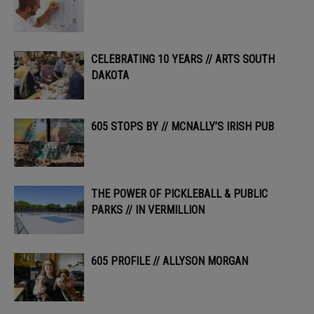
CELEBRATING 10 YEARS // ARTS SOUTH
DAKOTA
605 STOPS BY // MCNALLY’S IRISH PUB
THE POWER OF PICKLEBALL & PUBLIC
PARKS // IN VERMILLION
605 PROFILE // ALLYSON MORGAN