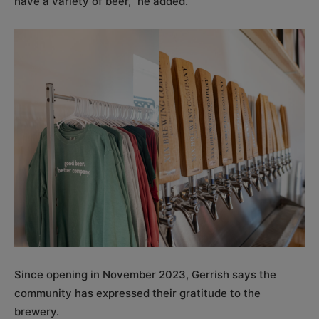
have a variety of beer,” he added.
Since opening in November 2023, Gerrish says the
community has expressed their gratitude to the
brewery.