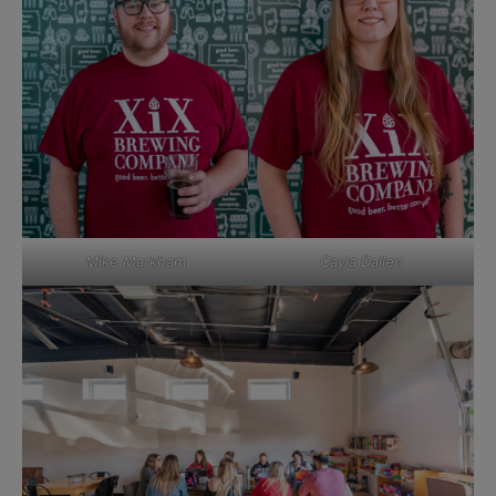
Mike Markham
Cayla Dallen