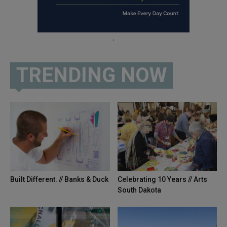
.
TRENDING NOW
Built Different. // Banks & Duck
Celebrating 10 Years // Arts
South Dakota