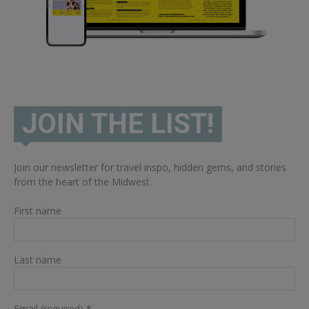
JOIN THE LIST!
Join our newsletter for travel inspo, hidden gems, and stories
from the heart of the Midwest.
First name
Last name
Email (required)
*