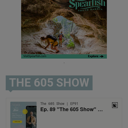
.
THE 605 SHOW