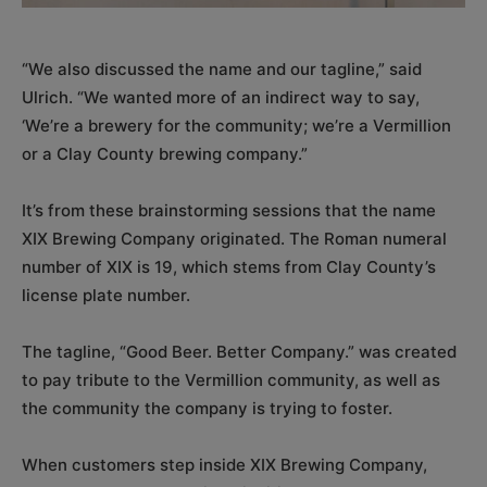
“We also discussed the name and our tagline,” said
Ulrich. “We wanted more of an indirect way to say,
‘We’re a brewery for the community; we’re a Vermillion
or a Clay County brewing company.”
It’s from these brainstorming sessions that the name
XIX Brewing Company originated. The Roman numeral
number of XIX is 19, which stems from Clay County’s
license plate number.
The tagline, “Good Beer. Better Company.” was created
to pay tribute to the Vermillion community, as well as
the community the company is trying to foster.
When customers step inside XIX Brewing Company,