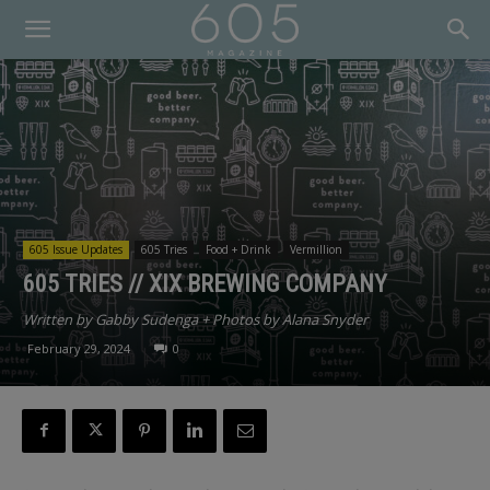
605 Issue Updates
605 Tries
Food + Drink
Vermillion
605 TRIES // XIX BREWING COMPANY
Written by Gabby Sudenga + Photos by Alana Snyder
February 29, 2024
0