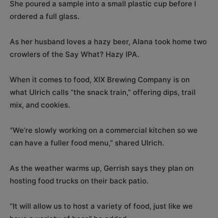
She poured a sample into a small plastic cup before I
ordered a full glass.
As her husband loves a hazy beer, Alana took home two
crowlers of the Say What? Hazy IPA.
When it comes to food, XIX Brewing Company is on
what Ulrich calls “the snack train,” offering dips, trail
mix, and cookies.
“We’re slowly working on a commercial kitchen so we
can have a fuller food menu,” shared Ulrich.
As the weather warms up, Gerrish says they plan on
hosting food trucks on their back patio.
“It will allow us to host a variety of food, just like we