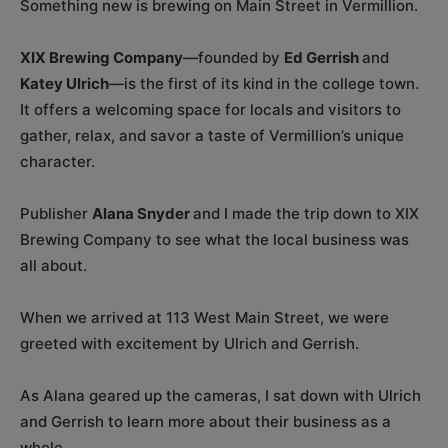
Something new is brewing on Main Street in Vermillion.
XIX Brewing Company
—founded by
Ed Gerrish
and
Katey Ulrich
—is the first of its kind in the college town.
It offers a welcoming space for locals and visitors to
gather, relax, and savor a taste of Vermillion’s unique
character.
Publisher
Alana Snyder
and I made the trip down to XIX
Brewing Company to see what the local business was
all about.
When we arrived at 113 West Main Street, we were
greeted with excitement by Ulrich and Gerrish.
As Alana geared up the cameras, I sat down with Ulrich
and Gerrish to learn more about their business as a
whole.