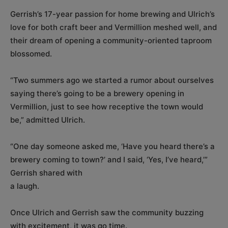
Gerrish’s 17-year passion for home brewing and Ulrich’s
love for both craft beer and Vermillion meshed well, and
their dream of opening a community-oriented taproom
blossomed.
“Two summers ago we started a rumor about ourselves
saying there’s going to be a brewery opening in
Vermillion, just to see how receptive the town would
be,” admitted Ulrich.
“One day someone asked me, ‘Have you heard there’s a
brewery coming to town?’ and I said, ‘Yes, I’ve heard,’”
Gerrish shared with
a laugh.
Once Ulrich and Gerrish saw the community buzzing
with excitement, it was go time.