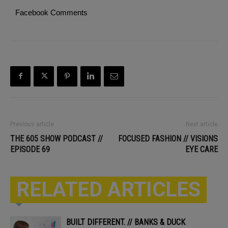
Facebook Comments
Previous article
Next article
THE 605 SHOW PODCAST //
FOCUSED FASHION // VISIONS
EPISODE 69
EYE CARE
RELATED ARTICLES
BUILT DIFFERENT. // BANKS & DUCK