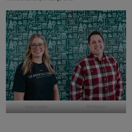
Katey Ulrich
Ed Gerrish