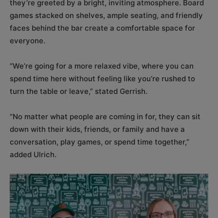
they’re greeted by a bright, inviting atmosphere. Board
games stacked on shelves, ample seating, and friendly
faces behind the bar create a comfortable space for
everyone.
“We’re going for a more relaxed vibe, where you can
spend time here without feeling like you’re rushed to
turn the table or leave,” stated Gerrish.
“No matter what people are coming in for, they can sit
down with their kids, friends, or family and have a
conversation, play games, or spend time together,”
added Ulrich.