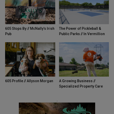
605 Stops By // McNally’s Irish
The Power of Pickleball &
Pub
Public Parks // In Vermillion
605 Profile // Allyson Morgan
A Growing Business //
Specialized Property Care
.