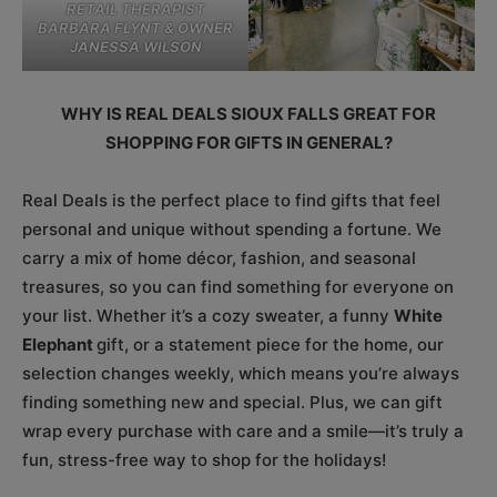
RETAIL THERAPIST
BARBARA FLYNT & OWNER
JANESSA WILSON
WHY IS REAL DEALS SIOUX FALLS GREAT FOR
SHOPPING FOR GIFTS IN GENERAL?
Real Deals is the perfect place to find gifts that feel
personal and unique without spending a fortune. We
carry a mix of home décor, fashion, and seasonal
treasures, so you can find something for everyone on
your list. Whether it’s a cozy sweater, a funny
White
Elephant
gift, or a statement piece for the home, our
selection changes weekly, which means you’re always
finding something new and special. Plus, we can gift
wrap every purchase with care and a smile—it’s truly a
fun, stress-free way to shop for the holidays!