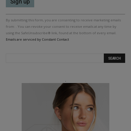
Constant
By submitting this form, you are consenting to receive marketing emails
Contact
Use.
from: . You can revoke your consent to receive emails at any time by
Please
using the SafeUnsubscribe® link, found at the bottom of every email.
leave
Emails are serviced by Constant Contact
this
field
blank.
.