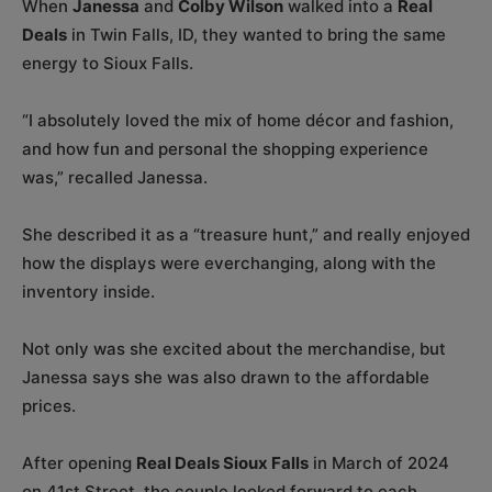
When
Janessa
and
Colby Wilson
walked into a
Real
Deals
in Twin Falls, ID, they wanted to bring the same
energy to Sioux Falls.
“I absolutely loved the mix of home décor and fashion,
and how fun and personal the shopping experience
was,” recalled Janessa.
She described it as a “treasure hunt,” and really enjoyed
how the displays were everchanging, along with the
inventory inside.
Not only was she excited about the merchandise, but
Janessa says she was also drawn to the affordable
prices.
After opening
Real Deals Sioux Falls
in March of 2024
on 41st Street, the couple looked forward to each