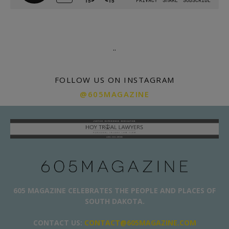
.
.
FOLLOW US ON INSTAGRAM
@605MAGAZINE
605 MAGAZINE CELEBRATES THE PEOPLE AND PLACES OF
SOUTH DAKOTA.
CONTACT US:
CONTACT@605MAGAZINE.COM