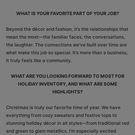
WHAT IS YOUR FAVORITE PART OF YOUR JOB?
Beyond the décor and fashion, it’s the relationships that
mean the most—the familiar faces, the conversations,
the laughter. The connections we’ve built over time are
what make this job so special. It’s more than a business,
it truly feels like a community.
WHAT ARE YOU LOOKING FORWARD TO MOST FOR
HOLIDAY INVENTORY, AND WHAT ARE SOME
HIGHLIGHTS?
Christmas is truly our favorite time of year. We have
everything from cozy sweaters and festive tops to
stunning holiday décor in all styles—from traditional red
and green to glam metallics. I’m especially excited