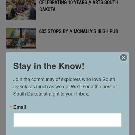
CELEBRATING 10 YEARS // ARTS SOUTH
DAKOTA
605 STOPS BY // MCNALLY’S IRISH PUB
THE POWER OF PICKLEBALL & PUBLIC
Stay in the Know!
PARKS // IN VERMILLION
Join the community of explorers who love South 
Dakota as much as we do. We’ll send the best of 
605 PROFILE // ALLYSON MORGAN
South Dakota straight to your inbox.
Email
A GROWING BUSINESS // SPECIALIZED
PROPERTY CARE