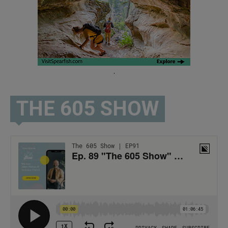
.
THE 605 SHOW