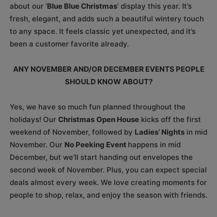
about our ‘
Blue Blue Christmas
’ display this year. It’s
fresh, elegant, and adds such a beautiful wintery touch
to any space. It feels classic yet unexpected, and it’s
been a customer favorite already.
ANY NOVEMBER AND/OR DECEMBER EVENTS PEOPLE
SHOULD KNOW ABOUT?
Yes, we have so much fun planned throughout the
holidays! Our
Christmas
Open House
kicks off the first
weekend of November, followed by
Ladies’ Nights
in mid
November. Our
No Peeking Event
happens in mid
December, but we’ll start handing out envelopes the
second week of November. Plus, you can expect special
deals almost every week. We love creating moments for
people to shop, relax, and enjoy the season with friends.