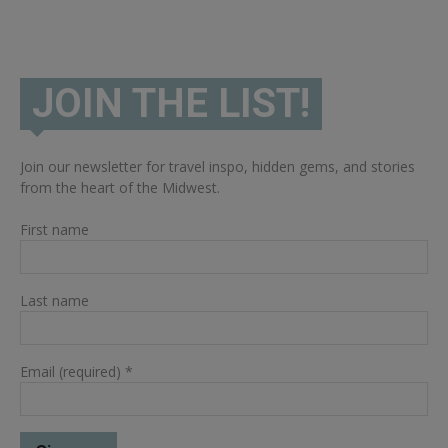
JOIN THE LIST!
Join our newsletter for travel inspo, hidden gems, and stories
from the heart of the Midwest.
First name
Last name
Email (required)
*