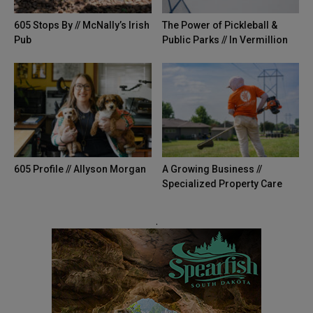
605 Stops By // McNally’s Irish
The Power of Pickleball &
Pub
Public Parks // In Vermillion
605 Profile // Allyson Morgan
A Growing Business //
Specialized Property Care
.