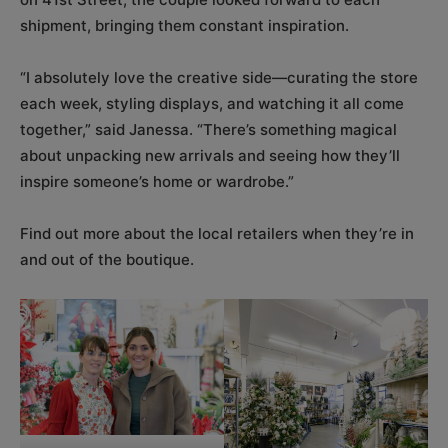
shipment, bringing them constant inspiration.
“I absolutely love the creative side—curating the store
each week, styling displays, and watching it all come
together,” said Janessa. “There’s something magical
about unpacking new arrivals and seeing how they’ll
inspire someone’s home or wardrobe.”
Find out more about the local retailers when they’re in
and out of the boutique.