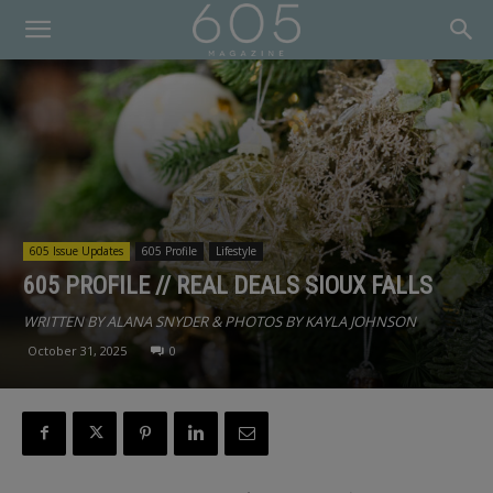
605 Issue Updates
605 Profile
Lifestyle
605 PROFILE // REAL DEALS SIOUX FALLS
WRITTEN BY ALANA SNYDER & PHOTOS BY KAYLA JOHNSON
October 31, 2025
0