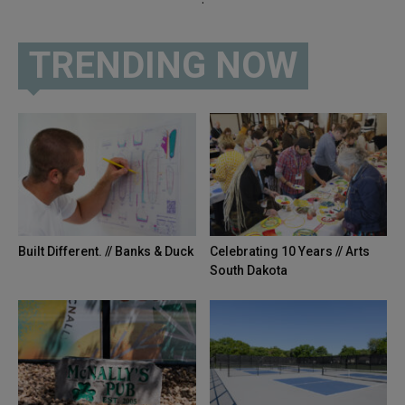
TRENDING NOW
Built Different. // Banks & Duck
Celebrating 10 Years // Arts
South Dakota