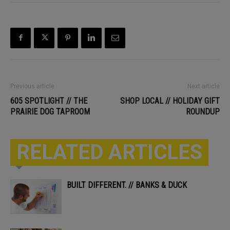
Previous article
Next article
605 SPOTLIGHT // THE
SHOP LOCAL // HOLIDAY GIFT
PRAIRIE DOG TAPROOM
ROUNDUP
RELATED ARTICLES
BUILT DIFFERENT. // BANKS & DUCK