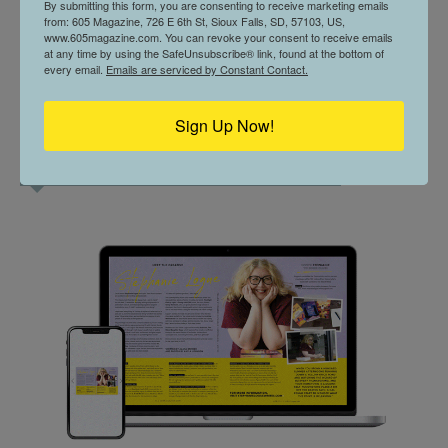
By submitting this form, you are consenting to receive marketing emails
from: 605 Magazine, 726 E 6th St, Sioux Falls, SD, 57103, US,
www.605magazine.com. You can revoke your consent to receive emails
at any time by using the SafeUnsubscribe® link, found at the bottom of
every email.
Emails are serviced by Constant Contact.
Sign Up Now!
CURRENT ISSUE