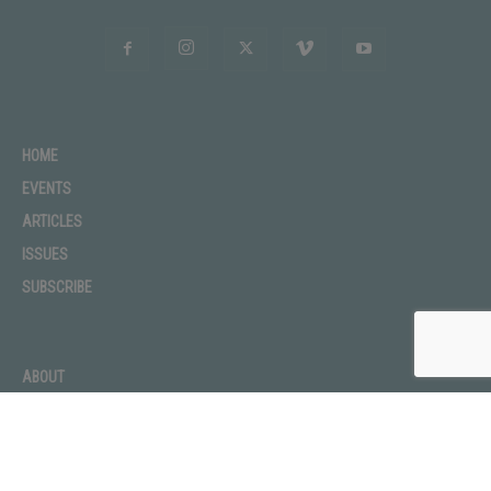
HOME
EVENTS
ARTICLES
ISSUES
SUBSCRIBE
ABOUT
ADVERTISE
CONTACT
PRIVACY POLICY