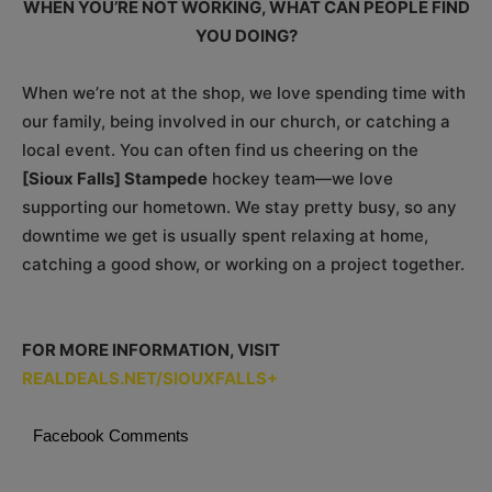
WHEN YOU’RE NOT WORKING, WHAT CAN PEOPLE FIND
YOU DOING?
When we’re not at the shop, we love spending time with
our family, being involved in our church, or catching a
local event. You can often find us cheering on the
[Sioux Falls] Stampede
hockey team—we love
supporting our hometown. We stay pretty busy, so any
downtime we get is usually spent relaxing at home,
catching a good show, or working on a project together.
FOR MORE INFORMATION, VISIT
REALDEALS.NET/SIOUXFALLS+
Facebook Comments