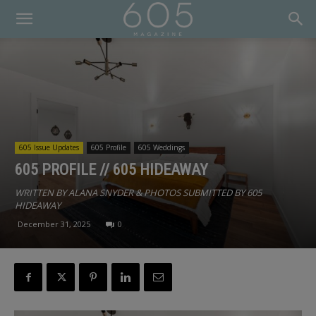
605 Issue Updates
605 Profile
605 Weddings
605 PROFILE // 605 HIDEAWAY
WRITTEN BY ALANA SNYDER & PHOTOS SUBMITTED BY 605
HIDEAWAY
December 31, 2025
0