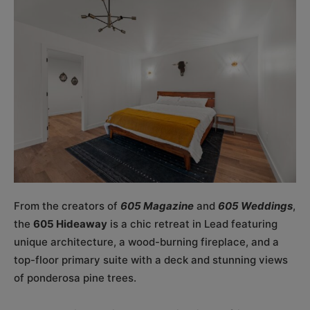
From the creators of
605 Magazine
and
605 Weddings
,
the
605 Hideaway
is a chic retreat in Lead featuring
unique architecture, a wood-burning fireplace, and a
top-floor primary suite with a deck and stunning views
of ponderosa pine trees.