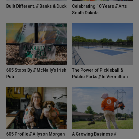
Built Different. // Banks & Duck
Celebrating 10 Years // Arts
South Dakota
605 Stops By // McNally’s Irish
The Power of Pickleball &
Pub
Public Parks // In Vermillion
605 Profile // Allyson Morgan
A Growing Business //