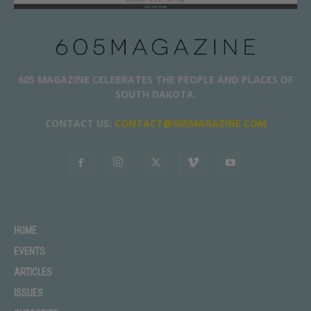
605 MAGAZINE CELEBRATES THE PEOPLE AND PLACES OF
SOUTH DAKOTA.
CONTACT US:
CONTACT@605MAGAZINE.COM
HOME
EVENTS
ARTICLES
ISSUES