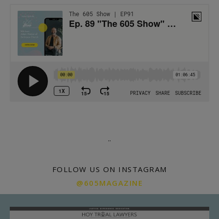
.
.
FOLLOW US ON INSTAGRAM
@605MAGAZINE