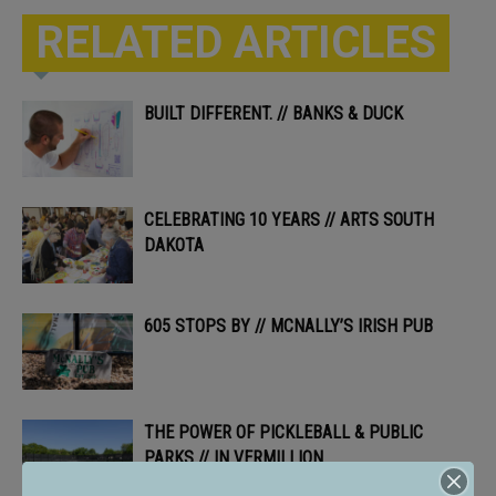
RELATED ARTICLES
BUILT DIFFERENT. // BANKS & DUCK
CELEBRATING 10 YEARS // ARTS SOUTH
DAKOTA
605 STOPS BY // MCNALLY’S IRISH PUB
THE POWER OF PICKLEBALL & PUBLIC
PARKS // IN VERMILLION