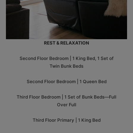
REST & RELAXATION
Second Floor Bedroom | 1 King Bed, 1 Set of
Twin Bunk Beds
Second Floor Bedroom | 1 Queen Bed
Third Floor Bedroom | 1 Set of Bunk Beds—Full
Over Full
Third Floor Primary | 1 King Bed