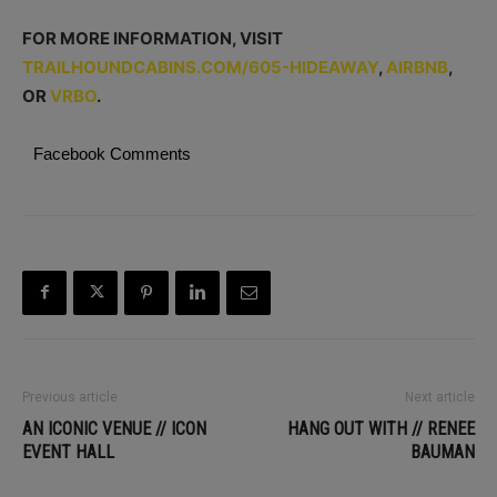
FOR MORE INFORMATION, VISIT
TRAILHOUNDCABINS.COM/605-HIDEAWAY
,
AIRBNB
,
OR
VRBO
.
Facebook Comments
Previous article
Next article
AN ICONIC VENUE // ICON
HANG OUT WITH // RENEE
EVENT HALL
BAUMAN