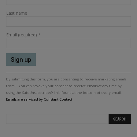
Last name
Email (required)
*
Constant
By submitting this form, you are consenting to receive marketing emails
Contact
Use.
from: . You can revoke your consent to receive emails at any time by
Please
using the SafeUnsubscribe® link, found at the bottom of every email.
leave
Emails are serviced by Constant Contact
this
field
blank.