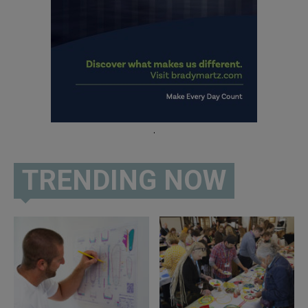
.
TRENDING NOW