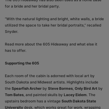
for a bride and her bridal party.
“With the natural lighting and bright, white walls, a bride
utilized the space to take her bridal portraits,” recalled
Snyder.
Read more about the 605 Hideaway and what else it
has to offer.
Supporting the 605
Each room of the cabin is adorned with local art by
South Dakota and Midwest artists. Highlights include
the
Spearfish Archer
by
Steve Bormes
,
Only Bird Art
by
Tom Bates
, and painted skulls by
Lacey Eidem
. The
upstairs bedroom has a vintage
South Dakota State
University
desk, which works great for work, wrapping