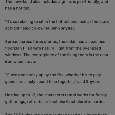
The new-build also includes a grille, is pet-friendly, and
has a hot tub.
“It’s so relaxing to sit in the hot tub and look at the stars
at night,” said co-owner
John Snyder.
Spread across three stories, the cabin has a spacious
floorplan filled with natural light from the oversized
windows. The centerpiece of the living room is the cast
iron wood stove.
“Guests can cozy up by the fire, whether it’s to play
games or simply spend time together,” said Snyder.
Hosting up to 12, the short term rental works for family
gatherings, retreats, or bachelor/bachelorette parties.
The 605 Hideaway has also been used as a home base