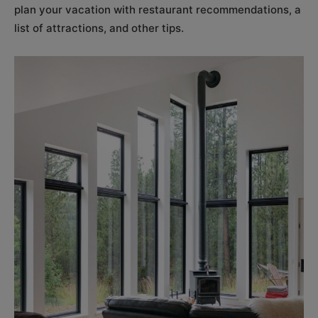
plan your vacation with restaurant recommendations, a
list of attractions, and other tips.