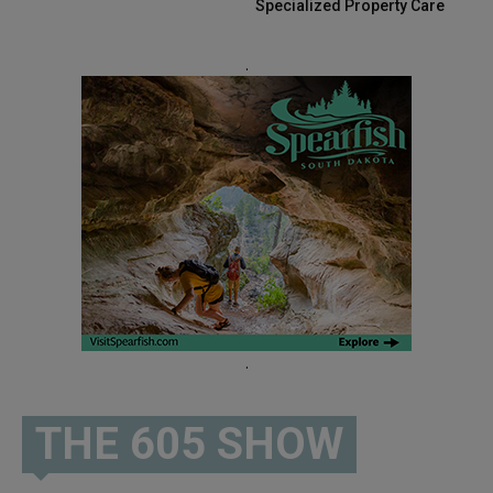
Specialized Property Care
.
.
THE 605 SHOW