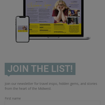
JOIN THE LIST!
Join our newsletter for travel inspo, hidden gems, and stories
from the heart of the Midwest.
First name