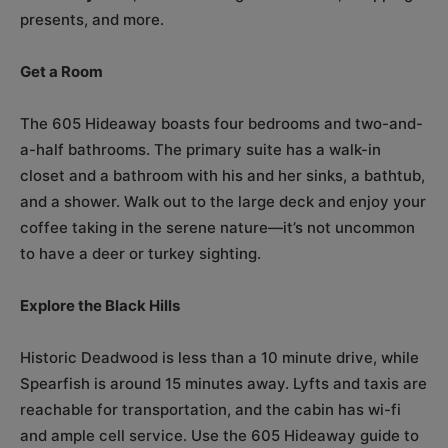
presents, and more.
Get a Room
The 605 Hideaway boasts four bedrooms and two-and-
a-half bathrooms. The primary suite has a walk-in
closet and a bathroom with his and her sinks, a bathtub,
and a shower. Walk out to the large deck and enjoy your
coffee taking in the serene nature—it’s not uncommon
to have a deer or turkey sighting.
Explore the Black Hills
Historic Deadwood is less than a 10 minute drive, while
Spearfish is around 15 minutes away. Lyfts and taxis are
reachable for transportation, and the cabin has wi-fi
and ample cell service. Use the 605 Hideaway guide to