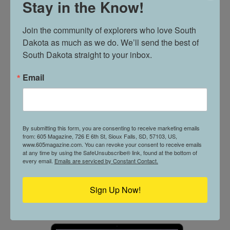
Stay in the Know!
605 PROFILE // ALLYSON MORGAN
Join the community of explorers who love South 
Dakota as much as we do. We’ll send the best of 
South Dakota straight to your inbox.
A GROWING BUSINESS // SPECIALIZED
Email
PROPERTY CARE
By submitting this form, you are consenting to receive marketing emails
from: 605 Magazine, 726 E 6th St, Sioux Falls, SD, 57103, US,
www.605magazine.com. You can revoke your consent to receive emails
at any time by using the SafeUnsubscribe® link, found at the bottom of
every email.
Emails are serviced by Constant Contact.
CURRENT ISSUE
Sign Up Now!