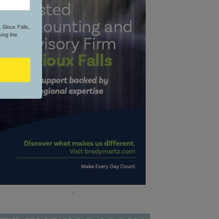
 Sioux Falls,
ing the
.