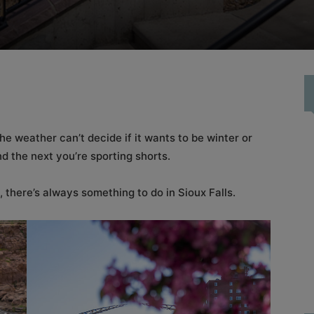
the weather can’t decide if it wants to be winter or
nd the next you’re sporting shorts.
 there’s always something to do in Sioux Falls.