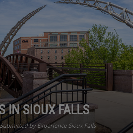
 IN SIOUX FALLS
Submitted by Experience Sioux Falls