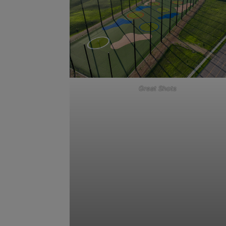
Great Shots