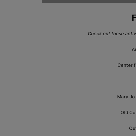
F
Check out these activi
A
Center f
Mary Jo
Old Co
Ou