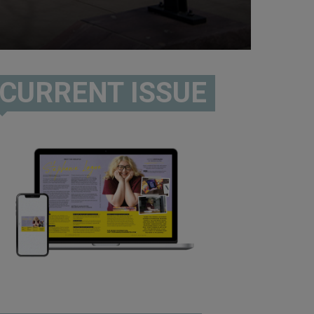
CURRENT ISSUE