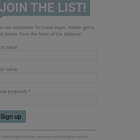
JOIN THE LIST!
in our newsletter for travel inspo, hidden gems,
d stories from the heart of the Midwest.
rst name
ast name
ail (required)
*
nstant
 submitting this form, you are consenting to receive
ntact