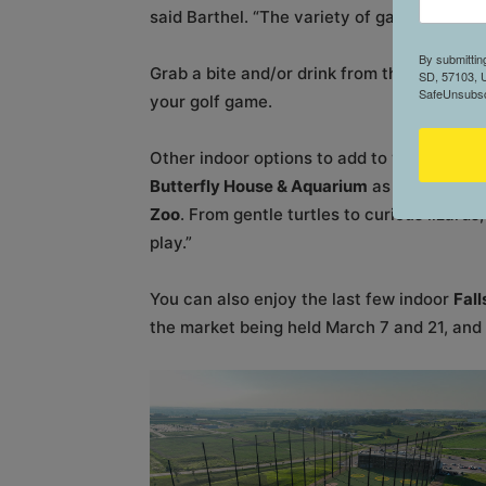
said Barthel. “The variety of game modes al
By submittin
Grab a bite and/or drink from the full-serv
SD, 57103, U
SafeUnsubscr
your golf game.
Other indoor options to add to your list in
Butterfly House & Aquarium
as well as a re
Zoo
. From gentle turtles to curious lizards
play.”
You can also enjoy the last few indoor
Fal
the market being held March 7 and 21, and A