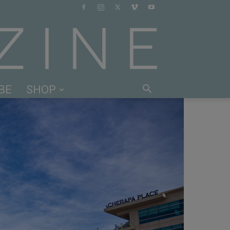
BE
SHOP