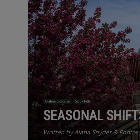
Online Exclusive
Sioux Falls
SEASONAL SHIFTS
Written by Alana Snyder & Photos 