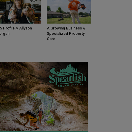
5 Profile // Allyson
A Growing Business //
organ
Specialized Property
Care
.