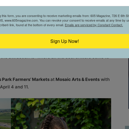
lows for any golf skill level to succeed.”
g this form, you are consenting to receive marketing emails from: 605 Magazine, 726 E 6th St,
ice restaurant and sports bar before, after, or during
S, www.605magazine.com. You can revoke your consent to receive emails at any time by us
ibe® link, found at the bottom of every email.
Emails are serviced by Constant Contact.
Sign Up Now!
clude seeing the wide range of species at the
latively new option to the city—
Reptile Adventure
, the attraction is “where all the cool critters come to
ls Park Farmers’ Markets
at
Mosaic Arts & Events
with
pril 4 and 11.