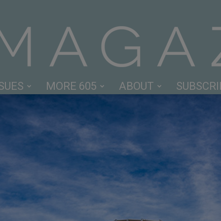
SSUES
MORE 605
ABOUT
SUBSCRI
605
Magazine