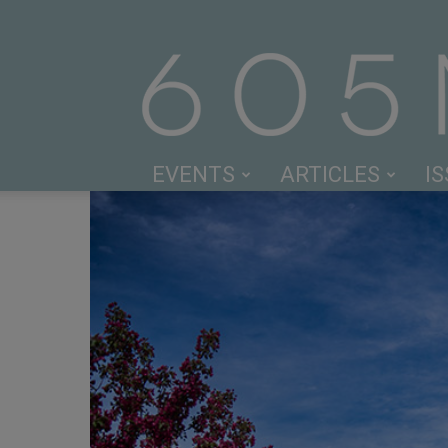
EVENTS
ARTICLES
I