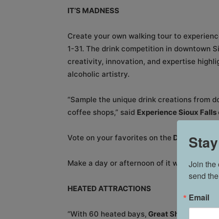
IT’S MADNESS
Create your own walking tour to experienc
1-31. The drink competition in downtown S
creativity, innovation, and expertise highl
alcoholic artistry.
“Sample the unique drink creations from d
coffee shops,” said
Experience Sioux Falls
Stay
Vote on your favorites on the
Downtown Sio
Join the
Make a day or afternoon of it with bursts 
send the
HEATED ATTRACTIONS
Email
“With 60 heated bays,
Great Shots
is a pe