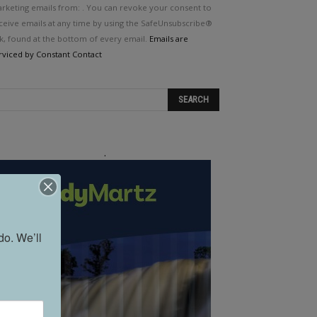
e.
rketing emails from: . You can revoke your consent to
ease
ceive emails at any time by using the SafeUnsubscribe®
ave
nk, found at the bottom of every email.
Emails are
is
rviced by Constant Contact
eld
ank.
.
o. We’ll 