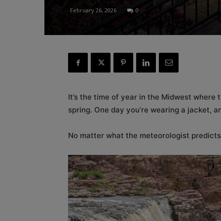
February 26, 2026
0
It’s the time of year in the Midwest where 
spring. One day you’re wearing a jacket, a
No matter what the meteorologist predicts,