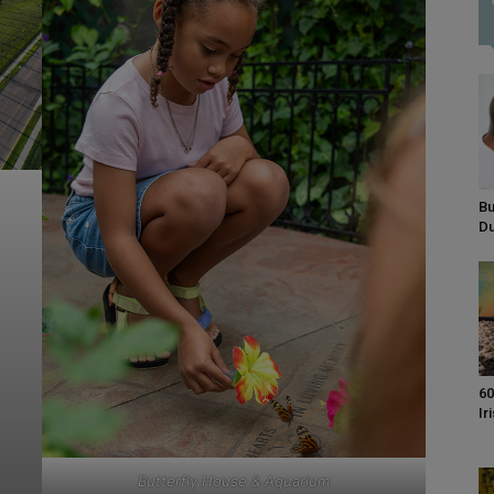
Bu
D
60
Ir
Butterfly House & Aquarium