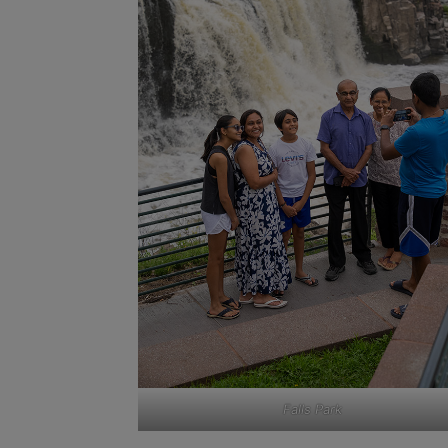
Falls Park