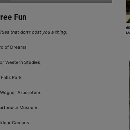
ree Fun
60
ties that don’t cost you a thing.
M
rc of Dreams
or Western Studies
Falls Park
 Wegner Arboretum
urthouse Museum
tdoor Campus