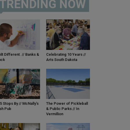
TRENDING NOW
ilt Different. // Banks &
Celebrating 10 Years //
uck
Arts South Dakota
5 Stops By // McNally’s
The Power of Pickleball
ish Pub
& Public Parks // In
Vermillion