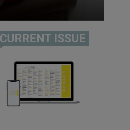
CURRENT ISSUE