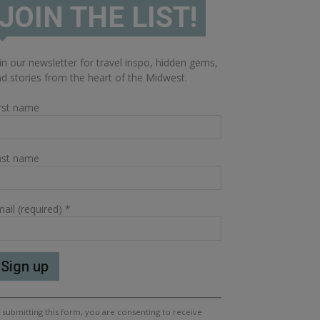
JOIN THE LIST!
in our newsletter for travel inspo, hidden gems,
d stories from the heart of the Midwest.
rst name
ast name
ail (required)
*
nstant
 submitting this form, you are consenting to receive
ntact