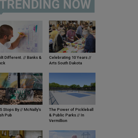
TRENDING NOW
ilt Different. // Banks &
Celebrating 10 Years //
uck
Arts South Dakota
5 Stops By // McNally’s
The Power of Pickleball
ish Pub
& Public Parks // In
Vermillion