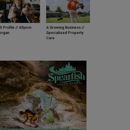
5 Profile // Allyson
A Growing Business //
organ
Specialized Property
Care
.