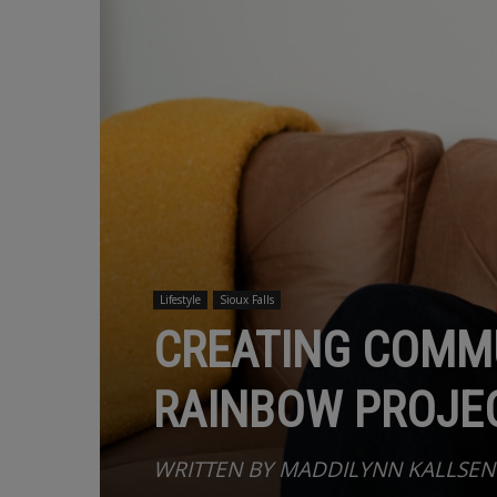
Lifestyle
Sioux Falls
CREATING COMMU
RAINBOW PROJEC
WRITTEN BY MADDILYNN KALLSEN