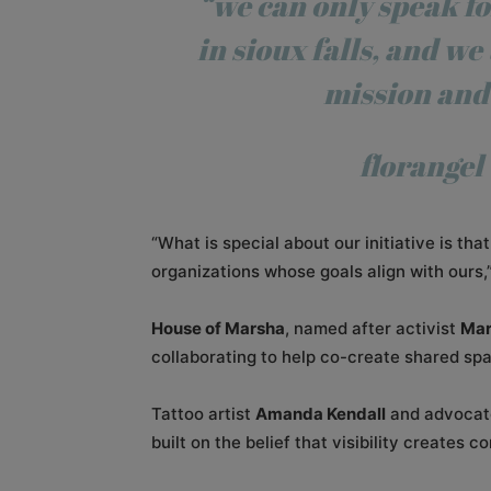
“we can only speak fo
in sioux falls, and
we 
mission and
florangel
“What is special about our initiative is th
organizations whose goals align with ours,”
House of Marsha
, named after activist
Mar
collaborating to help co-create shared spa
Tattoo artist
Amanda Kendall
and advoca
built on the belief that visibility creates c