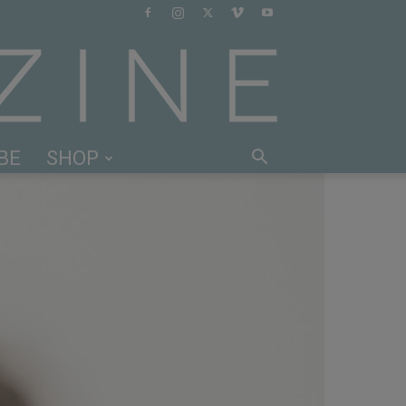
BE
SHOP