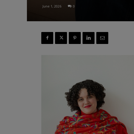
June 1, 2026
0