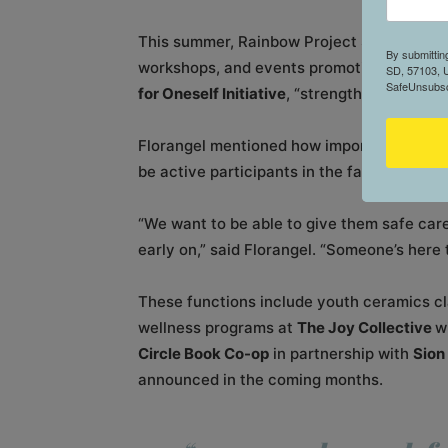
This summer, Rainbow Project Sioux Falls wi
By submittin
workshops, and events promoting wellness
SD, 57103, U
SafeUnsubscr
for Oneself Initiative
, “strengthening the c
Florangel mentioned how important it is for
be active participants in the fabric of the
“We want to be able to give them safe car
early on,” said Florangel. “Someone’s here t
These functions include youth ceramics c
wellness programs at
The Joy Collective
w
Circle Book Co-op
in partnership with
Sion
announced in the coming months.