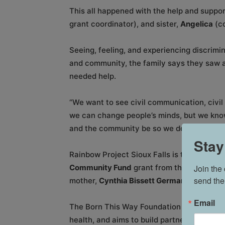
This all happened with the help and suppo
grant coordinator), and sister,
Angelica
(c
Seeing, feeling, and experiencing discrimin
and community, the family says they saw a 
needed help.
“We want to see civil communication, civil 
we can change people’s minds, but we know 
and the community be so we don’t have to 
Stay
Rainbow Project Sioux Falls is the first S
Join the
Community Fund
grant from the
Born This
send the
mother,
Cynthia Bissett Germanotta
.
Email
The Born This Way Foundation recognizes t
health, and aims to build partnership and 