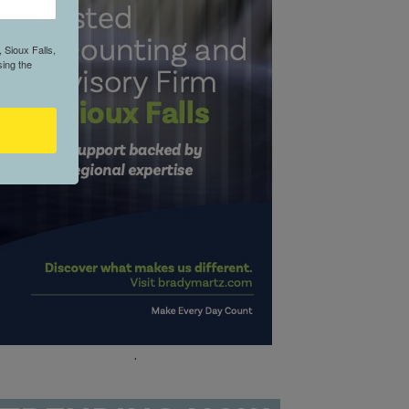
 Sioux Falls,
ing the
.