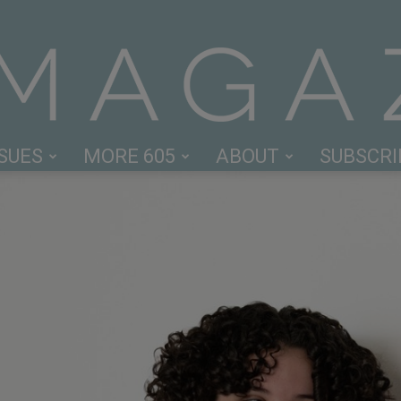
SSUES
MORE 605
ABOUT
SUBSCRI
605
Magazine