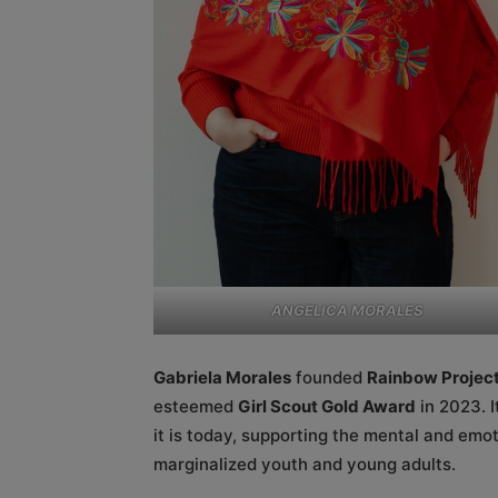
ANGELICA MORALES
Gabriela Morales
founded
Rainbow Project
esteemed
Girl Scout Gold Award
in 2023. I
it is today, supporting the mental and em
marginalized youth and young adults.