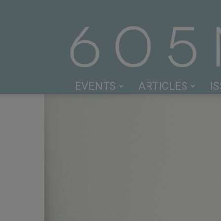
EVENTS
ARTICLES
I