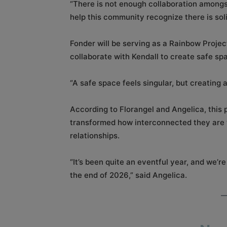
“There is not enough collaboration amongs
help this community recognize there is sol
Fonder will be serving as a Rainbow Projec
collaborate with Kendall to create safe sp
“A safe space feels singular, but creating 
According to Florangel and Angelica, this 
transformed how interconnected they are w
relationships.
“It’s been quite an eventful year, and we’re
the end of 2026,” said Angelica.