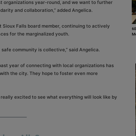
t organizations year-round, and we want to further
idarity and collaboration,” added Angelica.
t Sioux Falls board member, continuing to actively
60
aces for the marginalized youth.
M
a safe community is collective,” said Angelica.
past year of connecting with local organizations has
ith the city. They hope to foster even more
 really excited to see what everything will look like by