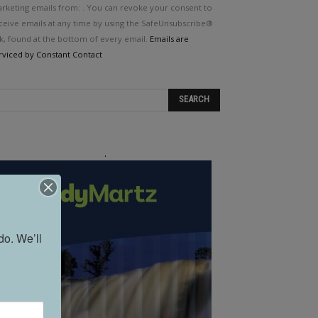
e.
rketing emails from: . You can revoke your consent to
ease
ceive emails at any time by using the SafeUnsubscribe®
ave
nk, found at the bottom of every email.
Emails are
is
rviced by Constant Contact
eld
ank.
.
o. We’ll 