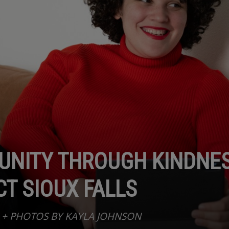
NITY THROUGH KINDNES
T SIOUX FALLS
 + PHOTOS BY KAYLA JOHNSON