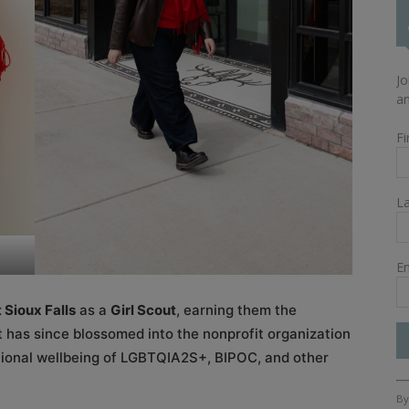
Jo
an
Fi
L
Em
 Sioux Falls
as a
Girl Scout
, earning them the
t has since blossomed into the nonprofit organization
otional wellbeing of LGBTQIA2S+, BIPOC, and other
Co
By
Co