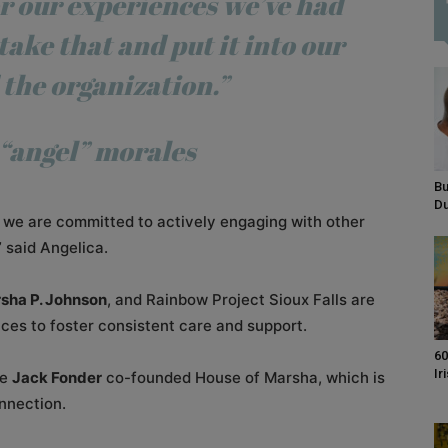
r
our experiences we’ve
had
take that and put it
into our
 the
organization.”
“angel” morales
Bu
D
at we are committed to actively engaging with other
 said Angelica.
sha P. Johnson
, and Rainbow Project Sioux Falls are
ces to foster consistent care and support.
60
Ir
te
Jack Fonder
co-founded House of Marsha, which is
onnection.