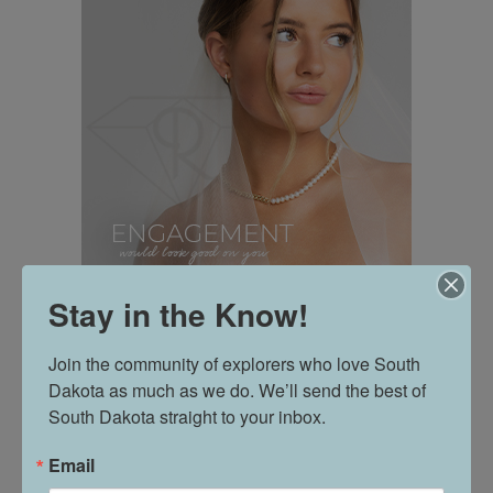
Stay in the Know!
Join the community of explorers who love South 
Dakota as much as we do. We’ll send the best of 
South Dakota straight to your inbox.
Email