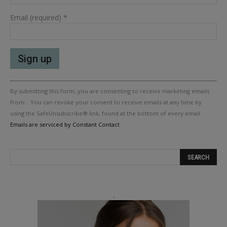
Email (required)
*
Constant
By submitting this form, you are consenting to receive marketing emails
Contact
Use.
from: . You can revoke your consent to receive emails at any time by
Please
using the SafeUnsubscribe® link, found at the bottom of every email.
leave
Emails are serviced by Constant Contact
this
field
blank.
.