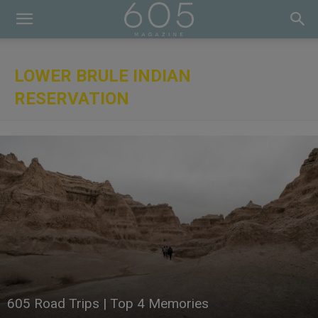
LOWER BRULE INDIAN
RESERVATION
605 Road Trips | Top 4 Memories