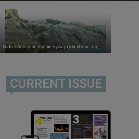
Native American Scenic Byway (#605RoadTrip)
CURRENT ISSUE