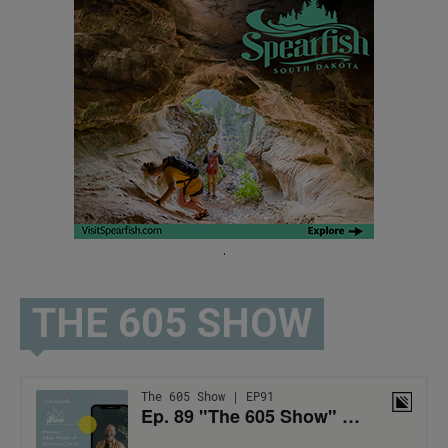
.
THE 605 SHOW