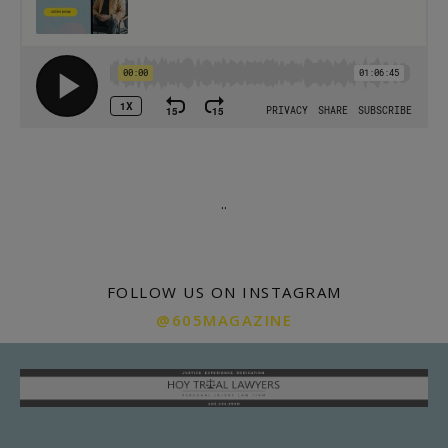
.
.
FOLLOW US ON INSTAGRAM
@605MAGAZINE