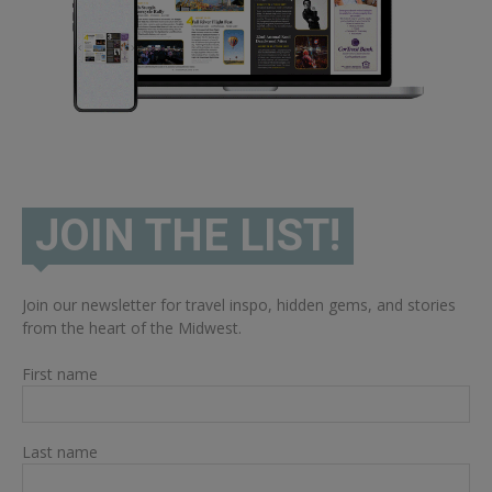
JOIN THE LIST!
Join our newsletter for travel inspo, hidden gems, and stories
from the heart of the Midwest.
First name
Last name