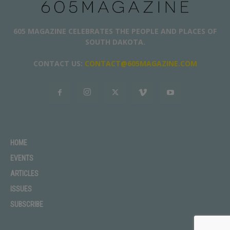
605 MAGAZINE CELEBRATES THE PEOPLE AND PLACES OF
SOUTH DAKOTA.
CONTACT US:
CONTACT@605MAGAZINE.COM
HOME
EVENTS
ARTICLES
ISSUES
SUBSCRIBE