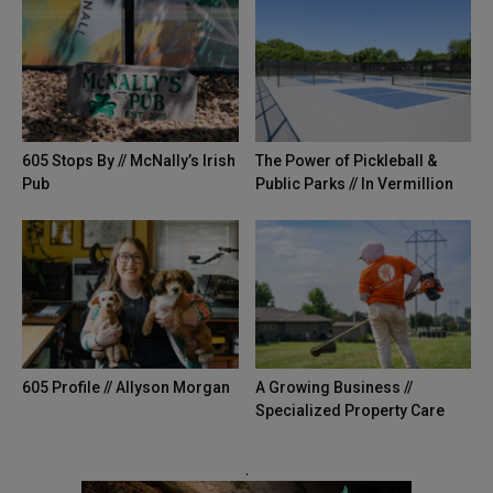
605 Stops By // McNally’s Irish
The Power of Pickleball &
Pub
Public Parks // In Vermillion
605 Profile // Allyson Morgan
A Growing Business //
Specialized Property Care
.