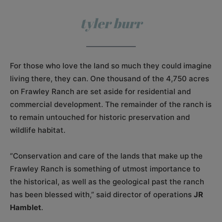
tyler burr
For those who love the land so much they could imagine
living there, they can. One thousand of the 4,750 acres
on Frawley Ranch are set aside for residential and
commercial development. The remainder of the ranch is
to remain untouched for historic preservation and
wildlife habitat.
“Conservation and care of the lands that make up the
Frawley Ranch is something of utmost importance to
the historical, as well as the geological past the ranch
has been blessed with,” said director of operations
JR
Hamblet
.