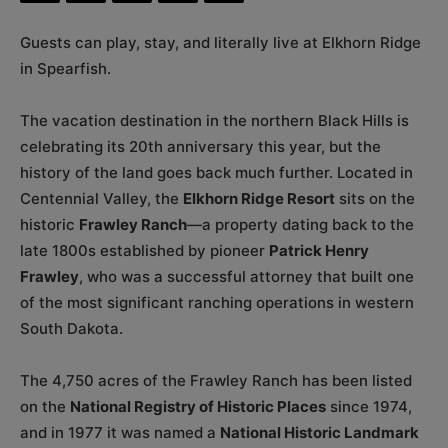
Guests can play, stay, and literally live at Elkhorn Ridge
in Spearfish.
The vacation destination in the northern Black Hills is
celebrating its 20th anniversary this year, but the
history of the land goes back much further. Located in
Centennial Valley, the
Elkhorn Ridge Resort
sits on the
historic
Frawley Ranch
—a property dating back to the
late 1800s established by pioneer
Patrick Henry
Frawley
, who was a successful attorney that built one
of the most significant ranching operations in western
South Dakota.
The 4,750 acres of the Frawley Ranch has been listed
on the
National Registry of Historic Places
since 1974,
and in 1977 it was named a
National Historic Landmark