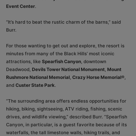
Event Center
.
“It’s hard to beat the rustic charm of the barns,” said
Burr.
For those wanting to get out and explore, the resort is
minutes from many of the Black Hills’ most iconic
attractions, like
Spearfish Canyon
, downtown
Deadwood,
Devils Tower National Monument
,
Mount
Rushmore National Memorial
,
Crazy Horse Memorial®
,
and
Custer State Park
.
“The surrounding area offers endless opportunities for
hiking, biking, sightseeing, ATV riding, fishing, scenic
drives, and wildlife viewing,” described Burr. “Spearfish
Canyon, in particular, is a guest favorite because of its
waterfalls, the tall limestone walls, hiking trails, and