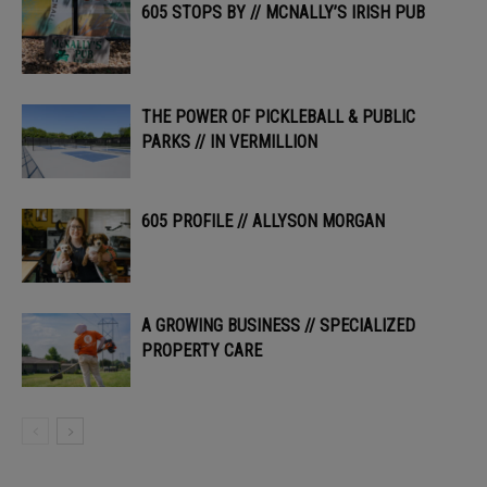
605 STOPS BY // MCNALLY’S IRISH PUB
THE POWER OF PICKLEBALL & PUBLIC
PARKS // IN VERMILLION
605 PROFILE // ALLYSON MORGAN
A GROWING BUSINESS // SPECIALIZED
PROPERTY CARE