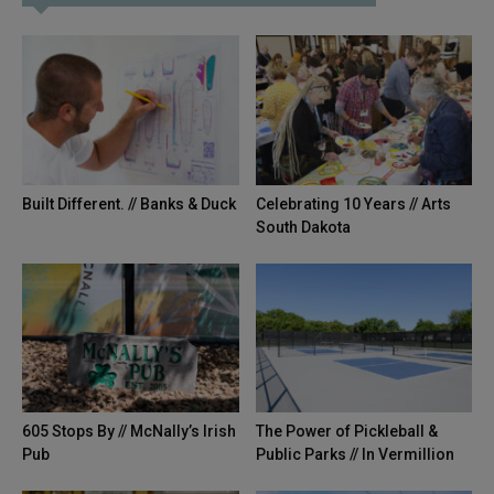
Built Different. // Banks & Duck
Celebrating 10 Years // Arts
South Dakota
605 Stops By // McNally’s Irish
The Power of Pickleball &
Pub
Public Parks // In Vermillion