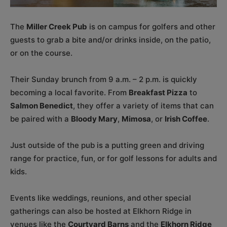
The
Miller Creek Pub
is on campus for golfers and other
guests to grab a bite and/or drinks inside, on the patio,
or on the course.
Their Sunday brunch from 9 a.m. – 2 p.m. is quickly
becoming a local favorite. From
Breakfast Pizza
to
Salmon Benedict
, they offer a variety of items that can
be paired with a
Bloody Mary
,
Mimosa
, or
Irish Coffee
.
Just outside of the pub is a putting green and driving
range for practice, fun, or for golf lessons for adults and
kids.
Events like weddings, reunions, and other special
gatherings can also be hosted at Elkhorn Ridge in
venues like the
Courtyard Barns
and the
Elkhorn Ridge