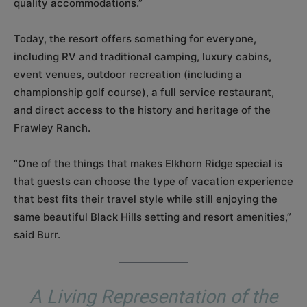
quality accommodations.”
Today, the resort offers something for everyone,
including RV and traditional camping, luxury cabins,
event venues, outdoor recreation (including a
championship golf course), a full service restaurant,
and direct access to the history and heritage of the
Frawley Ranch.
“One of the things that makes Elkhorn Ridge special is
that guests can choose the type of vacation experience
that best fits their travel style while still enjoying the
same beautiful Black Hills setting and resort amenities,”
said Burr.
A Living Representation of the