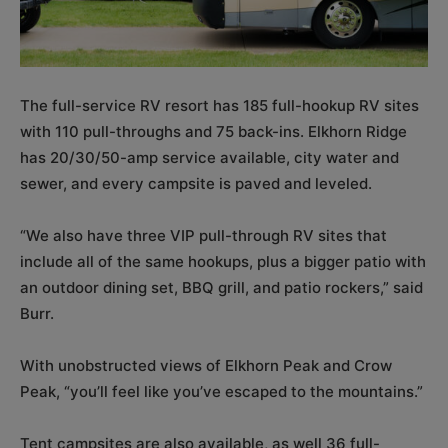
The full-service RV resort has 185 full-hookup RV sites
with 110 pull-throughs and 75 back-ins. Elkhorn Ridge
has 20/30/50-amp service available, city water and
sewer, and every campsite is paved and leveled.
“We also have three VIP pull-through RV sites that
include all of the same hookups, plus a bigger patio with
an outdoor dining set, BBQ grill, and patio rockers,” said
Burr.
With unobstructed views of Elkhorn Peak and Crow
Peak, “you’ll feel like you’ve escaped to the mountains.”
Tent campsites are also available, as well 36 full-