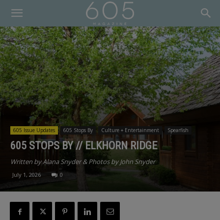
605 Issue Updates
605 Stops By
Culture + Entertainment
Spearfish
605 STOPS BY // ELKHORN RIDGE
Written by Alana Snyder & Photos by John Snyder
July 1, 2026
0