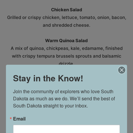
Chicken Salad
Grilled or crispy chicken, lettuce, tomato, onion, bacon,
and shredded cheese.
Warm Quinoa Salad
A mix of quinoa, chickpeas, kale, edamame, finished
with crispy tempura brussels sprouts and balsamic
drizzle.
Stay in the Know!
WRAPS & SANDWICHES
Join the community of explorers who love South 
Chislic Wrap
Dakota as much as we do. We’ll send the best of 
Chislic, lettuce, bacon, Gorgonzola cheese, onion, and
South Dakota straight to your inbox.
tomato with a balsamic glaze.
Email
Elkhorn BLT