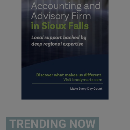
.
TRENDING NOW