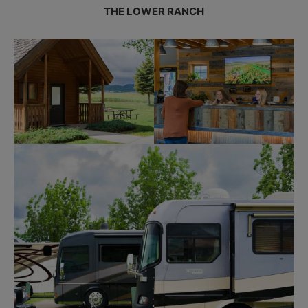
THE LOWER RANCH