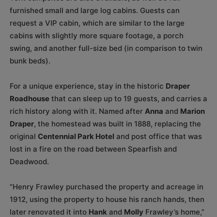
furnished small and large log cabins. Guests can
request a VIP cabin, which are similar to the large
cabins with slightly more square footage, a porch
swing, and another full-size bed (in comparison to twin
bunk beds).
For a unique experience, stay in the historic
Draper
Roadhouse
that can sleep up to 19 guests, and carries a
rich history along with it. Named after
Anna
and
Marion
Draper
, the homestead was built in 1888, replacing the
original
Centennial Park Hotel
and post office that was
lost in a fire on the road between Spearfish and
Deadwood.
“Henry Frawley purchased the property and acreage in
1912, using the property to house his ranch hands, then
later renovated it into
Hank
and
Molly
Frawley’s home,”