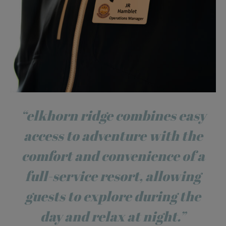
“elkhorn ridge combines easy
access to adventure with the
comfort and convenience of a
full-service resort, allowing
guests to explore during the
day and relax at night.”