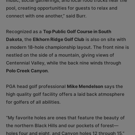
music, social gatherings, and local food trucks near the
pool, creating opportunities for guests to relax and
connect with one another,” said Burr.
Recognized as a
Top Public Golf Course in South
Dakota
, the
Elkhorn Ridge Golf Club
is also on site with
a modern 18-hole championship layout. The front nine is
nestled on the side of a mountain, giving views of
Centennial Valley, while the back nine winds through
Polo Creek Canyon
.
PGA head golf professional
Mike Mendelson
says the
high quality golf facility offers a laid back atmosphere
for golfers of all abilities.
“My favorite holes are ones that feature the beauty of
the northern Black Hills and our pockets of forest—
holes four and eight, and Canyon holes 12 through 15,”