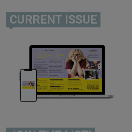
CURRENT ISSUE