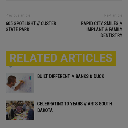
Previous article
Next article
605 SPOTLIGHT // CUSTER
RAPID CITY SMILES //
STATE PARK
IMPLANT & FAMILY
DENTISTRY
RELATED ARTICLES
BUILT DIFFERENT. // BANKS & DUCK
CELEBRATING 10 YEARS // ARTS SOUTH
DAKOTA