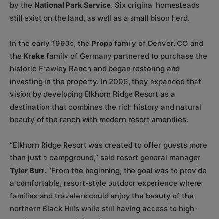
by the
National Park Service
. Six original homesteads
still exist on the land, as well as a small bison herd.
In the early 1990s, the
Propp
family of Denver, CO and
the
Kreke
family of Germany partnered to purchase the
historic Frawley Ranch and began restoring and
investing in the property. In 2006, they expanded that
vision by developing Elkhorn Ridge Resort as a
destination that combines the rich history and natural
beauty of the ranch with modern resort amenities.
“Elkhorn Ridge Resort was created to offer guests more
than just a campground,” said resort general manager
Tyler Burr
. “From the beginning, the goal was to provide
a comfortable, resort-style outdoor experience where
families and travelers could enjoy the beauty of the
northern Black Hills while still having access to high-