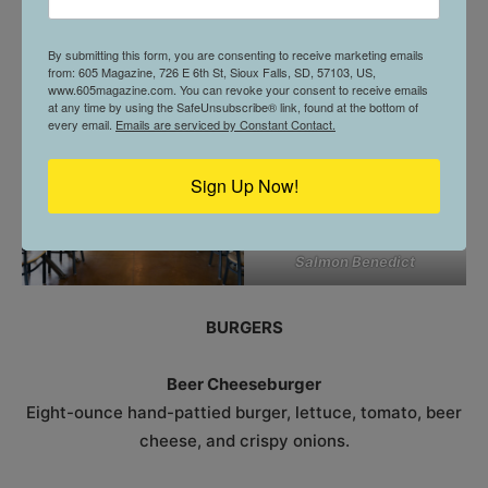
Bacon, lettuce, tomato, mayo, American cheese on
Texas toast.
By submitting this form, you are consenting to receive marketing emails
from: 605 Magazine, 726 E 6th St, Sioux Falls, SD, 57103, US,
www.605magazine.com. You can revoke your consent to receive emails
at any time by using the SafeUnsubscribe® link, found at the bottom of
every email.
Emails are serviced by Constant Contact.
Sign Up Now!
Salmon Benedict
BURGERS
Beer Cheeseburger
Eight-ounce hand-pattied burger, lettuce, tomato, beer
cheese, and crispy onions.