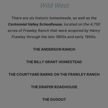
Wild West
There are six historic homesteads, as well as the
Centennial Valley Schoolhouse
, located on the 4,750
acres of Frawley Ranch that were acquired by Henry
Frawley through the late 1800s and early 1900s.
THE ANDERSON RANCH
THE BILLY GRANT
HOMESTEAD
THE COURTYARD BARNS
ON THE FRAWLEY RANCH
THE DRAPER ROADHOUSE
THE DUGOUT