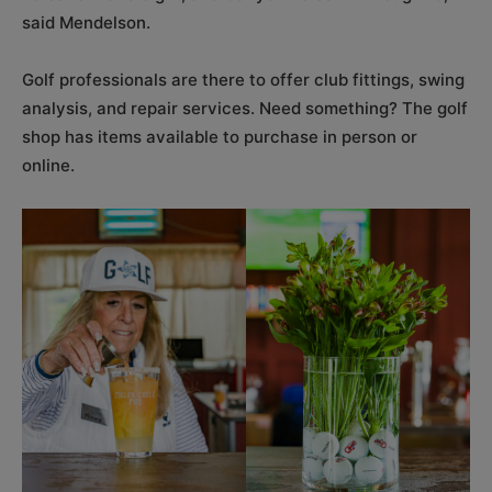
said Mendelson.
Golf professionals are there to offer club fittings, swing
analysis, and repair services. Need something? The golf
shop has items available to purchase in person or
online.