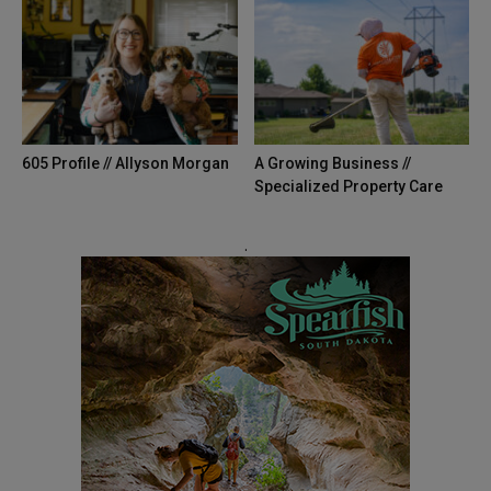
605 Profile // Allyson Morgan
A Growing Business //
Specialized Property Care
.