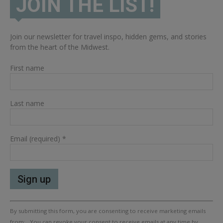
JOIN THE LIST!
Join our newsletter for travel inspo, hidden gems, and stories
from the heart of the Midwest.
First name
Last name
Email (required)
*
Constant
By submitting this form, you are consenting to receive marketing emails
Contact
Use.
from: . You can revoke your consent to receive emails at any time by