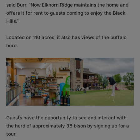
said Burr. “Now Elkhorn Ridge maintains the home and
offers it for rent to guests coming to enjoy the Black
Hills.”
Located on 110 acres, it also has views of the buffalo
herd.
Guests have the opportunity to see and interact with
the herd of approximately 36 bison by signing up for a
tour.