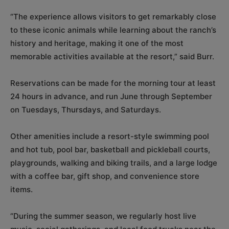
“The experience allows visitors to get remarkably close
to these iconic animals while learning about the ranch’s
history and heritage, making it one of the most
memorable activities available at the resort,” said Burr.
Reservations can be made for the morning tour at least
24 hours in advance, and run June through September
on Tuesdays, Thursdays, and Saturdays.
Other amenities include a resort-style swimming pool
and hot tub, pool bar, basketball and pickleball courts,
playgrounds, walking and biking trails, and a large lodge
with a coffee bar, gift shop, and convenience store
items.
“During the summer season, we regularly host live