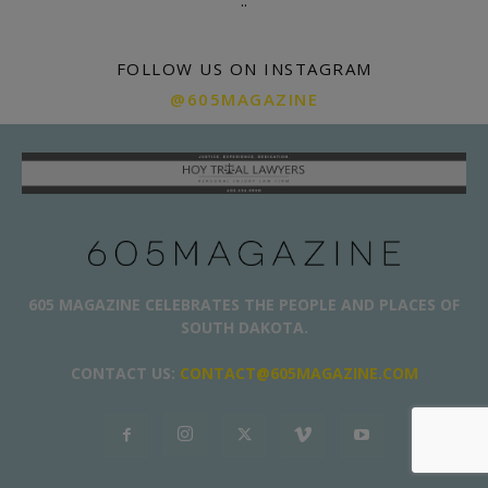
.
.
FOLLOW US ON INSTAGRAM
@605MAGAZINE
605 MAGAZINE CELEBRATES THE PEOPLE AND PLACES OF
SOUTH DAKOTA.
CONTACT US:
CONTACT@605MAGAZINE.COM