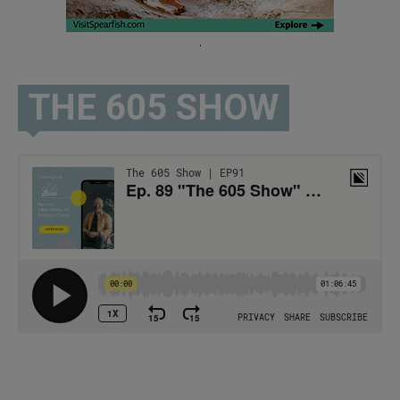
.
THE 605 SHOW