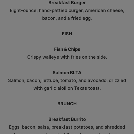
Breakfast Burger
Eight-ounce, hand-pattied burger, American cheese,
bacon, and a fried egg.
FISH
Fish & Chips
Crispy walleye with fries on the side.
Salmon BLTA
Salmon, bacon, lettuce, tomato, and avocado, drizzled
with garlic aioli on Texas toast.
BRUNCH
Breakfast Burrito
Eggs, bacon, salsa, breakfast potatoes, and shredded