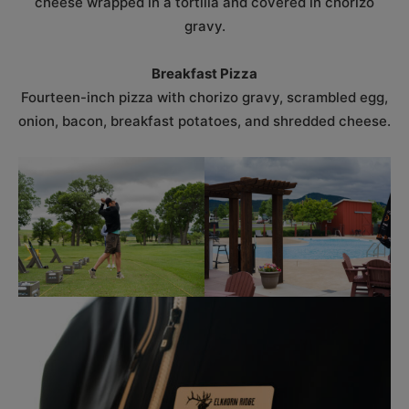
cheese wrapped in a tortilla and covered in chorizo
gravy.
Breakfast Pizza
Fourteen-inch pizza with chorizo gravy, scrambled egg,
onion, bacon, breakfast potatoes, and shredded cheese.