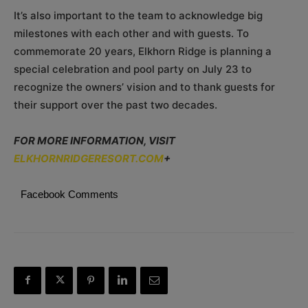
It’s also important to the team to acknowledge big
milestones with each other and with guests. To
commemorate 20 years, Elkhorn Ridge is planning a
special celebration and pool party on July 23 to
recognize the owners’ vision and to thank guests for
their support over the past two decades.
FOR MORE INFORMATION, VISIT
ELKHORNRIDGERESORT.COM
+
Facebook Comments