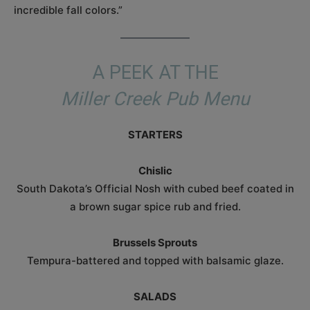
incredible fall colors.”
A PEEK AT THE
Miller Creek Pub Menu
STARTERS
Chislic
South Dakota’s Official Nosh with cubed beef coated in
a brown sugar spice rub and fried.
Brussels Sprouts
Tempura-battered and topped with balsamic glaze.
SALADS