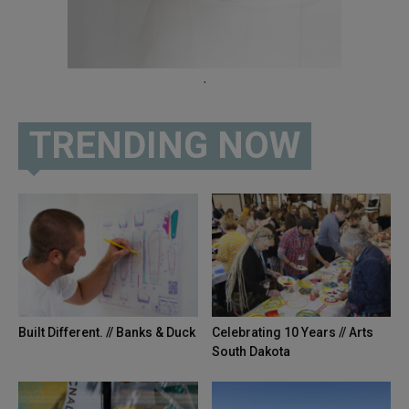
.
TRENDING NOW
Built Different. // Banks & Duck
Celebrating 10 Years // Arts
South Dakota