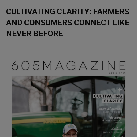
CULTIVATING CLARITY: FARMERS
AND CONSUMERS CONNECT LIKE
NEVER BEFORE