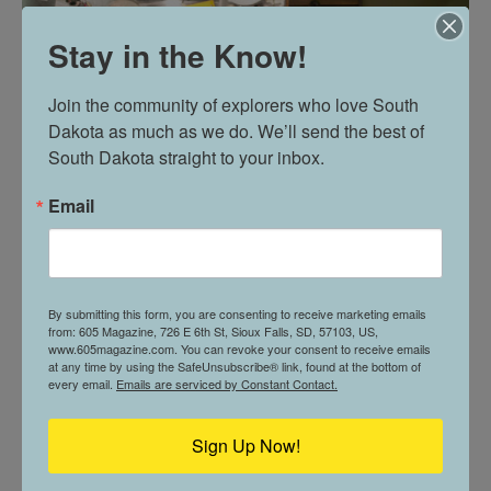
Stay in the Know!
Join the community of explorers who love South 
Dakota as much as we do. We’ll send the best of 
South Dakota straight to your inbox.
Email
By submitting this form, you are consenting to receive marketing emails
from: 605 Magazine, 726 E 6th St, Sioux Falls, SD, 57103, US,
www.605magazine.com. You can revoke your consent to receive emails
at any time by using the SafeUnsubscribe® link, found at the bottom of
REAL DEAL: REBECCA SWIFT
every email.
Emails are serviced by Constant Contact.
Sign Up Now!