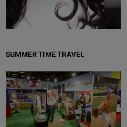
SUMMER TIME TRAVEL