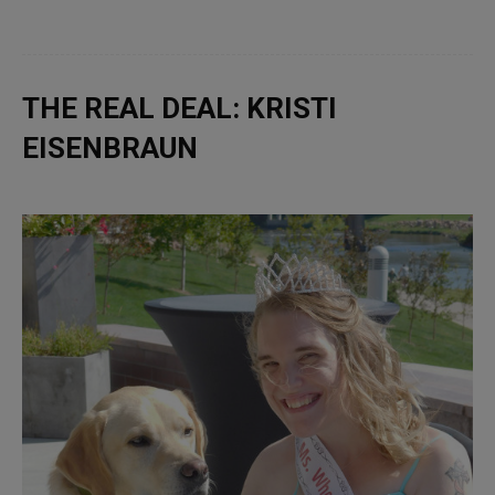
THE REAL DEAL: KRISTI
EISENBRAUN