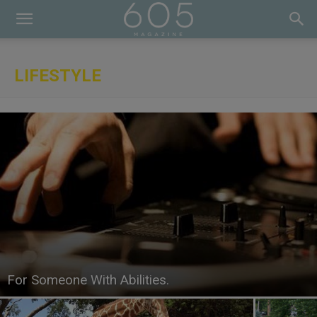
LIFESTYLE
For Someone With Abilities.