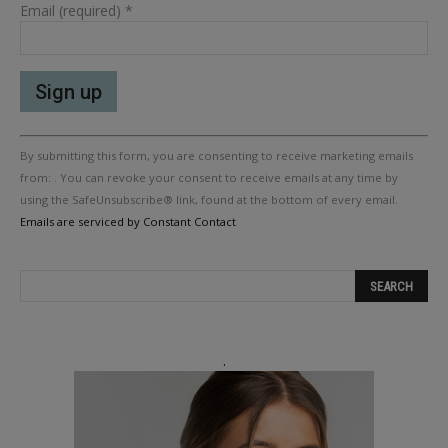
Email (required)
*
Constant
By submitting this form, you are consenting to receive marketing emails
Contact
Use.
from: . You can revoke your consent to receive emails at any time by
Please
using the SafeUnsubscribe® link, found at the bottom of every email.
leave
Emails are serviced by Constant Contact
this
field
blank.
.