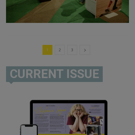
1
2
3
CURRENT ISSUE