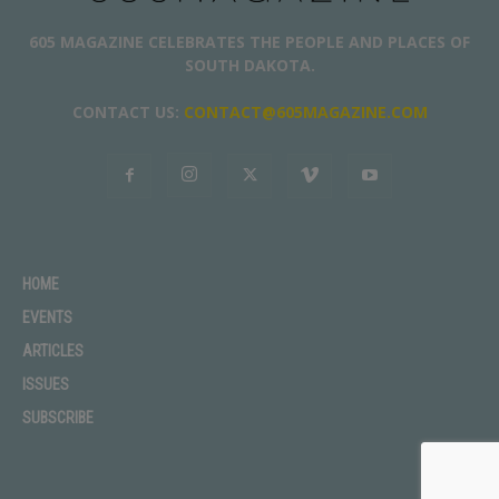
605 MAGAZINE CELEBRATES THE PEOPLE AND PLACES OF
SOUTH DAKOTA.
CONTACT US:
CONTACT@605MAGAZINE.COM
HOME
EVENTS
ARTICLES
ISSUES
SUBSCRIBE