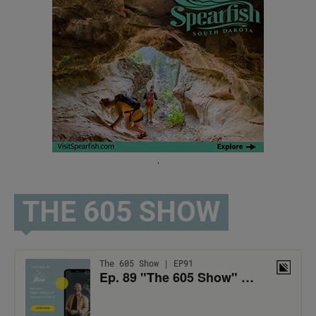
.
THE 605 SHOW