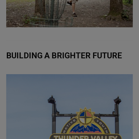
BUILDING A BRIGHTER FUTURE