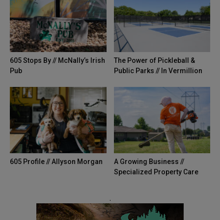
605 Stops By // McNally’s Irish
The Power of Pickleball &
Pub
Public Parks // In Vermillion
605 Profile // Allyson Morgan
A Growing Business //
Specialized Property Care
.