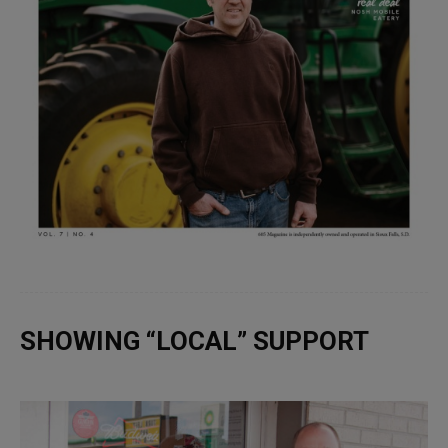
SHOWING “LOCAL” SUPPORT