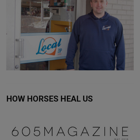
HOW HORSES HEAL US