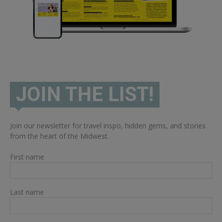
JOIN THE LIST!
Join our newsletter for travel inspo, hidden gems, and stories
from the heart of the Midwest.
First name
Last name