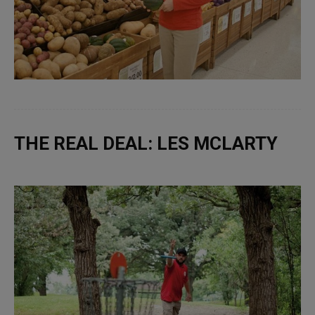
THE REAL DEAL: LES MCLARTY