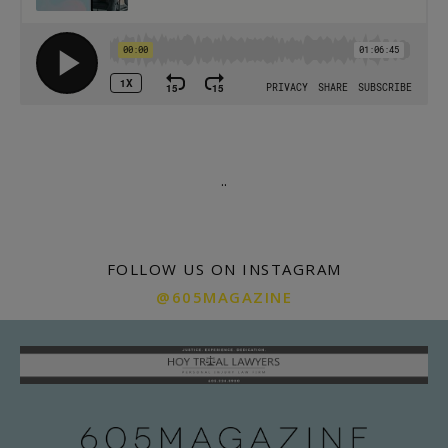
.
.
FOLLOW US ON INSTAGRAM
@605MAGAZINE