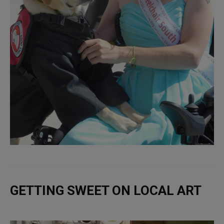
GETTING SWEET ON LOCAL ART