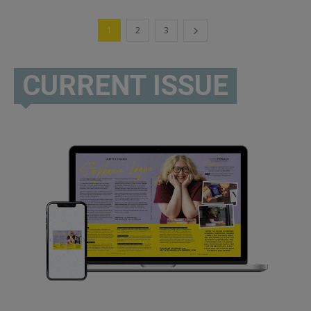
1
2
3
CURRENT ISSUE