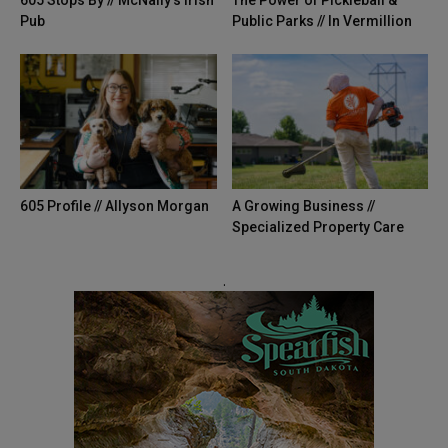
605 Stops By // McNally’s Irish
The Power of Pickleball &
Pub
Public Parks // In Vermillion
605 Profile // Allyson Morgan
A Growing Business //
Specialized Property Care
.