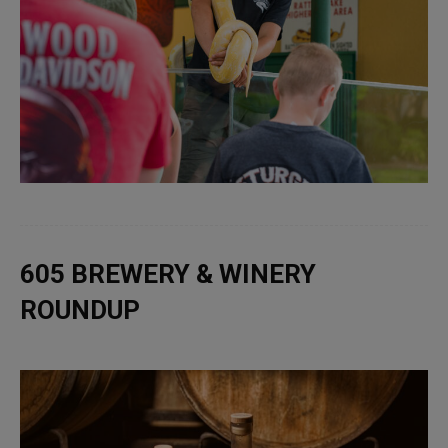
605 BREWERY & WINERY
ROUNDUP