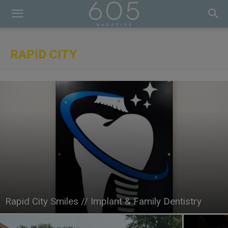
RAPID CITY
Rapid City Smiles // Implant & Family Dentistry