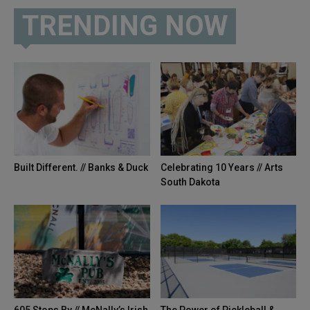
TRENDING NOW
Built Different. // Banks & Duck
Celebrating 10 Years // Arts
South Dakota