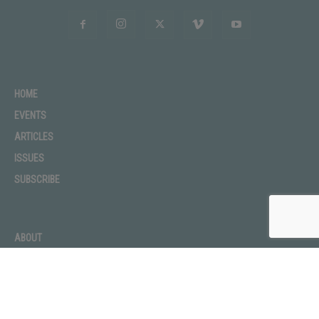
HOME
EVENTS
ARTICLES
ISSUES
SUBSCRIBE
ABOUT
ADVERTISE
CONTACT
PRIVACY POLICY