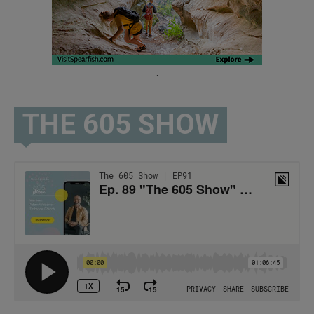
.
THE 605 SHOW