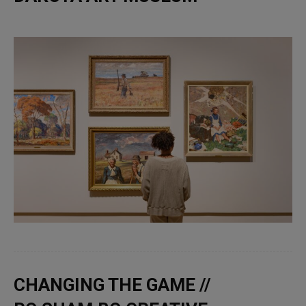
CHANGING THE GAME //