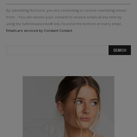
Constant
By submitting this form, you are consenting to receive marketing emails
Contact
Use.
from: . You can revoke your consent to receive emails at any time by
Please
using the SafeUnsubscribe® link, found at the bottom of every email.
leave
Emails are serviced by Constant Contact
this
field
blank.
.