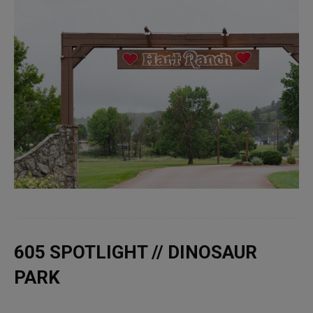
605 SPOTLIGHT // DINOSAUR
PARK