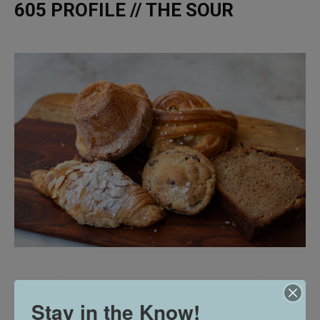
605 PROFILE // THE SOUR
Stay in the Know!
605 TRIES // JUNIPER AT VERTEX