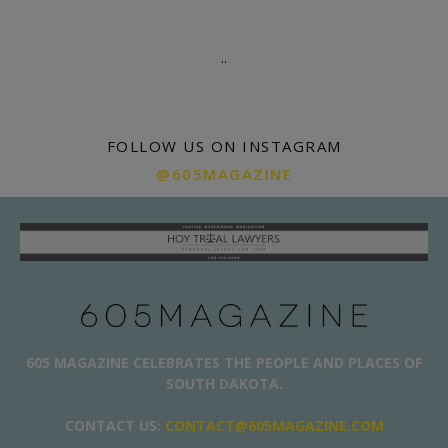
.
.
FOLLOW US ON INSTAGRAM
@605MAGAZINE
605 MAGAZINE CELEBRATES THE PEOPLE AND PLACES OF
SOUTH DAKOTA.
CONTACT US:
CONTACT@605MAGAZINE.COM