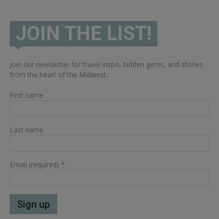
JOIN THE LIST!
Join our newsletter for travel inspo, hidden gems, and stories
from the heart of the Midwest.
First name
Last name
Email (required)
*