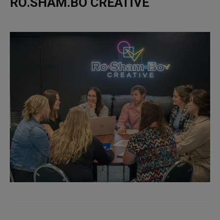
RO.SHAM.BO CREATIVE