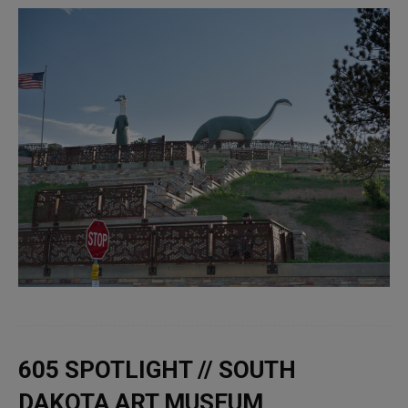
605 SPOTLIGHT // SOUTH
DAKOTA ART MUSEUM