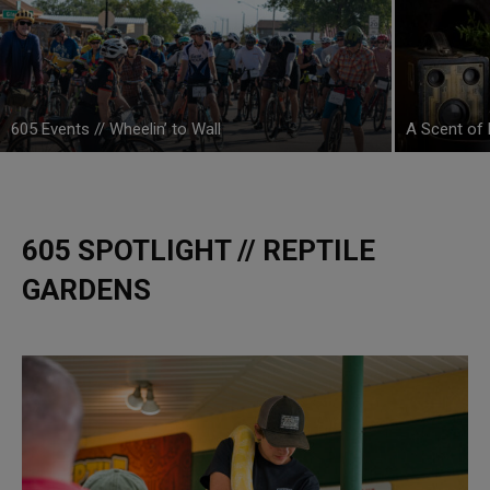
605 Events // Wheelin’ to Wall
A Scent of 
605 SPOTLIGHT // REPTILE
GARDENS