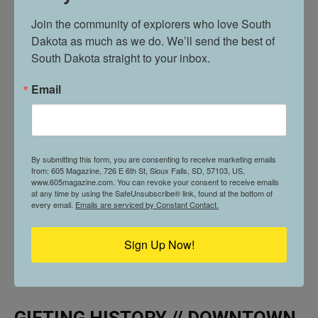
SKY BAR
Join the community of explorers who love South 
Dakota as much as we do. We’ll send the best of 
South Dakota straight to your inbox.
Email
By submitting this form, you are consenting to receive marketing emails
from: 605 Magazine, 726 E 6th St, Sioux Falls, SD, 57103, US,
www.605magazine.com. You can revoke your consent to receive emails
at any time by using the SafeUnsubscribe® link, found at the bottom of
every email.
Emails are serviced by Constant Contact.
Sign Up Now!
GIFTING HISTORY // DOWNTOWN