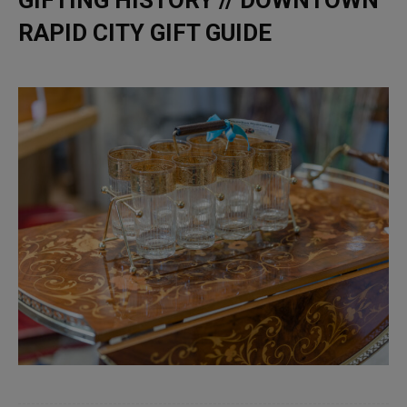
RAPID CITY GIFT GUIDE