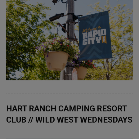
HART RANCH CAMPING RESORT
CLUB // WILD WEST WEDNESDAYS