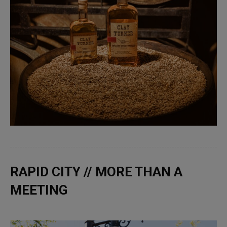
RAPID CITY // MORE THAN A
MEETING