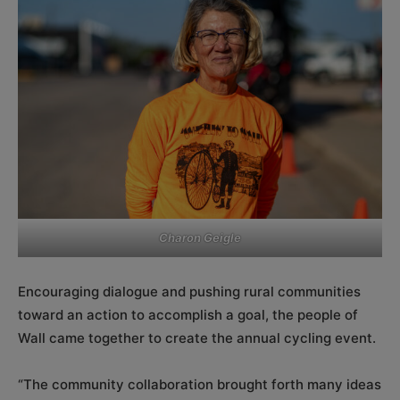
Charon Geigle
Encouraging dialogue and pushing rural communities
toward an action to accomplish a goal, the people of
Wall came together to create the annual cycling event.
“The community collaboration brought forth many ideas