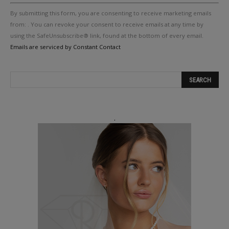
Constant
By submitting this form, you are consenting to receive marketing emails
Contact
Use.
from: . You can revoke your consent to receive emails at any time by
Please
using the SafeUnsubscribe® link, found at the bottom of every email.
leave
Emails are serviced by Constant Contact
this
field
blank.
.