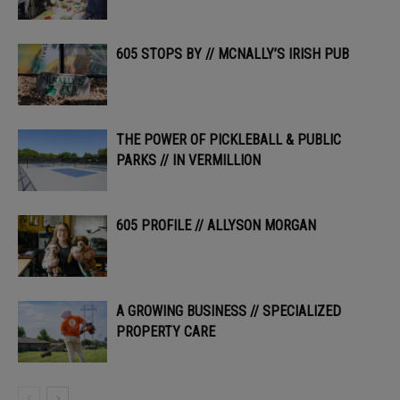
605 STOPS BY // MCNALLY’S IRISH PUB
THE POWER OF PICKLEBALL & PUBLIC
PARKS // IN VERMILLION
605 PROFILE // ALLYSON MORGAN
A GROWING BUSINESS // SPECIALIZED
PROPERTY CARE