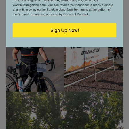
www.605magazine.com. You can revoke your consent to receive emails
at any time by using the SafeUnsubscribe® link, found at the bottom of
every email.
Emails are serviced by Constant Contact.
Sign Up Now!