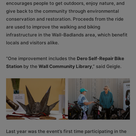
encourages people to get outdoors, enjoy nature, and
give back to the community through environmental
conservation and restoration. Proceeds from the ride
are used to improve the walking and biking
infrastructure in the Wall-Badlands area, which benefit
locals and visitors alike.
“One improvement includes the
Dero Self-Repair Bike
Station
by the
Wall Community Library
,” said Geigle.
Last year was the event’s first time participating in the