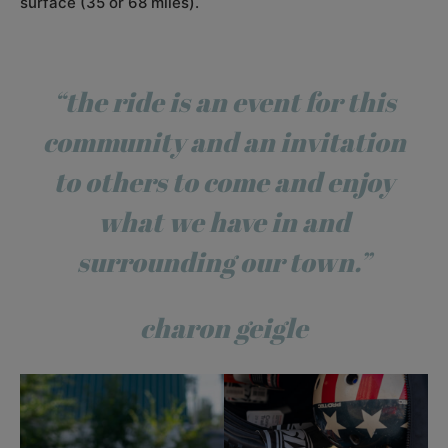
surface (35 or 68 miles).
“the ride is an event for this
community and an invitation
to others to come and enjoy
what we have in and
surrounding our town.”
charon geigle