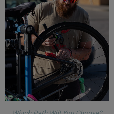
Which Path Will You Choose?