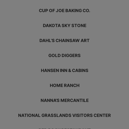
CUP OF JOE BAKING CO.
DAKOTA SKY STONE
DAHL’S CHAINSAW ART
GOLD DIGGERS
HANSEN INN & CABINS
HOME RANCH
NANNA’S MERCANTILE
NATIONAL GRASSLANDS VISITORS CENTER