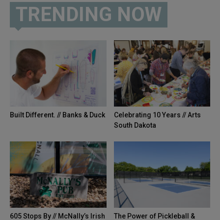
TRENDING NOW
Built Different. // Banks & Duck
Celebrating 10 Years // Arts
South Dakota
605 Stops By // McNally’s Irish
The Power of Pickleball &