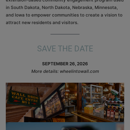
in South Dakota, North Dakota, Nebraska, Minnesota,
and Iowa to empower communities to create a vision to
attract new residents and visitors.
SAVE THE DATE
SEPTEMBER 26, 2026
More details: wheelintowall.com