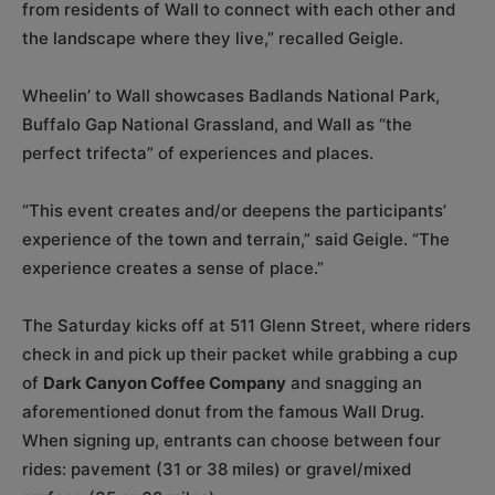
from residents of Wall to connect with each other and
the landscape where they live,” recalled Geigle.
Wheelin’ to Wall showcases Badlands National Park,
Buffalo Gap National Grassland, and Wall as “the
perfect trifecta” of experiences and places.
“This event creates and/or deepens the participants’
experience of the town and terrain,” said Geigle. “The
experience creates a sense of place.”
The Saturday kicks off at 511 Glenn Street, where riders
check in and pick up their packet while grabbing a cup
of
Dark Canyon Coffee Company
and snagging an
aforementioned donut from the famous Wall Drug.
When signing up, entrants can choose between four
rides: pavement (31 or 38 miles) or gravel/mixed