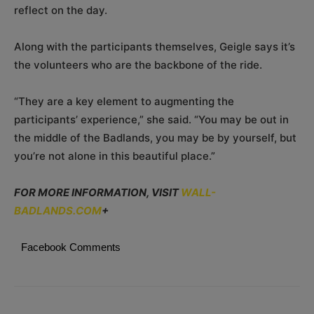
reflect on the day.
Along with the participants themselves, Geigle says it’s
the volunteers who are the backbone of the ride.
“They are a key element to augmenting the
participants’ experience,” she said. “You may be out in
the middle of the Badlands, you may be by yourself, but
you’re not alone in this beautiful place.”
FOR MORE INFORMATION, VISIT
WALL-
BADLANDS.COM
+
Facebook Comments