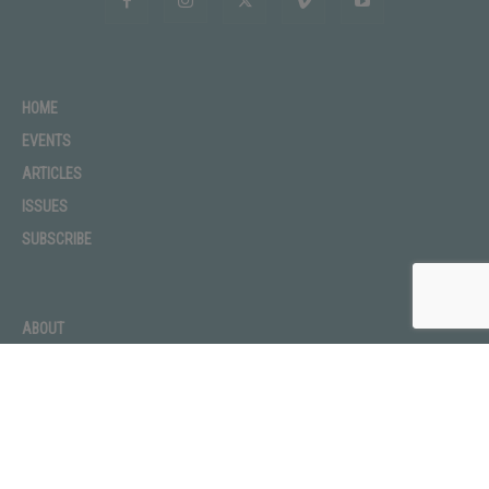
HOME
EVENTS
ARTICLES
ISSUES
SUBSCRIBE
ABOUT
ADVERTISE
CONTACT
PRIVACY POLICY
TERMS OF USE