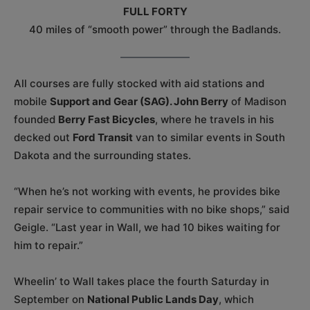
FULL FORTY
40 miles of “smooth power” through the Badlands.
All courses are fully stocked with aid stations and
mobile
Support and Gear (SAG). John Berry
of Madison
founded
Berry Fast Bicycles
, where he travels in his
decked out
Ford Transit
van to similar events in South
Dakota and the surrounding states.
“When he’s not working with events, he provides bike
repair service to communities with no bike shops,” said
Geigle. “Last year in Wall, we had 10 bikes waiting for
him to repair.”
Wheelin’ to Wall takes place the fourth Saturday in
September on
National Public Lands Day
, which