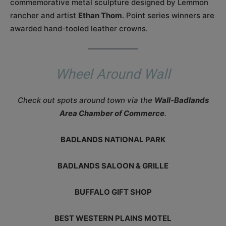
commemorative metal sculpture designed by Lemmon
rancher and artist
Ethan Thom
. Point series winners are
awarded hand-tooled leather crowns.
Wheel Around Wall
Check out spots around town via the
Wall-Badlands
Area Chamber of Commerce
.
BADLANDS NATIONAL PARK
BADLANDS SALOON & GRILLE
BUFFALO GIFT SHOP
BEST WESTERN PLAINS MOTEL