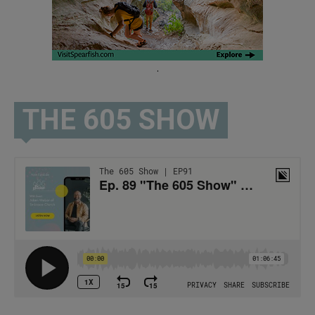
.
THE 605 SHOW