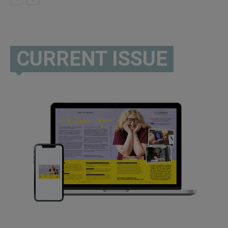
CURRENT ISSUE