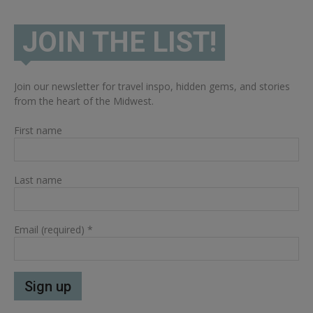
JOIN THE LIST!
Join our newsletter for travel inspo, hidden gems, and stories
from the heart of the Midwest.
First name
Last name
Email (required)
*