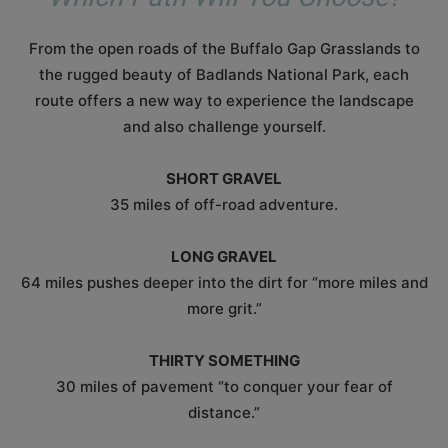
From the open roads of the Buffalo Gap Grasslands to
the rugged beauty of Badlands National Park, each
route offers a new way to experience the landscape
and also challenge yourself.
SHORT GRAVEL
35 miles of off-road adventure.
LONG GRAVEL
64 miles pushes deeper into the dirt for “more miles and
more grit.”
THIRTY SOMETHING
30 miles of pavement “to conquer your fear of
distance.”