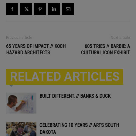
Previous article
Next article
65 YEARS OF IMPACT // KOCH
605 TRIES // BARBIE: A
HAZARD ARCHITECTS
CULTURAL ICON EXHIBIT
RELATED ARTICLES
BUILT DIFFERENT. // BANKS & DUCK
CELEBRATING 10 YEARS // ARTS SOUTH
DAKOTA