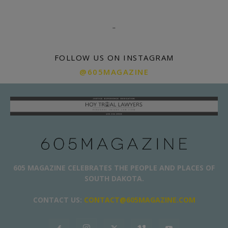
.
.
FOLLOW US ON INSTAGRAM
@605MAGAZINE
605 MAGAZINE CELEBRATES THE PEOPLE AND PLACES OF
SOUTH DAKOTA.
CONTACT US:
CONTACT@605MAGAZINE.COM