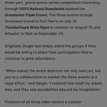
three-part, gravel points series competition traversing
through
USFS National Grasslands
dubbed the
Grasslands Triple Crown
. The three events include
Grassland Gravel in Fort Pierre on July 18,
Thunderhawk Wide Open
in Lemmon on August 15, and
Wheelin’ to Wall on September 26.
Originally Geigle had simply asked the groups if they
would be willing to share their participation lists to
continue to grow attendance.
“When asked, the event directors not only said yes, but
yes to a collaboration to market the three events in a
royal effort,” said Geigle. “I realized how small my dream
was, and they saw possibilities beyond my imagination.”
Finishers of all three rides receive a custom