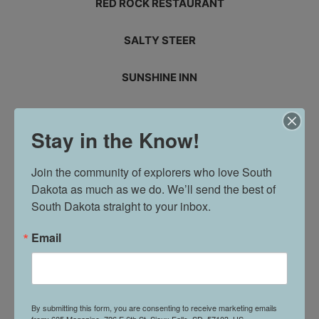
RED ROCK RESTAURANT
SALTY STEER
SUNSHINE INN
SUE’S AVON
Stay in the Know!
THE LITTLE OUTPOST
Join the community of explorers who love South 
Dakota as much as we do. We’ll send the best of 
TREAT U BOUTIQUE
South Dakota straight to your inbox.
WAKIN’ BACON
Email
WALL DRUG STORE
WELSH MOTEL
By submitting this form, you are consenting to receive marketing emails
from: 605 Magazine, 726 E 6th St, Sioux Falls, SD, 57103, US,