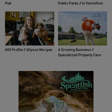
Pub
Public Parks // In Vermillion
605 Profile // Allyson Morgan
A Growing Business //
Specialized Property Care
.