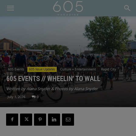
605 Events
605 Issue Updates
Culture + Entertainment
Rapid City
605 EVENTS // WHEELIN’ TO WALL
Written by Alana Snyder & Photos by Alana Snyder
July 1, 2026
0