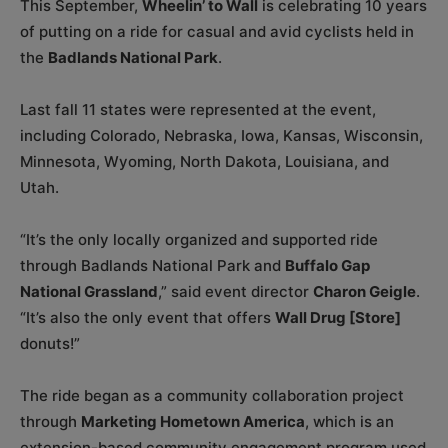
This September,
Wheelin’ to Wall
is celebrating 10 years
of putting on a ride for casual and avid cyclists held in
the
Badlands National Park
.
Last fall 11 states were represented at the event,
including Colorado, Nebraska, Iowa, Kansas, Wisconsin,
Minnesota, Wyoming, North Dakota, Louisiana, and
Utah.
“It’s the only locally organized and supported ride
through Badlands National Park and
Buffalo Gap
National Grassland
,” said event director
Charon Geigle
.
“It’s also the only event that offers
Wall Drug [Store]
donuts!”
The ride began as a community collaboration project
through
Marketing Hometown America
, which is an
extension-based community engagement program used