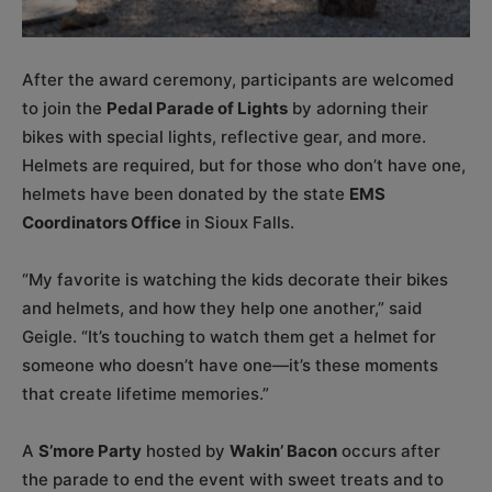
After the award ceremony, participants are welcomed
to join the
Pedal Parade of Lights
by adorning their
bikes with special lights, reflective gear, and more.
Helmets are required, but for those who don’t have one,
helmets have been donated by the state
EMS
Coordinators Office
in Sioux Falls.
“My favorite is watching the kids decorate their bikes
and helmets, and how they help one another,” said
Geigle. “It’s touching to watch them get a helmet for
someone who doesn’t have one—it’s these moments
that create lifetime memories.”
A
S’more Party
hosted by
Wakin’ Bacon
occurs after
the parade to end the event with sweet treats and to