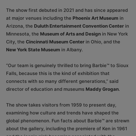
The show first debuted in 2021 and has since appeared
at major venues including the
Phoenix Art Museum
in
Arizona, the
Duluth Entertainment Convention Center
in
Minnesota, the
Museum of Arts and Design
in New York
City, the
Cincinnati Museum Center
in Ohio, and the
New York State Museum
in Albany.
“Our team is genuinely thrilled to bring Barbie™ to Sioux
Falls, because this is the kind of exhibition that
connects with so many different generations,” said
director of education and museums
Maddy Grogan
.
The show takes visitors from 1959 to present day,
examining how culture and trends have shaped the
global phenomenon. Fun facts about Barbie™ are strewn
about the gallery, including the premiere of Ken in 1961