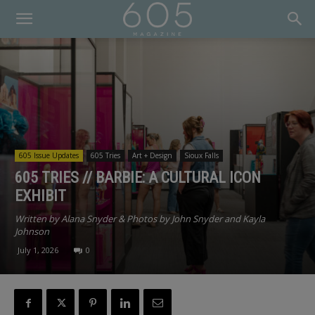
605 Issue Updates
605 Tries
Art + Design
Sioux Falls
605 TRIES // BARBIE: A CULTURAL ICON
EXHIBIT
Written by Alana Snyder & Photos by John Snyder and Kayla
Johnson
July 1, 2026
0