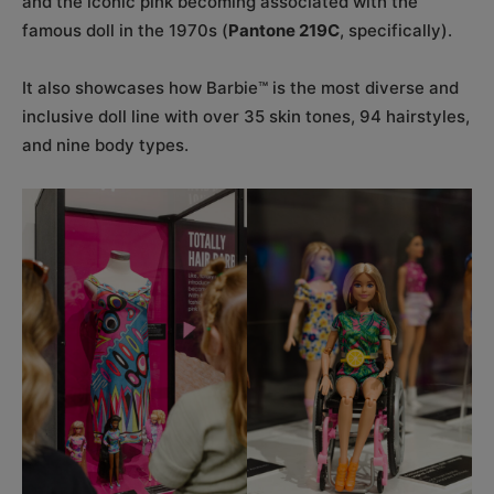
and the iconic pink becoming associated with the
famous doll in the 1970s (
Pantone 219C
, specifically).
It also showcases how Barbie™ is the most diverse and
inclusive doll line with over 35 skin tones, 94 hairstyles,
and nine body types.