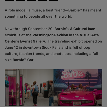
A role model, a muse, a best friend—
Barbie™
has meant
something to people all over the world.
Now through September 20,
Barbie™: A Cultural Icon
exhibit is at the
Washington Pavilion
in the
Visual Arts
Center’s Everist Gallery
. The traveling exhibit opened on
June 12 in downtown Sioux Falls and is full of pop
culture, fashion trends, and photo ops, including a full
size
Barbie™ Car
.