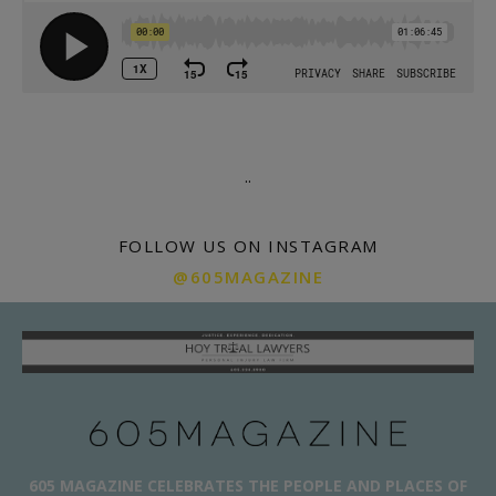
.
.
FOLLOW US ON INSTAGRAM
@605MAGAZINE
605 MAGAZINE CELEBRATES THE PEOPLE AND PLACES OF