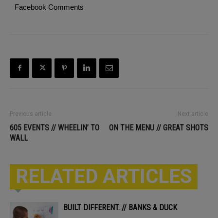
Facebook Comments
Previous article
Next article
605 EVENTS // WHEELIN’ TO
ON THE MENU // GREAT SHOTS
WALL
RELATED ARTICLES
BUILT DIFFERENT. // BANKS & DUCK