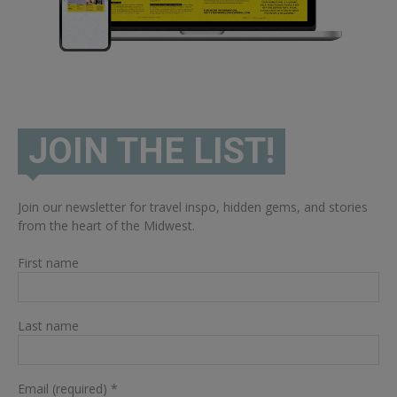
JOIN THE LIST!
Join our newsletter for travel inspo, hidden gems, and stories
from the heart of the Midwest.
First name
Last name
Email (required)
*