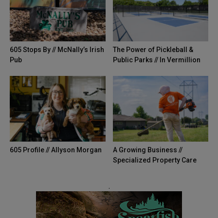
605 Stops By // McNally’s Irish
The Power of Pickleball &
Pub
Public Parks // In Vermillion
605 Profile // Allyson Morgan
A Growing Business //
Specialized Property Care
.