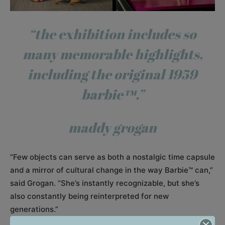
“the exhibition includes so
many memorable highlights,
including the original 1959
barbie™.”
maddy grogan
“Few objects can serve as both a nostalgic time capsule
and a mirror of cultural change in the way Barbie™ can,”
said Grogan. “She’s instantly recognizable, but she’s
also constantly being reinterpreted for new
generations.”