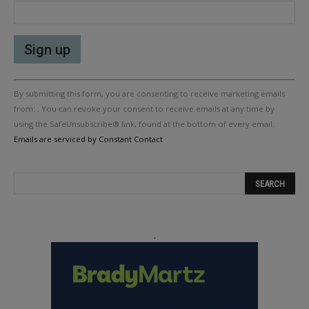
Constant
By submitting this form, you are consenting to receive marketing emails
Contact
Use.
from: . You can revoke your consent to receive emails at any time by
Please
using the SafeUnsubscribe® link, found at the bottom of every email.
leave
Emails are serviced by Constant Contact
this
field
blank.
.