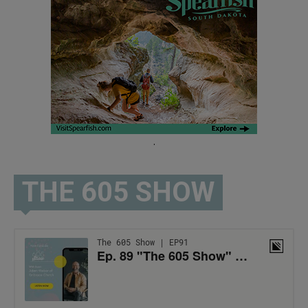
.
THE 605 SHOW