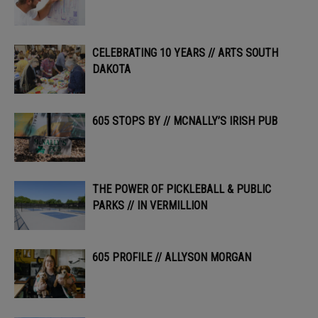
CELEBRATING 10 YEARS // ARTS SOUTH
DAKOTA
605 STOPS BY // MCNALLY’S IRISH PUB
THE POWER OF PICKLEBALL & PUBLIC
PARKS // IN VERMILLION
605 PROFILE // ALLYSON MORGAN