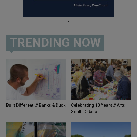
.
TRENDING NOW
Built Different. // Banks & Duck
Celebrating 10 Years // Arts
South Dakota