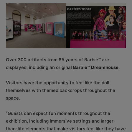
Over 300 artifacts from 65 years of Barbie™ are
displayed, including an original
Barbie™ Dreamhouse
.
Visitors have the opportunity to feel like the doll
themselves with themed backdrops throughout the
space.
“Guests can expect fun moments throughout the
exhibition, including immersive settings and larger-
than-life elements that make visitors feel like they have