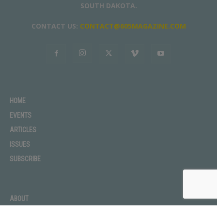
SOUTH DAKOTA.
CONTACT US:
CONTACT@605MAGAZINE.COM
HOME
EVENTS
ARTICLES
ISSUES
SUBSCRIBE
ABOUT
ADVERTISE