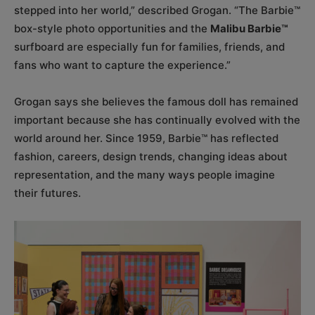
stepped into her world,” described Grogan. “The Barbie™
box-style photo opportunities and the
Malibu Barbie™
surfboard are especially fun for families, friends, and
fans who want to capture the experience.”
Grogan says she believes the famous doll has remained
important because she has continually evolved with the
world around her. Since 1959, Barbie™ has reflected
fashion, careers, design trends, changing ideas about
representation, and the many ways people imagine
their futures.