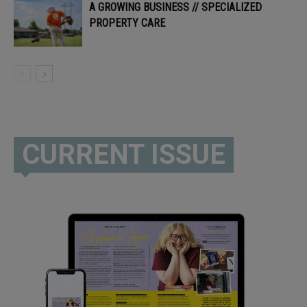
A GROWING BUSINESS // SPECIALIZED
PROPERTY CARE
CURRENT ISSUE