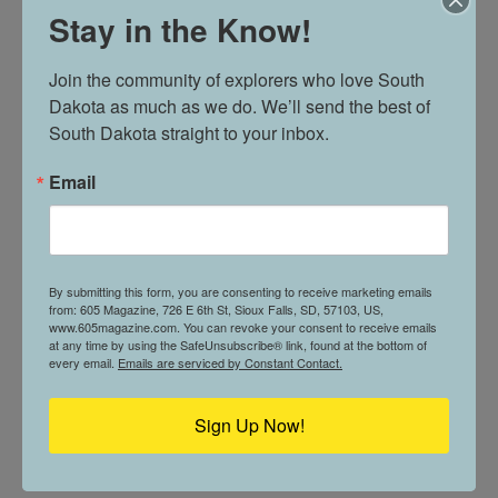
Stay in the Know!
People also connect with Barbie™ because she invites
imagination.
Join the community of explorers who love South 
Dakota as much as we do. We’ll send the best of 
“For kids, Barbie™ can be a way to tell stories, try on
South Dakota straight to your inbox.
different roles, and dream about what they might
become,” said Grogan. “For adults, Barbie™ often brings
Email
back memories of childhood, creativity, and play.”
She continued, “Across generations, people see
something personal in her, whether that is a favorite
By submitting this form, you are consenting to receive marketing emails
from: 605 Magazine, 726 E 6th St, Sioux Falls, SD, 57103, US,
doll, a meaningful career, a fashion moment, or the idea
www.605magazine.com. You can revoke your consent to receive emails
that possibilities can be bigger than what we first
at any time by using the SafeUnsubscribe® link, found at the bottom of
every email.
Emails are serviced by Constant Contact.
imagine.”
Sign Up Now!
FOR MORE INFORMATION, VISIT
WASHINGTONPAVILION.ORG
+