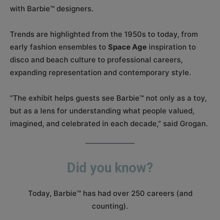
with Barbie™ designers.
Trends are highlighted from the 1950s to today, from
early fashion ensembles to
Space Age
inspiration to
disco and beach culture to professional careers,
expanding representation and contemporary style.
“The exhibit helps guests see Barbie™ not only as a toy,
but as a lens for understanding what people valued,
imagined, and celebrated in each decade,” said Grogan.
Did you know?
Today, Barbie™ has had over 250 careers (and
counting).