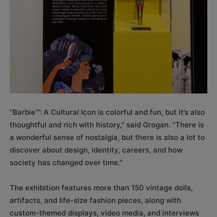
“Barbie™: A Cultural Icon is colorful and fun, but it’s also
thoughtful and rich with history,” said Grogan. “There is
a wonderful sense of nostalgia, but there is also a lot to
discover about design, identity, careers, and how
society has changed over time.”
The exhibition features more than 150 vintage dolls,
artifacts, and life-size fashion pieces, along with
custom-themed displays, video media, and interviews