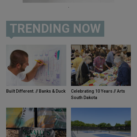
.
TRENDING NOW
Built Different. // Banks & Duck
Celebrating 10 Years // Arts
South Dakota