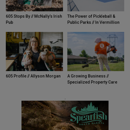
605 Stops By // McNally’s Irish
The Power of Pickleball &
Pub
Public Parks // In Vermillion
605 Profile // Allyson Morgan
A Growing Business //
Specialized Property Care
.