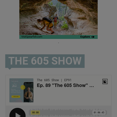
.
THE 605 SHOW