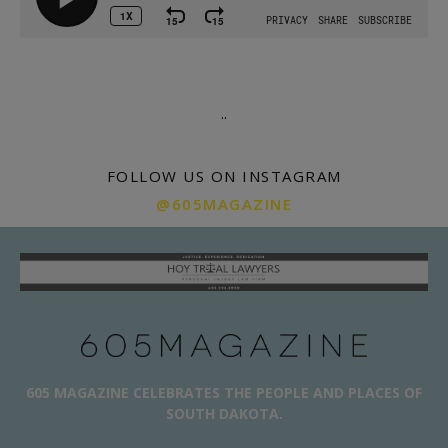
.
.
FOLLOW US ON INSTAGRAM
@605MAGAZINE
605 MAGAZINE CELEBRATES THE PEOPLE AND PLACES OF
SOUTH DAKOTA.