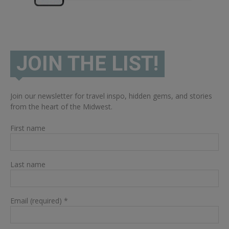
JOIN THE LIST!
Join our newsletter for travel inspo, hidden gems, and stories
from the heart of the Midwest.
First name
Last name
Email (required)
*