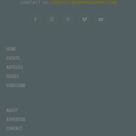
CONTACT US:
CONTACT@605MAGAZINE.COM
HOME
EVENTS
ARTICLES
ISSUES
SUBSCRIBE
ABOUT
ADVERTISE
CONTACT