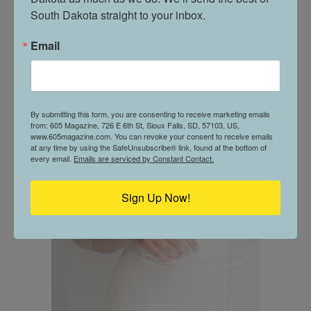
South Dakota straight to your inbox.
Email
By submitting this form, you are consenting to receive marketing emails
from: 605 Magazine, 726 E 6th St, Sioux Falls, SD, 57103, US,
www.605magazine.com. You can revoke your consent to receive emails
at any time by using the SafeUnsubscribe® link, found at the bottom of
every email.
Emails are serviced by Constant Contact.
Sign Up Now!