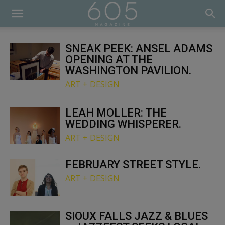
SNEAK PEEK: ANSEL ADAMS
OPENING AT THE
WASHINGTON PAVILION.
ART + DESIGN
LEAH MOLLER: THE
WEDDING WHISPERER.
ART + DESIGN
FEBRUARY STREET STYLE.
ART + DESIGN
SIOUX FALLS JAZZ & BLUES