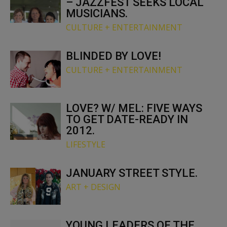
– JAZZFEST SEEKS LOCAL
MUSICIANS.
CULTURE + ENTERTAINMENT
BLINDED BY LOVE!
CULTURE + ENTERTAINMENT
LOVE? W/ MEL: FIVE WAYS
TO GET DATE-READY IN
2012.
LIFESTYLE
JANUARY STREET STYLE.
ART + DESIGN
YOUNG LEADERS OF THE