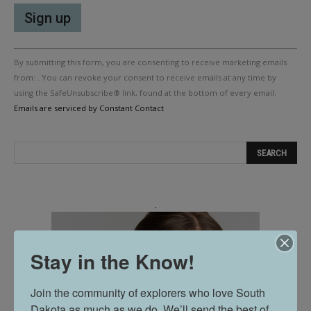
Constant
By submitting this form, you are consenting to receive marketing emails
Contact
Use.
from: . You can revoke your consent to receive emails at any time by
Please
using the SafeUnsubscribe® link, found at the bottom of every email.
leave
Emails are serviced by Constant Contact
this
field
blank.
.
Stay in the Know!
Join the community of explorers who love South 
Dakota as much as we do. We’ll send the best of 