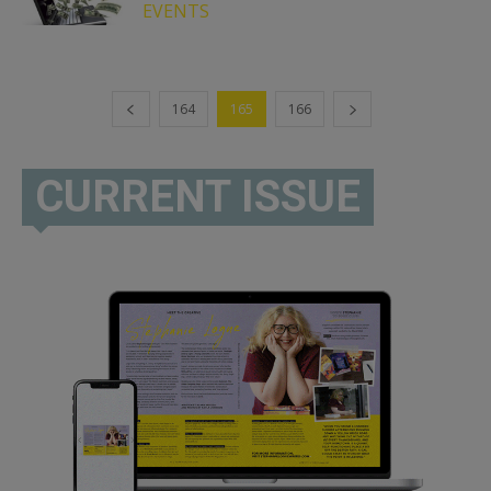
EVENTS
164
165
166
CURRENT ISSUE