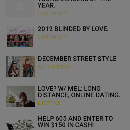
YEAR.
COMMUNITY
2012 BLINDED BY LOVE.
COMMUNITY
DECEMBER STREET STYLE
ART + DESIGN
LOVE? W/ MEL: LONG
DISTANCE, ONLINE DATING.
LIFESTYLE
HELP 605 AND ENTER TO
WIN $150 IN CASH!