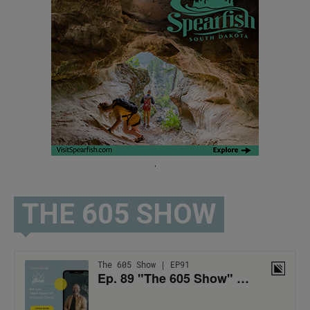
.
THE 605 SHOW