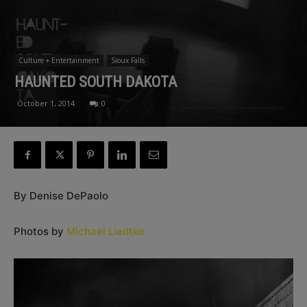
Culture + Entertainment
Sioux Falls
HAUNTED SOUTH DAKOTA
October 1, 2014
0
By Denise DePaolo
Photos by
Michael Liedtke