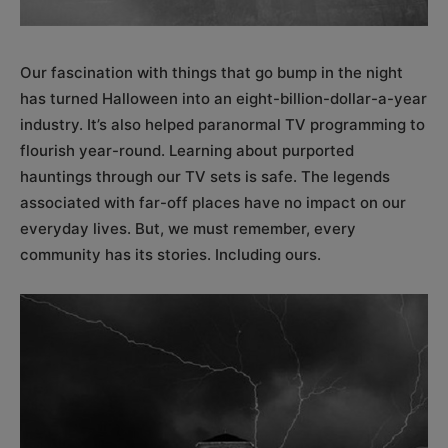
Our fascination with things that go bump in the night
has turned Halloween into an eight-billion-dollar-a-year
industry. It’s also helped paranormal TV programming to
flourish year-round. Learning about purported
hauntings through our TV sets is safe. The legends
associated with far-off places have no impact on our
everyday lives. But, we must remember, every
community has its stories. Including ours.