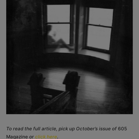
To read the full article, pick up October’s issue of
605
Magazine
or
click here
.