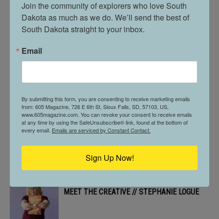
BUILT DIFFERENT. // BANKS & DUCK
Join the community of explorers who love South 
Dakota as much as we do. We’ll send the best of 
South Dakota straight to your inbox.
Email
605 STOPS BY // MCNALLY’S IRISH PUB
605 PROFILE // ALLYSON MORGAN
By submitting this form, you are consenting to receive marketing emails
from: 605 Magazine, 726 E 6th St, Sioux Falls, SD, 57103, US,
www.605magazine.com. You can revoke your consent to receive emails
at any time by using the SafeUnsubscribe® link, found at the bottom of
every email.
Emails are serviced by Constant Contact.
ON THE MENU // ALL DAY CAFÉ
Sign Up Now!
MEET THE CREATIVE // STEPHANIE LOGUE