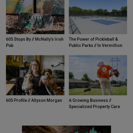
605 Stops By // McNally’s Irish
The Power of Pickleball &
Pub
Public Parks // In Vermillion
605 Profile // Allyson Morgan
A Growing Business //
Specialized Property Care
.