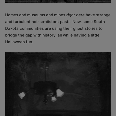
Homes and museums and mines
right here
have strange
and turbulent not-so-distant pasts. Now, some South
Dakota communities are using their ghost stories to
bridge the gap with history, all while having a little
Halloween fun.