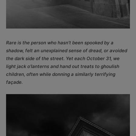
Rare is the person who hasn’t been spooked by a
shadow, felt an unexplained sense of dread, or avoided
the dark side of the street. Yet each October 31, we
light jack o’lanterns and hand out treats to ghoulish
children, often while donning a similarly terrifying
façade.