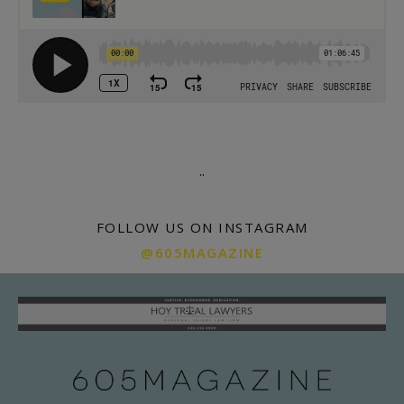
.
.
FOLLOW US ON INSTAGRAM
@605MAGAZINE