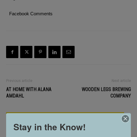
Facebook Comments
Previous article
Next article
AT HOME WITH ALANA
WOODEN LEGS BREWING
AMDAHL
COMPANY
RELATED ARTICLES
Stay in the Know!