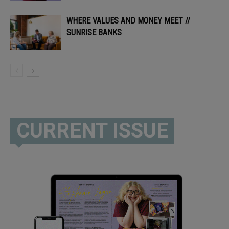
WHERE VALUES AND MONEY MEET //
SUNRISE BANKS
CURRENT ISSUE