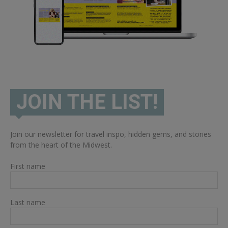
JOIN THE LIST!
Join our newsletter for travel inspo, hidden gems, and stories
from the heart of the Midwest.
First name
Last name