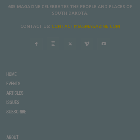
605 MAGAZINE CELEBRATES THE PEOPLE AND PLACES OF
SOUTH DAKOTA.
CONTACT US:
CONTACT@605MAGAZINE.COM
HOME
EVENTS
ARTICLES
ISSUES
SUBSCRIBE
ABOUT