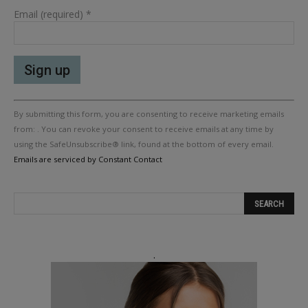
Email (required)
*
Constant
By submitting this form, you are consenting to receive marketing emails
Contact
Use.
from: . You can revoke your consent to receive emails at any time by
Please
using the SafeUnsubscribe® link, found at the bottom of every email.
leave
Emails are serviced by Constant Contact
this
field
blank.
.