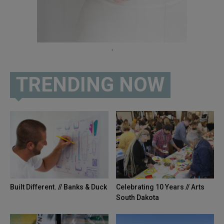
.
TRENDING NOW
Built Different. // Banks & Duck
Celebrating 10 Years // Arts
South Dakota