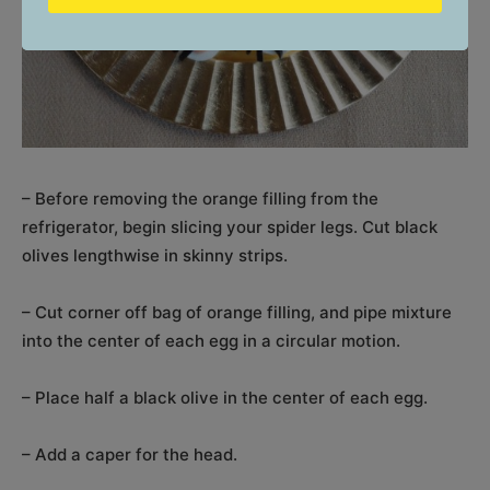
– Before removing the orange filling from the
refrigerator, begin slicing your spider legs. Cut black
olives lengthwise in skinny strips.
– Cut corner off bag of orange filling, and pipe mixture
into the center of each egg in a circular motion.
– Place half a black olive in the center of each egg.
– Add a caper for the head.