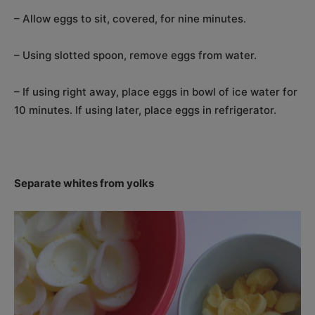
– Allow eggs to sit, covered, for nine minutes.
– Using slotted spoon, remove eggs from water.
– If using right away, place eggs in bowl of ice water for
10 minutes. If using later, place eggs in refrigerator.
Separate whites from yolks