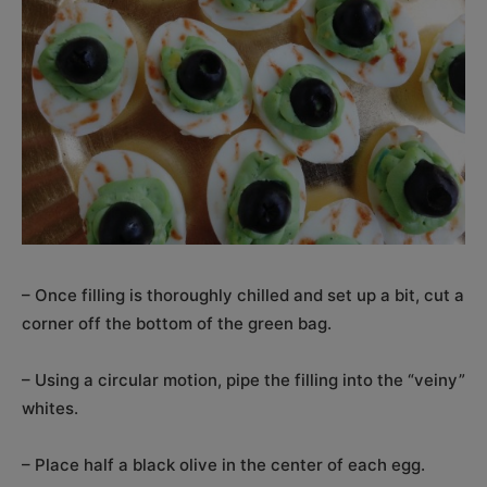
– Once filling is thoroughly chilled and set up a bit, cut a
corner off the bottom of the green bag.
– Using a circular motion, pipe the filling into the “veiny”
whites.
– Place half a black olive in the center of each egg.