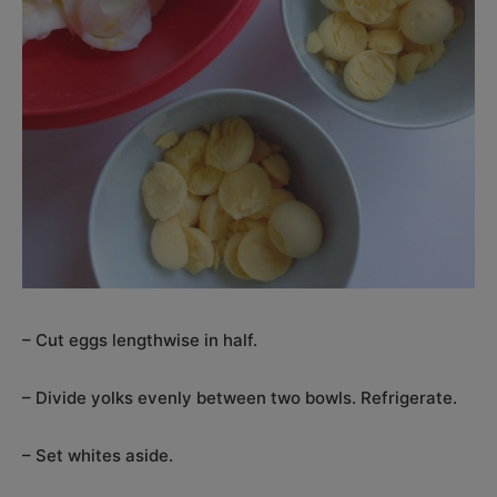
– Cut eggs lengthwise in half.
– Divide yolks evenly between two bowls. Refrigerate.
– Set whites aside.