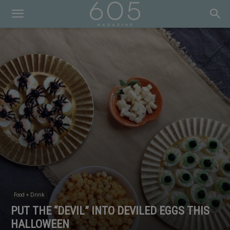
Food + Drink
PUT THE “DEVIL” INTO DEVILED EGGS THIS
HALLOWEEN