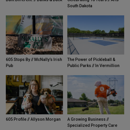
South Dakota
605 Stops By // McNally’s Irish
The Power of Pickleball &
Pub
Public Parks // In Vermillion
605 Profile // Allyson Morgan
A Growing Business //
Specialized Property Care