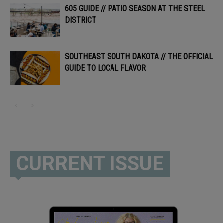
605 GUIDE // PATIO SEASON AT THE STEEL
DISTRICT
SOUTHEAST SOUTH DAKOTA // THE OFFICIAL
GUIDE TO LOCAL FLAVOR
CURRENT ISSUE