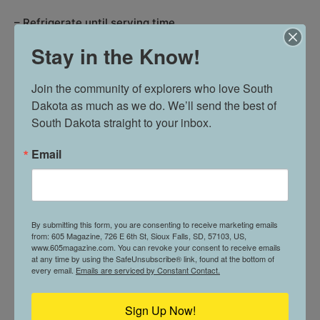
– Refrigerate until serving time.
Stay in the Know!
Join the community of explorers who love South 
Onto the spiders
Dakota as much as we do. We’ll send the best of 
South Dakota straight to your inbox.
Email
By submitting this form, you are consenting to receive marketing emails
from: 605 Magazine, 726 E 6th St, Sioux Falls, SD, 57103, US,
www.605magazine.com. You can revoke your consent to receive emails
at any time by using the SafeUnsubscribe® link, found at the bottom of
every email.
Emails are serviced by Constant Contact.
Sign Up Now!