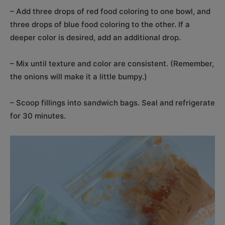
– Add three drops of red food coloring to one bowl, and
three drops of blue food coloring to the other. If a
deeper color is desired, add an additional drop.
– Mix until texture and color are consistent. (Remember,
the onions will make it a little bumpy.)
– Scoop fillings into sandwich bags. Seal and refrigerate
for 30 minutes.