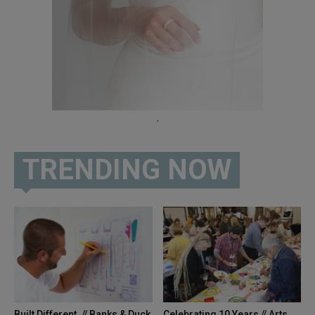
.
TRENDING NOW
Built Different. // Banks & Duck
Celebrating 10 Years // Arts