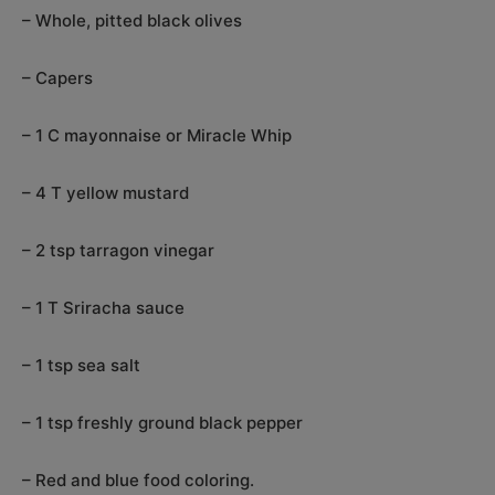
– Whole, pitted black olives
– Capers
– 1 C mayonnaise or Miracle Whip
– 4 T yellow mustard
– 2 tsp tarragon vinegar
– 1 T Sriracha sauce
– 1 tsp sea salt
– 1 tsp freshly ground black pepper
– Red and blue food coloring.