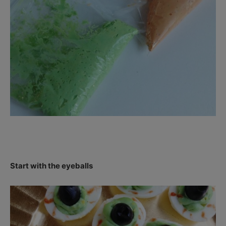
Start with the eyeballs