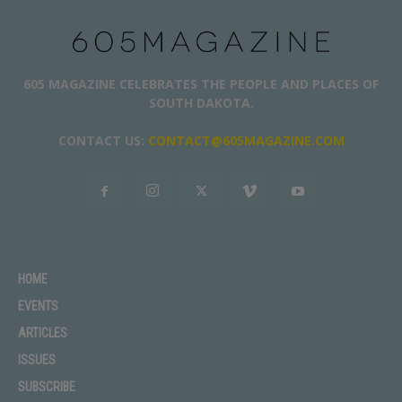
605 MAGAZINE CELEBRATES THE PEOPLE AND PLACES OF
SOUTH DAKOTA.
CONTACT US:
CONTACT@605MAGAZINE.COM
HOME
EVENTS
ARTICLES
ISSUES
SUBSCRIBE