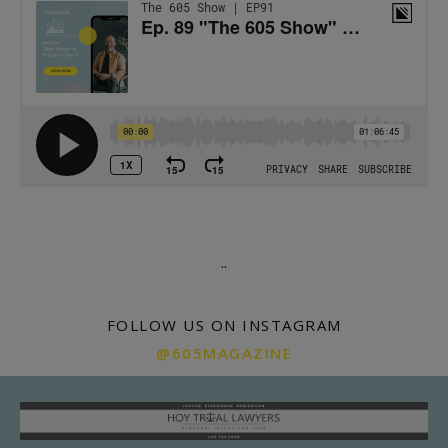
.
.
FOLLOW US ON INSTAGRAM
@605MAGAZINE