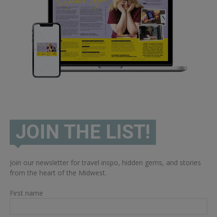
JOIN THE LIST!
Join our newsletter for travel inspo, hidden gems, and stories
from the heart of the Midwest.
First name