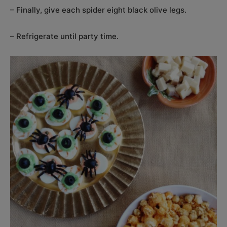
– Finally, give each spider eight black olive legs.
– Refrigerate until party time.