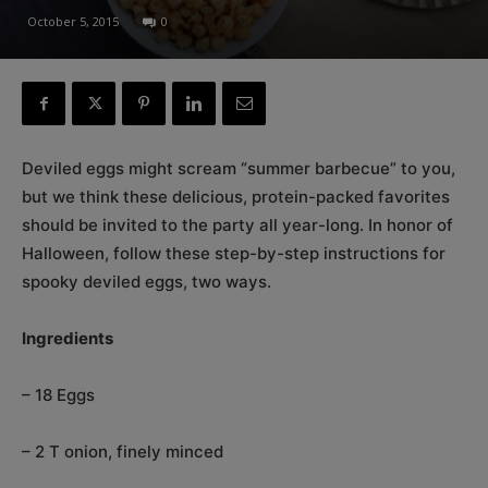
October 5, 2015
0
Deviled eggs might scream “summer barbecue” to you,
but we think these delicious, protein-packed favorites
should be invited to the party all year-long. In honor of
Halloween, follow these step-by-step instructions for
spooky deviled eggs, two ways.
Ingredients
– 18 Eggs
– 2 T onion, finely minced