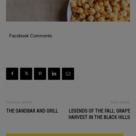
Facebook Comments
Previous article
Next article
THE SANDBAR AND GRILL
LEGENDS OF THE FALL: GRAPE
HARVEST IN THE BLACK HILLS