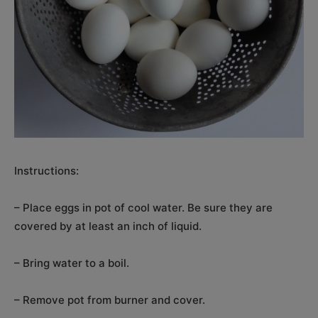
Instructions:
– Place eggs in pot of cool water. Be sure they are
covered by at least an inch of liquid.
– Bring water to a boil.
– Remove pot from burner and cover.