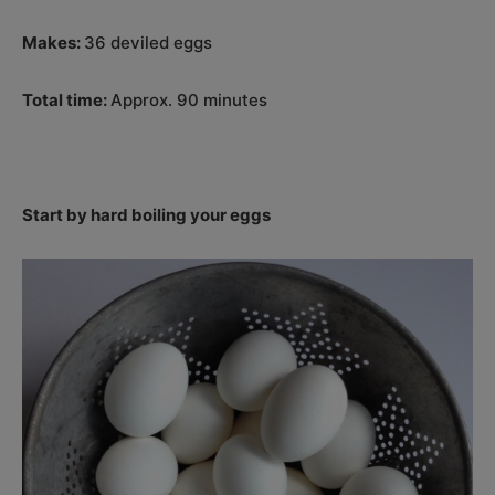
Makes:
36 deviled eggs
Total time:
Approx. 90 minutes
Start by hard boiling your eggs