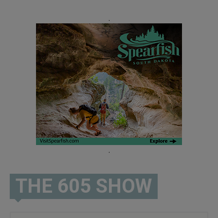
.
.
THE 605 SHOW