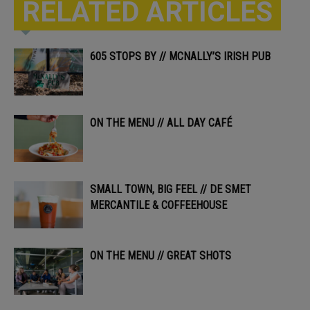
RELATED ARTICLES
605 STOPS BY // MCNALLY’S IRISH PUB
ON THE MENU // ALL DAY CAFÉ
SMALL TOWN, BIG FEEL // DE SMET
MERCANTILE & COFFEEHOUSE
ON THE MENU // GREAT SHOTS