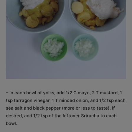
– In each bowl of yolks, add 1/2 C mayo, 2 T mustard, 1
tsp tarragon vinegar, 1 T minced onion, and 1/2 tsp each
sea salt and black pepper (more or less to taste). If
desired, add 1/2 tsp of the leftover Sriracha to each
bowl.