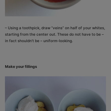
– Using a toothpick, draw “veins” on half of your whites,
starting from the center out. These do not have to be –
in fact shouldn’t be – uniform-looking.
Make your fillings