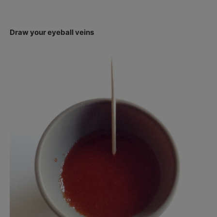
Draw your eyeball veins