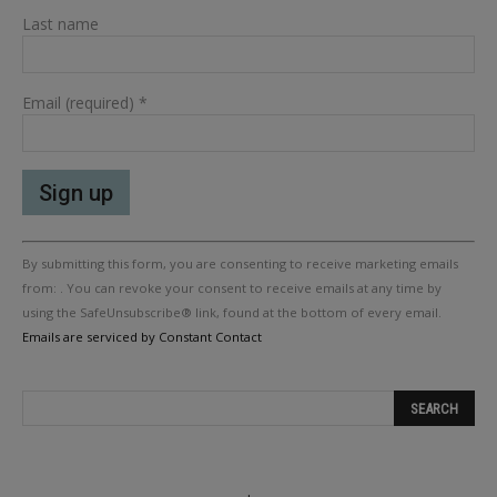
Last name
Email (required)
*
Constant
By submitting this form, you are consenting to receive marketing emails
Contact
Use.
from: . You can revoke your consent to receive emails at any time by
Please
using the SafeUnsubscribe® link, found at the bottom of every email.
leave
Emails are serviced by Constant Contact
this
field
blank.
.