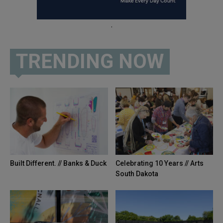
.
TRENDING NOW
Built Different. // Banks & Duck
Celebrating 10 Years // Arts
South Dakota