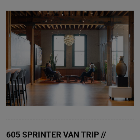
605 SPRINTER VAN TRIP //