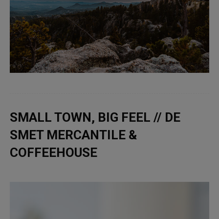
SMALL TOWN, BIG FEEL // DE
SMET MERCANTILE &
COFFEEHOUSE