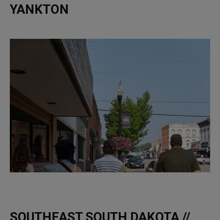
YANKTON
SOUTHEAST SOUTH DAKOTA //