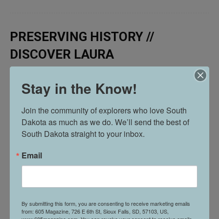
PRESERVING HISTORY //
DISCOVER LAURA
Stay in the Know!
Join the community of explorers who love South 
Dakota as much as we do. We’ll send the best of 
South Dakota straight to your inbox.
Email
By submitting this form, you are consenting to receive marketing emails
from: 605 Magazine, 726 E 6th St, Sioux Falls, SD, 57103, US,