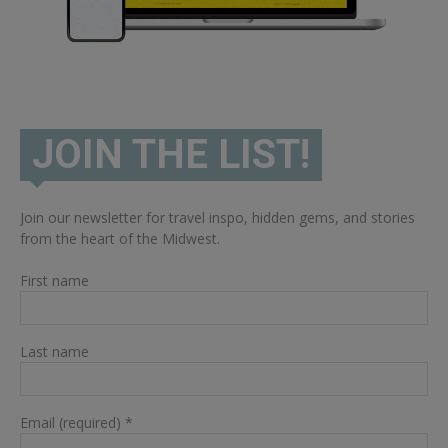
JOIN THE LIST!
Join our newsletter for travel inspo, hidden gems, and stories
from the heart of the Midwest.
First name
Last name
Email (required)
*