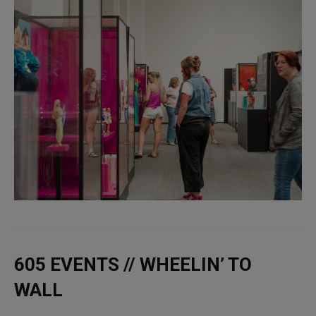
605 EVENTS // WHEELIN’ TO
WALL