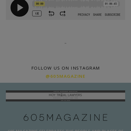
.
.
FOLLOW US ON INSTAGRAM
@605MAGAZINE