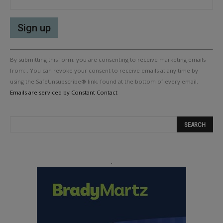
Constant
By submitting this form, you are consenting to receive marketing emails
Contact
Use.
from: . You can revoke your consent to receive emails at any time by
Please
using the SafeUnsubscribe® link, found at the bottom of every email.
leave
Emails are serviced by Constant Contact
this
field
blank.
.