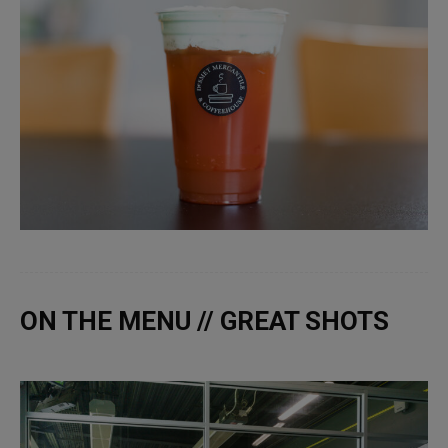
ON THE MENU // GREAT SHOTS