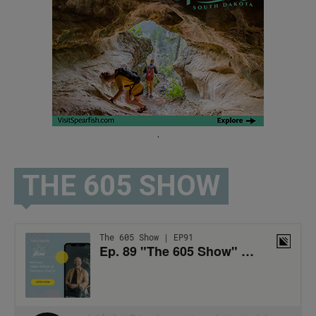
.
THE 605 SHOW