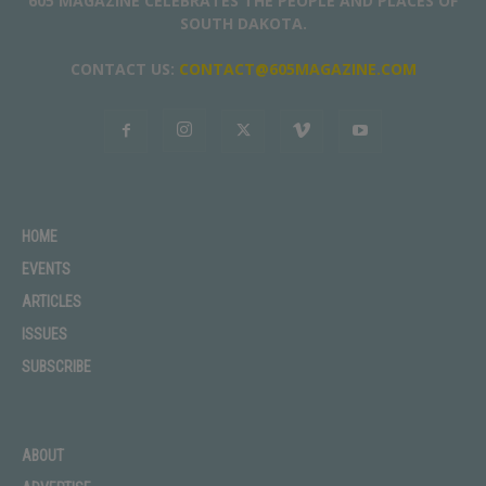
605 MAGAZINE CELEBRATES THE PEOPLE AND PLACES OF
SOUTH DAKOTA.
CONTACT US:
CONTACT@605MAGAZINE.COM
HOME
EVENTS
ARTICLES
ISSUES
SUBSCRIBE
ABOUT