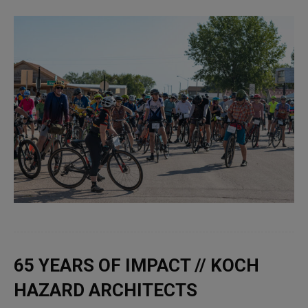
65 YEARS OF IMPACT // KOCH
HAZARD ARCHITECTS