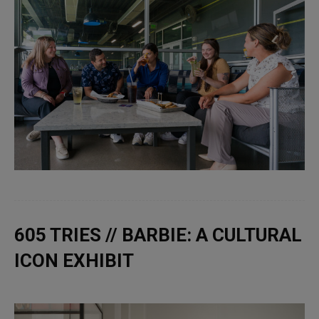
605 TRIES // BARBIE: A CULTURAL
ICON EXHIBIT