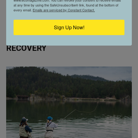
www.605magazine.com. You can revoke your consent to receive emails
at any time by using the SafeUnsubscribe® link, found at the bottom of
every email.
Emails are serviced by Constant Contact.
Sign Up Now!
605 SPOTLIGHT // CASTING FOR
RECOVERY