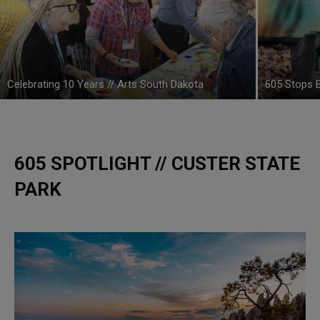
Celebrating 10 Years // Arts South Dakota
605 Stops B
605 SPOTLIGHT // CUSTER STATE
PARK