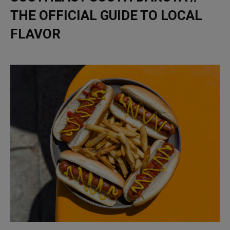
THE OFFICIAL GUIDE TO LOCAL
FLAVOR