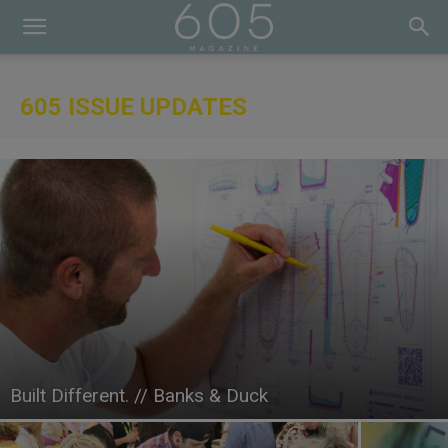
605 ISSUE UPDATES
Built Different. // Banks & Duck