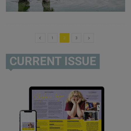
1
2
3
CURRENT ISSUE