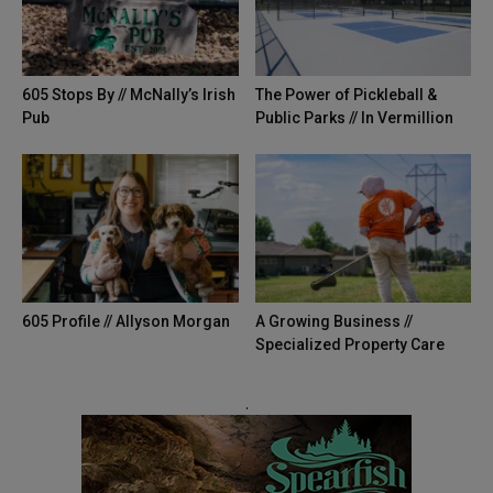
605 Stops By // McNally’s Irish
The Power of Pickleball &
Pub
Public Parks // In Vermillion
605 Profile // Allyson Morgan
A Growing Business //
Specialized Property Care
.