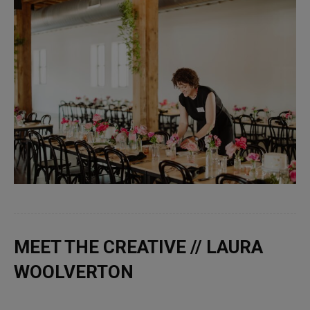
MEET THE CREATIVE // LAURA
WOOLVERTON