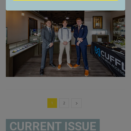
1
2
CURRENT ISSUE