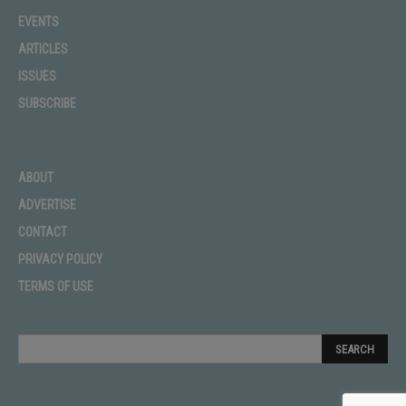
EVENTS
ARTICLES
ISSUES
SUBSCRIBE
ABOUT
ADVERTISE
CONTACT
PRIVACY POLICY
TERMS OF USE