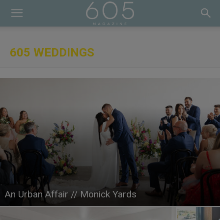
605 WEDDINGS
An Urban Affair // Monick Yards