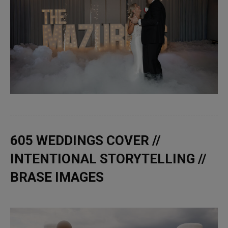
605 WEDDINGS COVER //
INTENTIONAL STORYTELLING //
BRASE IMAGES