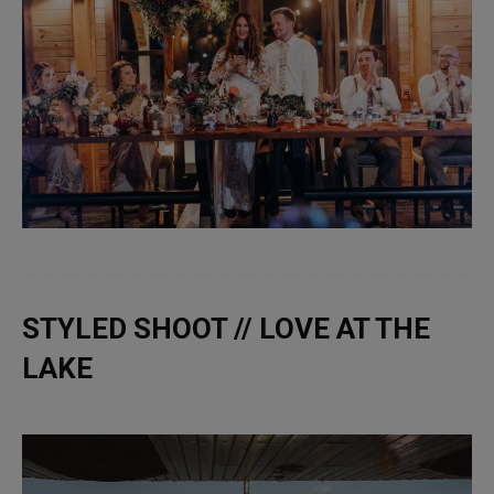
STYLED SHOOT // LOVE AT THE
LAKE