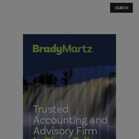
field
blank.
.