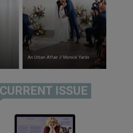
An Urban Affair // Monick Yards
CURRENT ISSUE