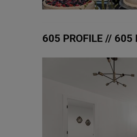
605 PROFILE // 60