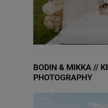
BODIN & MIKKA // 
PHOTOGRAPHY