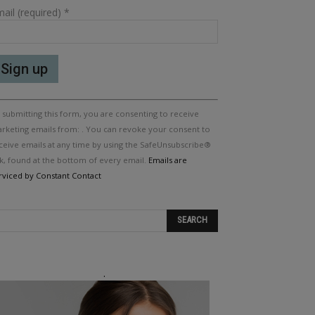
ail (required)
*
nstant
 submitting this form, you are consenting to receive
ntact
e.
rketing emails from: . You can revoke your consent to
ease
ceive emails at any time by using the SafeUnsubscribe®
ave
nk, found at the bottom of every email.
Emails are
is
rviced by Constant Contact
eld
ank.
.