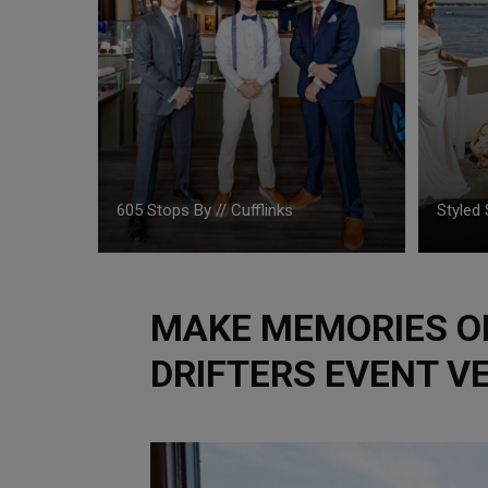
605 Stops By // Cufflinks
Styled 
MAKE MEMORIES ON
DRIFTERS EVENT V