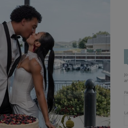
Jo
an
Fi
L