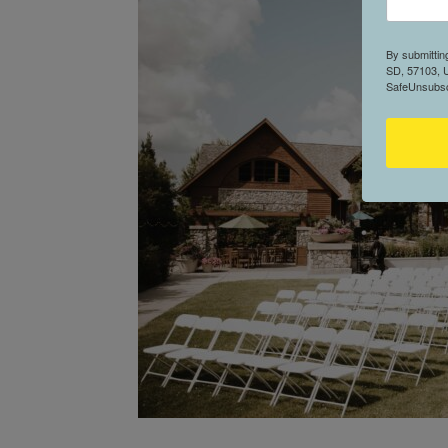
By submittin
SD, 57103, U
SafeUnsubscr