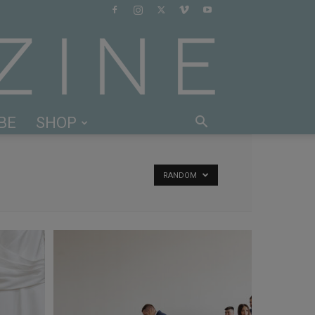
BE
SHOP
RANDOM