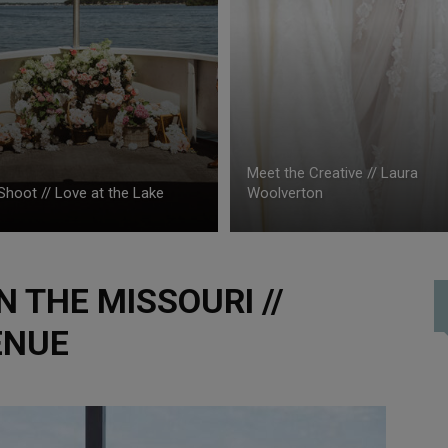
Meet the Creative // Laura
Shoot // Love at the Lake
Woolverton
 THE MISSOURI //
ENUE