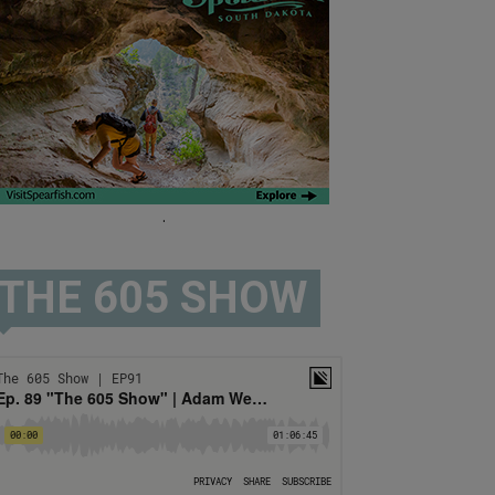
.
THE 605 SHOW