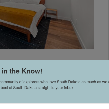
 in the Know!
ES // SD WEDDING
 community of explorers who love South Dakota as much as we d
 best of South Dakota straight to your inbox.