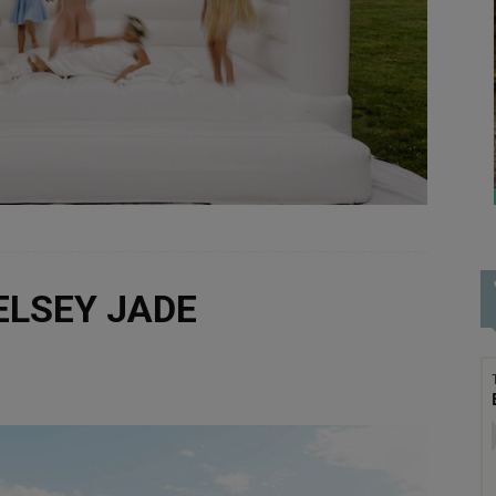
KELSEY JADE