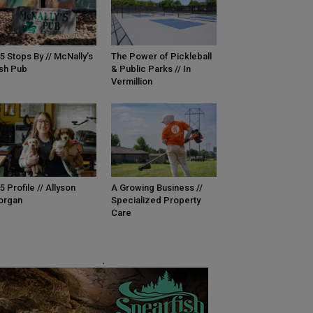
5 Stops By // McNally’s
The Power of Pickleball
ish Pub
& Public Parks // In
Vermillion
5 Profile // Allyson
A Growing Business //
organ
Specialized Property
Care
.