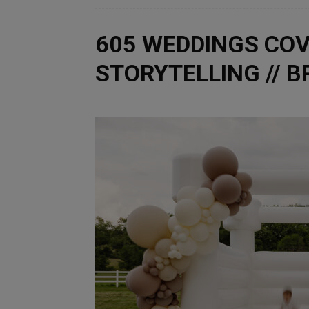
605 WEDDINGS COV
STORYTELLING // 