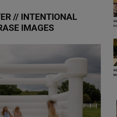
ER // INTENTIONAL
60
BRASE IMAGES
Ir
60
M