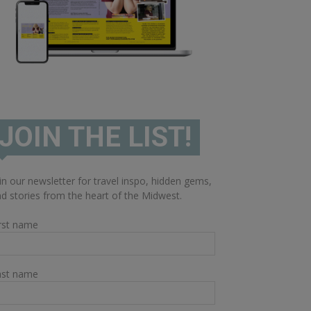
JOIN THE LIST!
in our newsletter for travel inspo, hidden gems,
d stories from the heart of the Midwest.
rst name
ast name