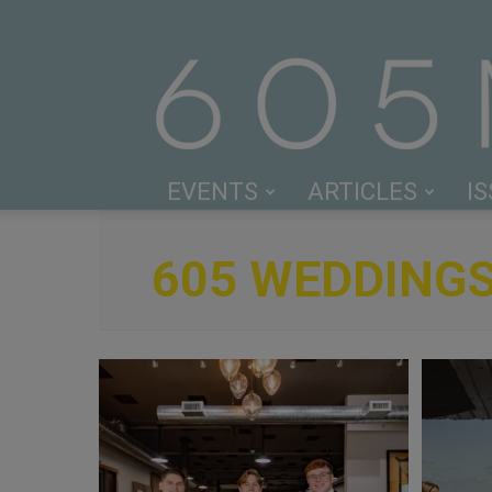
EVENTS
ARTICLES
I
605 WEDDING