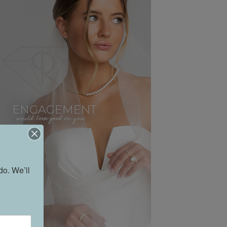
o. We’ll 