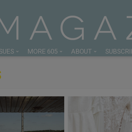
SSUES
MORE 605
ABOUT
SUBSCRI
605
S
Magazine