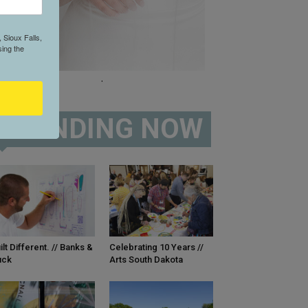
 Sioux Falls,
ing the
.
TRENDING NOW
ilt Different. // Banks &
Celebrating 10 Years //
uck
Arts South Dakota