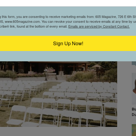
g this form, you are consenting to receive marketing emails from: 605 Magazine, 726 E 6th St,
S, www.605magazine.com. You can revoke your consent to receive emails at any time by us
ibe® link, found at the bottom of every email.
Emails are serviced by Constant Contact.
Sign Up Now!
Bu
D