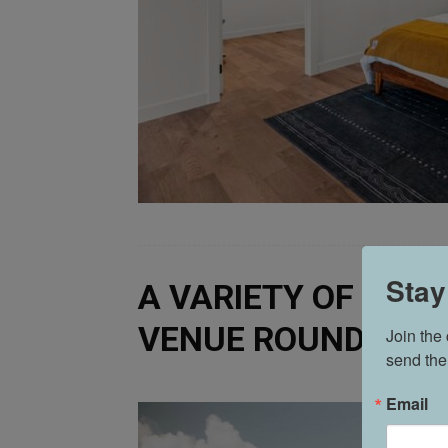
Stay
A VARIETY OF VENU
VENUE ROUNDUP
Join the
send the
Email