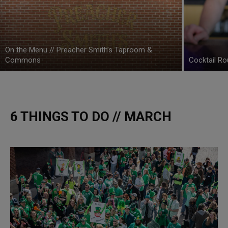
On the Menu // Preacher Smith’s Taproom &
Commons
Cocktail Ro
6 THINGS TO DO // MARCH