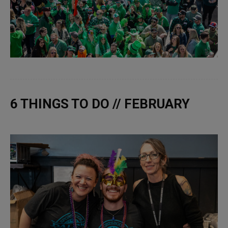
6 THINGS TO DO // FEBRUARY