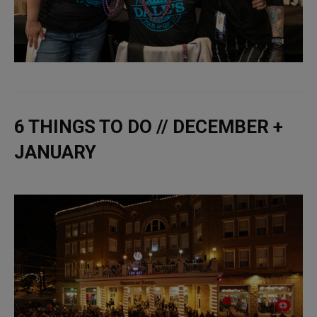
6 THINGS TO DO // DECEMBER +
JANUARY