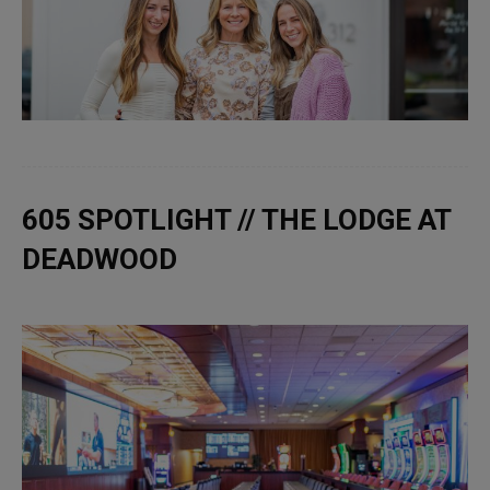
605 SPOTLIGHT // THE LODGE AT
DEADWOOD