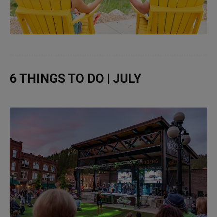
6 THINGS TO DO | JULY