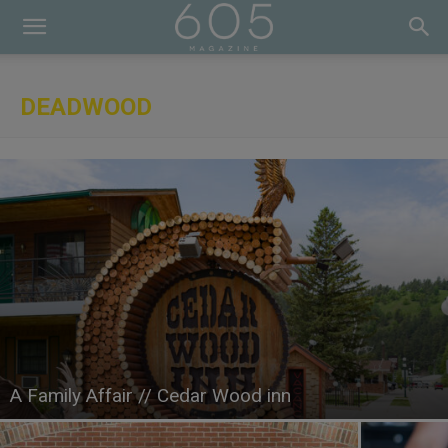
DEADWOOD
A Family Affair // Cedar Wood inn