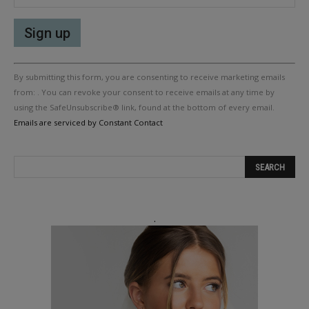
Constant
By submitting this form, you are consenting to receive marketing emails
Contact
Use.
from: . You can revoke your consent to receive emails at any time by
Please
using the SafeUnsubscribe® link, found at the bottom of every email.
leave
Emails are serviced by Constant Contact
this
field
blank.
.