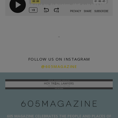
.
.
FOLLOW US ON INSTAGRAM
@605MAGAZINE
605 MAGAZINE CELEBRATES THE PEOPLE AND PLACES OF