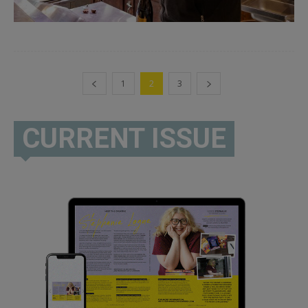
1
2
3
CURRENT ISSUE