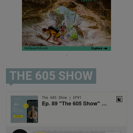
.
THE 605 SHOW