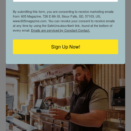
By submitting this form, you are consenting to receive marketing emails
from: 605 Magazine, 726 E 6th St, Sioux Falls, SD, 57103, US,
www.605magazine.com. You can revoke your consent to receive emails
at any time by using the SafeUnsubscribe® link, found at the bottom of
every email.
Emails are serviced by Constant Contact.
6 THINGS TO DO | APRIL
Sign Up Now!