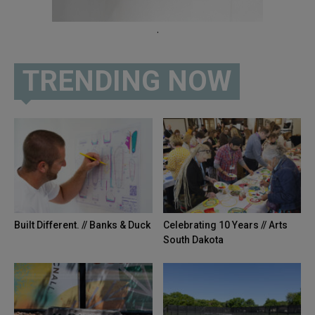
.
TRENDING NOW
Built Different. // Banks & Duck
Celebrating 10 Years // Arts
South Dakota