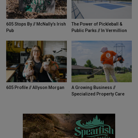
605 Stops By // McNally’s Irish
The Power of Pickleball &
Pub
Public Parks // In Vermillion
605 Profile // Allyson Morgan
A Growing Business //
Specialized Property Care
.