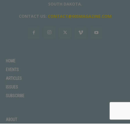
SOUTH DAKOTA.
CONTACT US:
CONTACT@605MAGAZINE.COM
HOME
EVENTS
ARTICLES
ISSUES
SUBSCRIBE
ABOUT
ADVERTISE