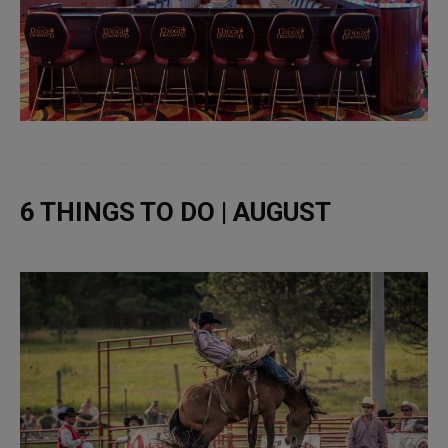
6 THINGS TO DO | AUGUST