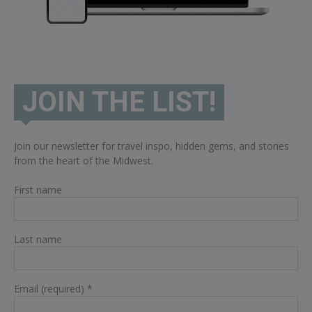
JOIN THE LIST!
Join our newsletter for travel inspo, hidden gems, and stories
from the heart of the Midwest.
First name
Last name
Email (required)
*