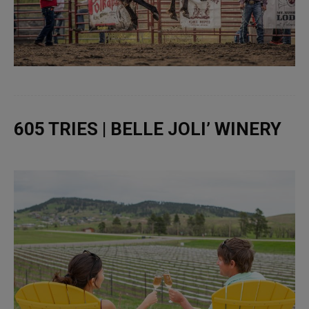
605 TRIES | BELLE JOLI’ WINERY