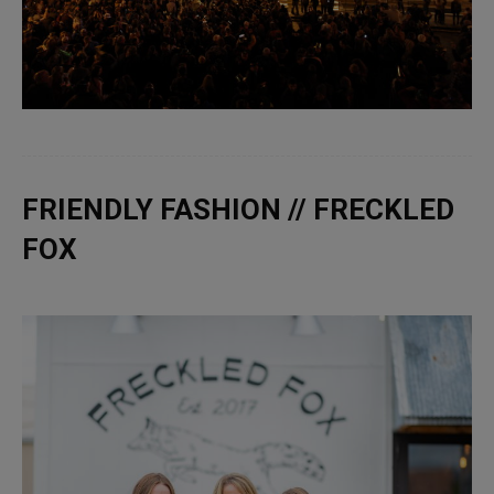
FRIENDLY FASHION // FRECKLED
FOX