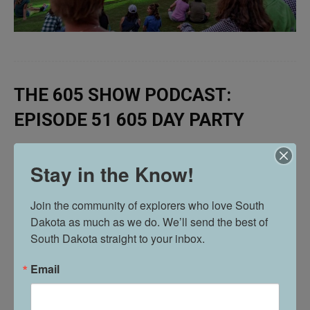
THE 605 SHOW PODCAST:
EPISODE 51 605 DAY PARTY
Stay in the Know!
Join the community of explorers who love South 
Dakota as much as we do. We’ll send the best of 
South Dakota straight to your inbox.
Email