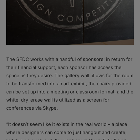
The SFDC works with a handful of sponsors; in return for
their financial support, each sponsor has access the
space as they desire. The gallery wall allows for the room
to be transformed into an art exhibit, the chairs provided
can be set up into a meeting or classroom format, and the
white, dry-erase wall is utilized as a screen for
conferences via Skype.
“It doesn’t seem like it exists in the real world – a place
where designers can come to just hangout and create,