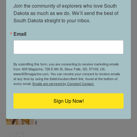
Join the community of explorers who love South 
Dakota as much as we do. We’ll send the best of 
605 STOPS BY // MCNALLY’S IRISH PUB
South Dakota straight to your inbox.
Email
THE POWER OF PICKLEBALL & PUBLIC
PARKS // IN VERMILLION
By submitting this form, you are consenting to receive marketing emails
from: 605 Magazine, 726 E 6th St, Sioux Falls, SD, 57103, US,
www.605magazine.com. You can revoke your consent to receive emails
605 PROFILE // ALLYSON MORGAN
at any time by using the SafeUnsubscribe® link, found at the bottom of
every email.
Emails are serviced by Constant Contact.
Sign Up Now!
605 SPOTLIGHT // SOUTH DAKOTA ART
MUSEUM