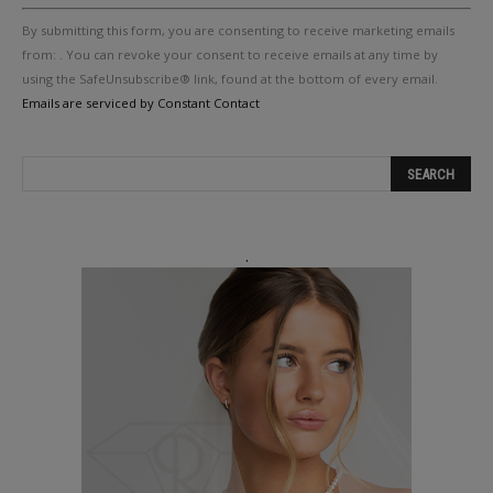
Constant
By submitting this form, you are consenting to receive marketing emails
Contact
Use.
from: . You can revoke your consent to receive emails at any time by
Please
using the SafeUnsubscribe® link, found at the bottom of every email.
leave
Emails are serviced by Constant Contact
this
field
blank.
.