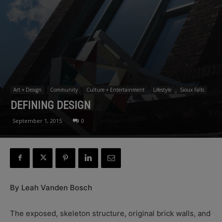
Art + Design
Community
Culture + Entertainment
Lifestyle
Sioux Falls
DEFINING DESIGN
September 1, 2015
0
By Leah Vanden Bosch
The exposed, skeleton structure, original brick walls, and