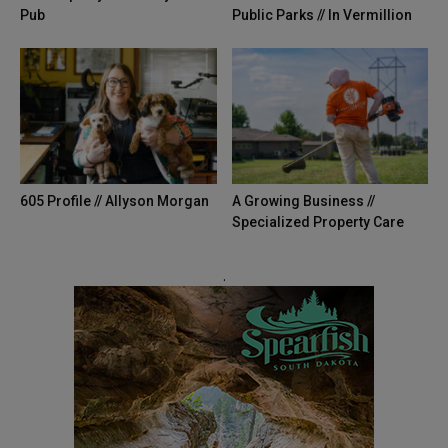
Pub
Public Parks // In Vermillion
605 Profile // Allyson Morgan
A Growing Business //
Specialized Property Care
.