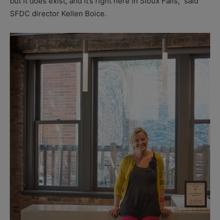
but it does exist, and it’s right here in Sioux Falls,” said
SFDC director Kellen Boice.