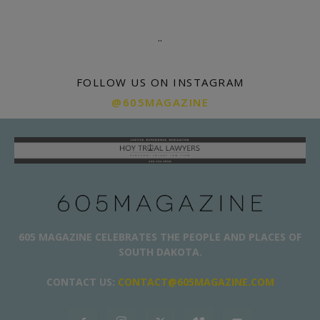
.
.
FOLLOW US ON INSTAGRAM
@605MAGAZINE
605 MAGAZINE CELEBRATES THE PEOPLE AND PLACES OF
SOUTH DAKOTA.
CONTACT US:
CONTACT@605MAGAZINE.COM