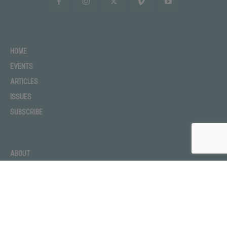
HOME
EVENTS
ARTICLES
ISSUES
SUBSCRIBE
ABOUT
ADVERTISE
CONTACT
PRIVACY POLICY
TERMS OF USE