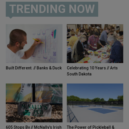
TRENDING NOW
Built Different. // Banks & Duck
Celebrating 10 Years // Arts
South Dakota
605 Stops By // McNally’s Irish
The Power of Pickleball &