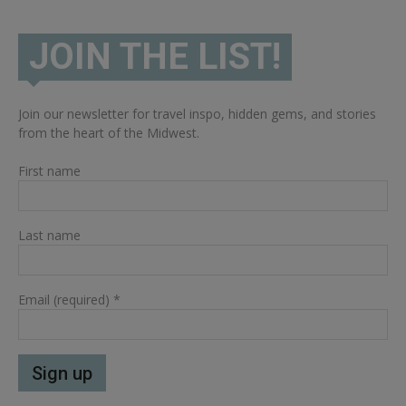
JOIN THE LIST!
Join our newsletter for travel inspo, hidden gems, and stories
from the heart of the Midwest.
First name
Last name
Email (required)
*