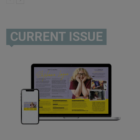
CURRENT ISSUE