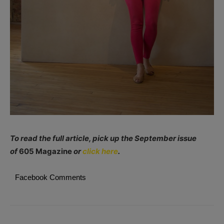
To read the full article, pick up the September issue
of
605 Magazine
or
click here
.
Facebook Comments