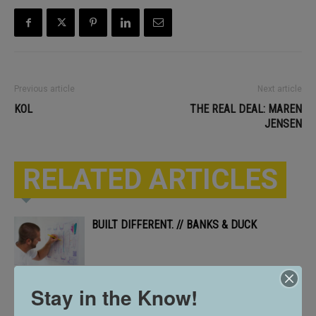
Previous article
Next article
KOL
THE REAL DEAL: MAREN
JENSEN
RELATED ARTICLES
BUILT DIFFERENT. // BANKS & DUCK
Stay in the Know!
CELEBRATING 10 YEARS // ARTS SOUTH
DAKOTA