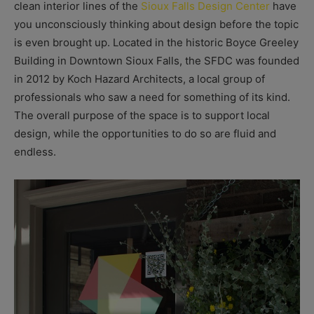
clean interior lines of the
Sioux Falls Design Center
have
you unconsciously thinking about design before the topic
is even brought up. Located in the historic Boyce Greeley
Building in Downtown Sioux Falls, the SFDC was founded
in 2012 by Koch Hazard Architects, a local group of
professionals who saw a need for something of its kind.
The overall purpose of the space is to support local
design, while the opportunities to do so are fluid and
endless.