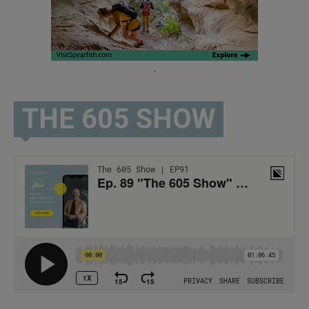
.
THE 605 SHOW