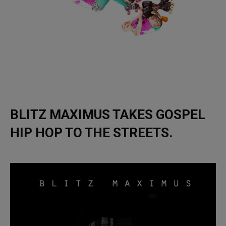
BLITZ MAXIMUS TAKES GOSPEL
HIP HOP TO THE STREETS.