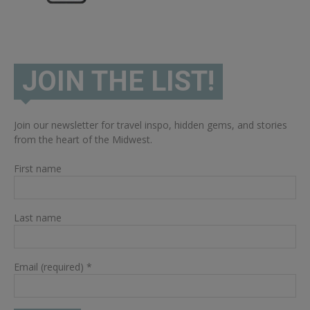
JOIN THE LIST!
Join our newsletter for travel inspo, hidden gems, and stories
from the heart of the Midwest.
First name
Last name
Email (required)
*