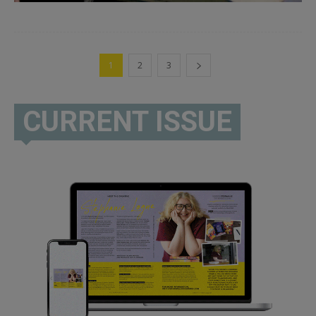
1
2
3
CURRENT ISSUE