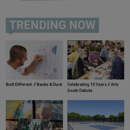
.
TRENDING NOW
Built Different. // Banks & Duck
Celebrating 10 Years // Arts
South Dakota