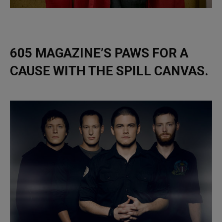
605 MAGAZINE’S PAWS FOR A
CAUSE WITH THE SPILL CANVAS.