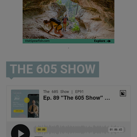
.
THE 605 SHOW