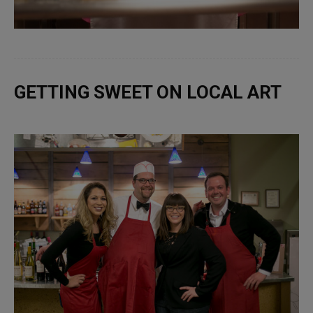
GETTING SWEET ON LOCAL ART