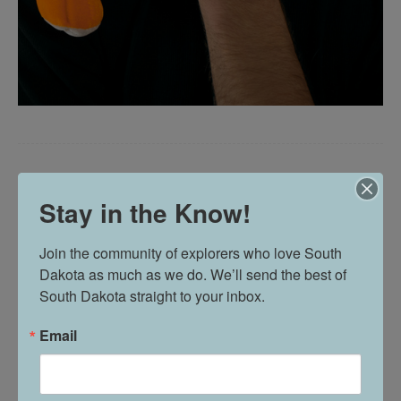
THE 605 SUMMER CLASSIC
Stay in the Know!
Join the community of explorers who love South 
Dakota as much as we do. We’ll send the best of 
South Dakota straight to your inbox.
Email