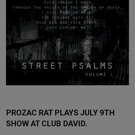
PROZAC RAT PLAYS JULY 9TH
SHOW AT CLUB DAVID.