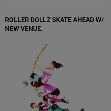
ROLLER DOLLZ SKATE AHEAD W/
NEW VENUE.