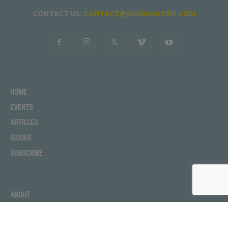
CONTACT US:
CONTACT@605MAGAZINE.COM
HOME
EVENTS
ARTICLES
ISSUES
SUBSCRIBE
ABOUT
ADVERTISE
CONTACT