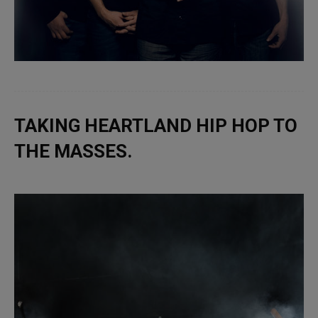
TAKING HEARTLAND HIP HOP TO
THE MASSES.