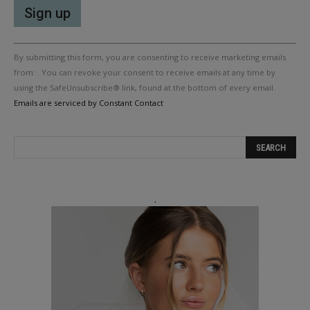
Constant
By submitting this form, you are consenting to receive marketing emails
Contact
Use.
from: . You can revoke your consent to receive emails at any time by
Please
using the SafeUnsubscribe® link, found at the bottom of every email.
leave
Emails are serviced by Constant Contact
this
field
blank.
.