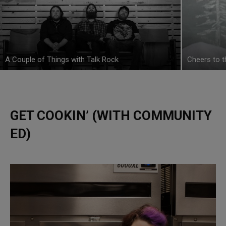
A Couple of Things with Talk Rock
Cheers to 
GET COOKIN’ (WITH COMMUNITY
ED)