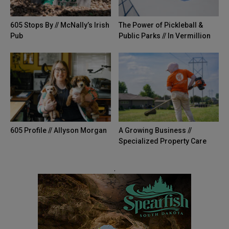
605 Stops By // McNally’s Irish
The Power of Pickleball &
Pub
Public Parks // In Vermillion
605 Profile // Allyson Morgan
A Growing Business //
Specialized Property Care
.