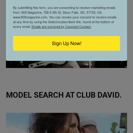
By submitting this form, you are consenting to receive marketing emails
from: 605 Magazine, 726 E 6th St, Sioux Falls, SD, 57103, US,
www.605magazine.com. You can revoke your consent to receive emails
at any time by using the SafeUnsubscribe® link, found at the bottom of
every email.
Emails are serviced by Constant Contact.
Sign Up Now!
MODEL SEARCH AT CLUB DAVID.