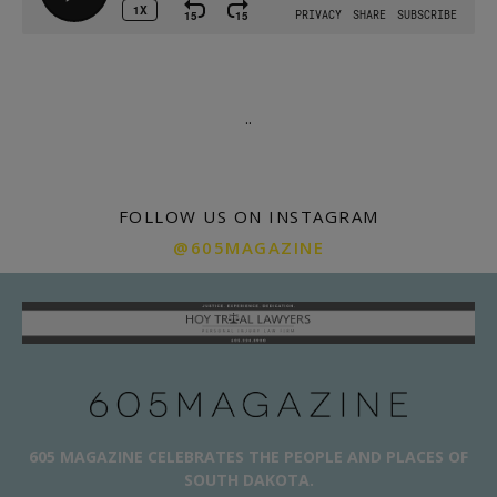
.
.
FOLLOW US ON INSTAGRAM
@605MAGAZINE
605 MAGAZINE CELEBRATES THE PEOPLE AND PLACES OF
SOUTH DAKOTA.