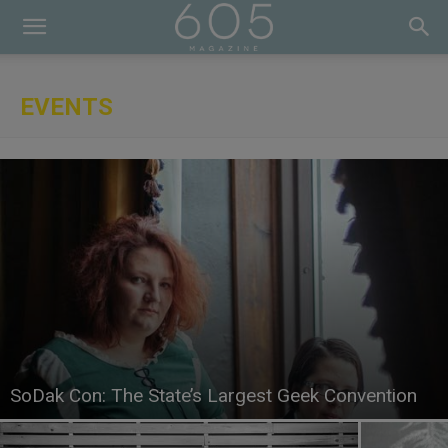
EVENTS
SoDak Con: The State’s Largest Geek Convention