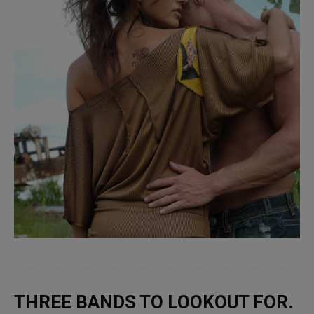
THREE BANDS TO LOOKOUT FOR.