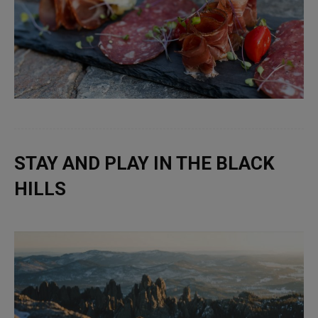
STAY AND PLAY IN THE BLACK
HILLS