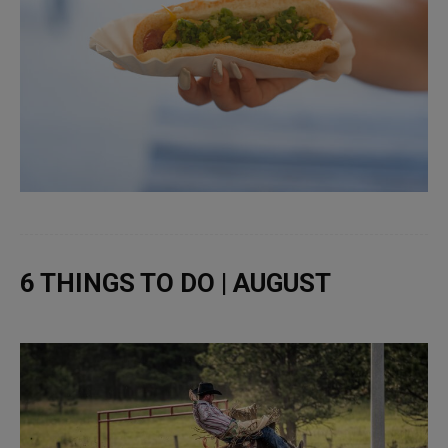
6 THINGS TO DO | AUGUST