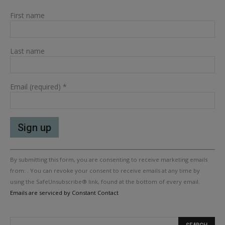
First name
Last name
Email (required)
*
Constant
By submitting this form, you are consenting to receive marketing emails
Contact
Use.
from: . You can revoke your consent to receive emails at any time by
Please
using the SafeUnsubscribe® link, found at the bottom of every email.
leave
Emails are serviced by Constant Contact
this
field
blank.