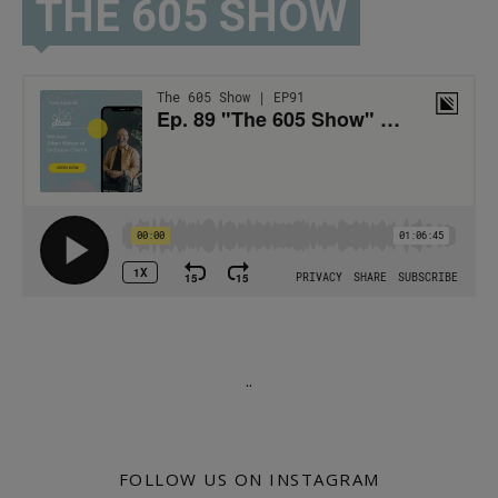
THE 605 SHOW
.
.
FOLLOW US ON INSTAGRAM