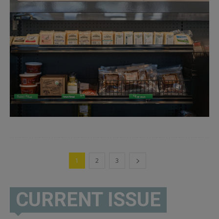
1
2
3
CURRENT ISSUE