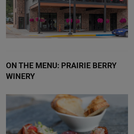
ON THE MENU: PRAIRIE BERRY
WINERY