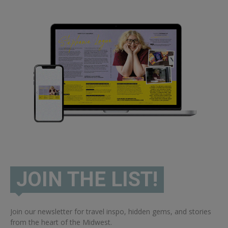
JOIN THE LIST!
Join our newsletter for travel inspo, hidden gems, and stories
from the heart of the Midwest.