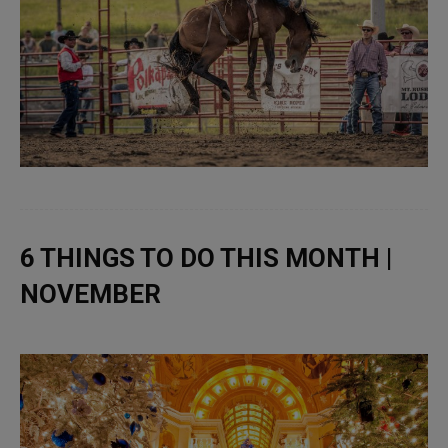
6 THINGS TO DO THIS MONTH |
NOVEMBER