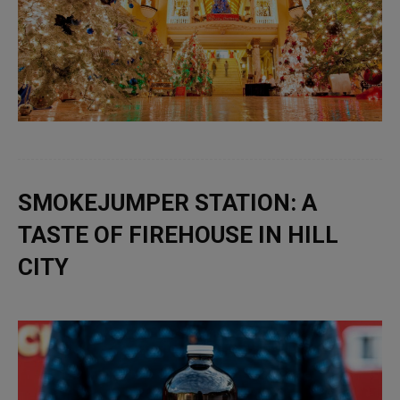
SMOKEJUMPER STATION: A
TASTE OF FIREHOUSE IN HILL
CITY