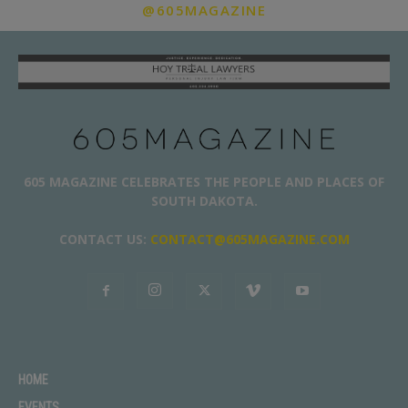
@605MAGAZINE
605 MAGAZINE CELEBRATES THE PEOPLE AND PLACES OF
SOUTH DAKOTA.
CONTACT US:
CONTACT@605MAGAZINE.COM
HOME
EVENTS