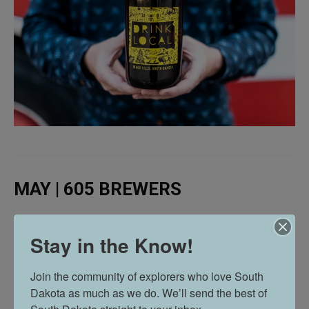
MAY | 605 BREWERS
Stay in the Know!
Join the community of explorers who love South 
Dakota as much as we do. We’ll send the best of 