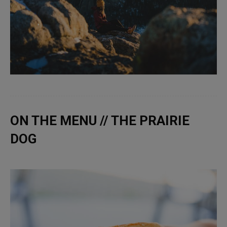
ON THE MENU // THE PRAIRIE
DOG