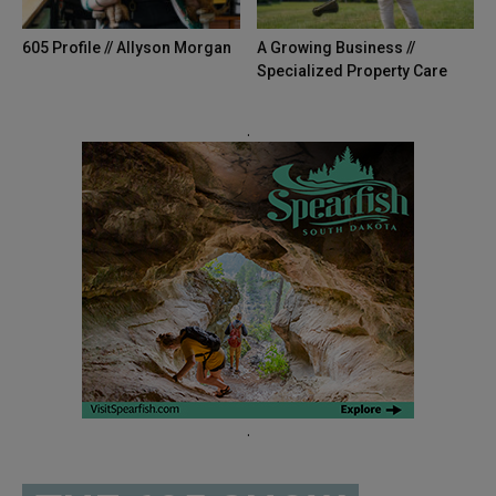
605 Profile // Allyson Morgan
A Growing Business //
Specialized Property Care
.
.