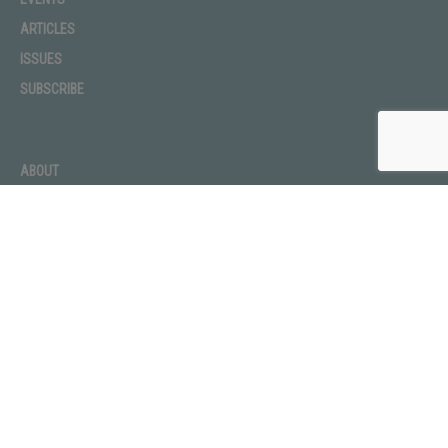
ARTICLES
ISSUES
SUBSCRIBE
ABOUT
ADVERTISE
CONTACT
PRIVACY POLICY
TERMS OF USE