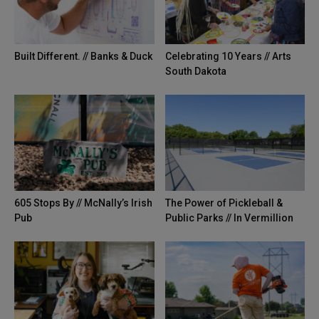
Built Different. // Banks & Duck
Celebrating 10 Years // Arts
South Dakota
605 Stops By // McNally’s Irish
The Power of Pickleball &
Pub
Public Parks // In Vermillion