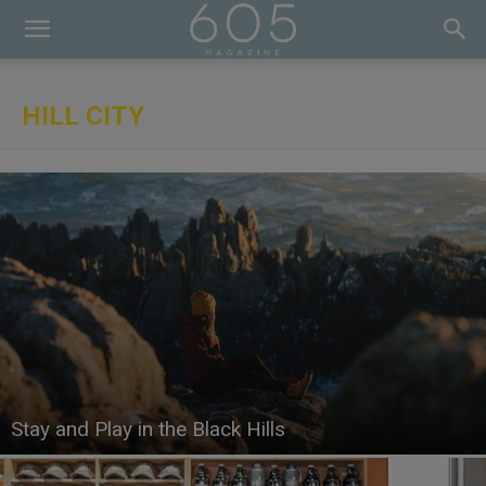
HILL CITY
Stay and Play in the Black Hills