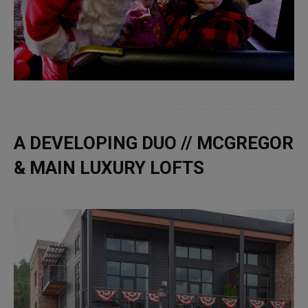
A DEVELOPING DUO // MCGREGOR
& MAIN LUXURY LOFTS