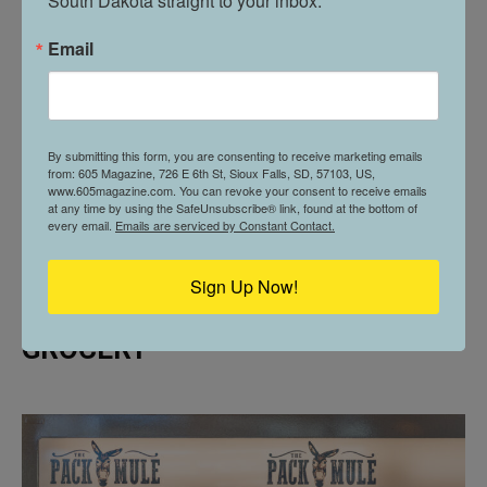
South Dakota straight to your inbox.
Email
By submitting this form, you are consenting to receive marketing emails
from: 605 Magazine, 726 E 6th St, Sioux Falls, SD, 57103, US,
www.605magazine.com. You can revoke your consent to receive emails
at any time by using the SafeUnsubscribe® link, found at the bottom of
every email.
Emails are serviced by Constant Contact.
ELEVATED ESSENTIALS // THE
Sign Up Now!
PACK MULE PROVISIONS &
GROCERY