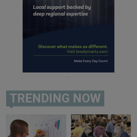
.
TRENDING NOW