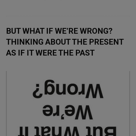
BUT WHAT IF WE’RE WRONG?
THINKING ABOUT THE PRESENT
AS IF IT WERE THE PAST