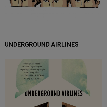
UNDERGROUND AIRLINES