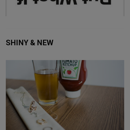
SHINY & NEW