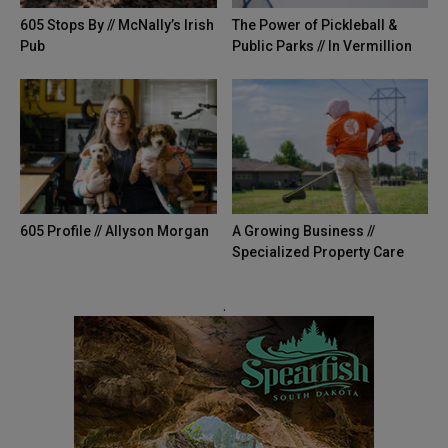
605 Stops By // McNally’s Irish
The Power of Pickleball &
Pub
Public Parks // In Vermillion
605 Profile // Allyson Morgan
A Growing Business //
Specialized Property Care
.