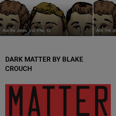
Ask the Johns: Vol. 9 No. 12
ASK THE JO
DARK MATTER BY BLAKE
CROUCH