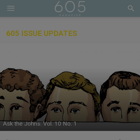
605 ISSUE UPDATES
Ask the Johns: Vol. 10 No. 1