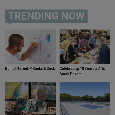
TRENDING NOW
Built Different. // Banks & Duck
Celebrating 10 Years // Arts
South Dakota