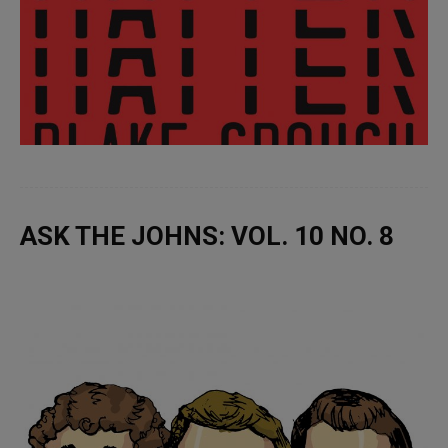
ASK THE JOHNS: VOL. 10 NO. 8