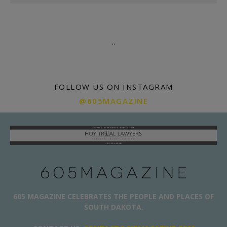
.
.
FOLLOW US ON INSTAGRAM
@605MAGAZINE
605 MAGAZINE CELEBRATES THE PEOPLE AND PLACES OF
SOUTH DAKOTA.