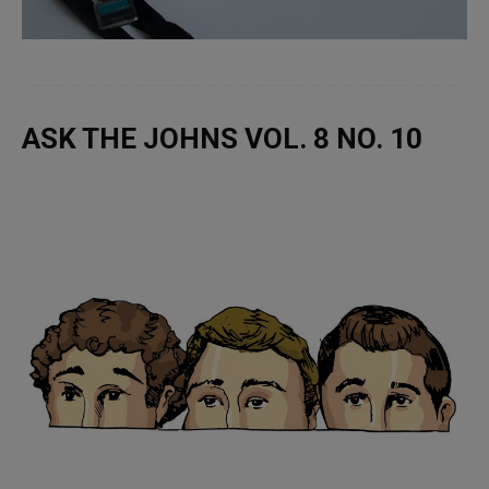
ASK THE JOHNS VOL. 8 NO. 10