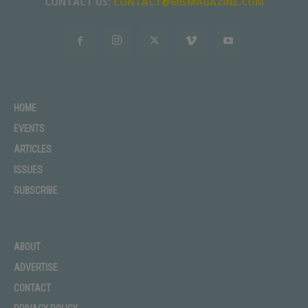
CONTACT US:
CONTACT@605MAGAZINE.COM
HOME
EVENTS
ARTICLES
ISSUES
SUBSCRIBE
ABOUT
ADVERTISE
CONTACT