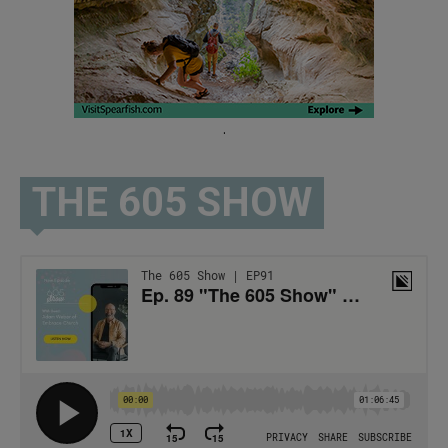
.
THE 605 SHOW