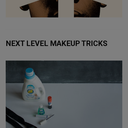
NEXT LEVEL MAKEUP TRICKS