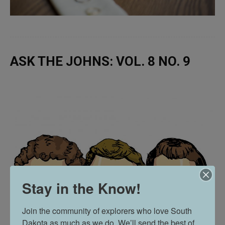
ASK THE JOHNS: VOL. 8 NO. 9
Stay in the Know!
Join the community of explorers who love South 
Dakota as much as we do. We’ll send the best of 