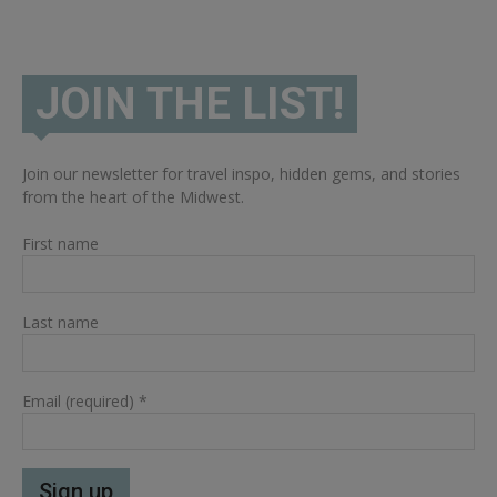
JOIN THE LIST!
Join our newsletter for travel inspo, hidden gems, and stories
from the heart of the Midwest.
First name
Last name
Email (required)
*