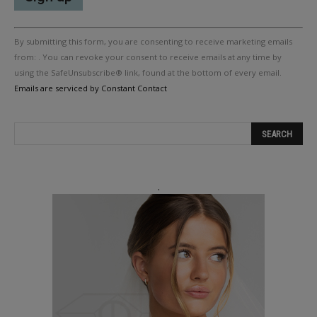
Constant
By submitting this form, you are consenting to receive marketing emails
Contact
Use.
from: . You can revoke your consent to receive emails at any time by
Please
using the SafeUnsubscribe® link, found at the bottom of every email.
leave
Emails are serviced by Constant Contact
this
field
blank.
.