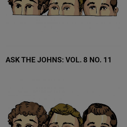
ASK THE JOHNS: VOL. 8 NO. 11