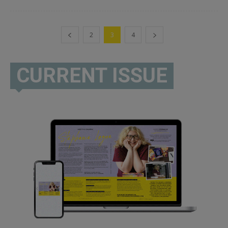
2
3
4
CURRENT ISSUE