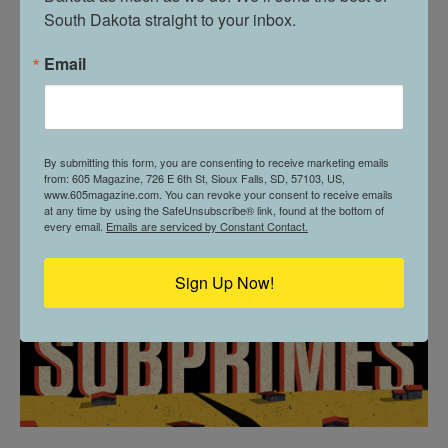
South Dakota straight to your inbox.
Email
THE SUBPRIMES
By submitting this form, you are consenting to receive marketing emails
from: 605 Magazine, 726 E 6th St, Sioux Falls, SD, 57103, US,
www.605magazine.com. You can revoke your consent to receive emails
at any time by using the SafeUnsubscribe® link, found at the bottom of
every email.
Emails are serviced by Constant Contact.
Sign Up Now!