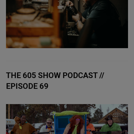
THE 605 SHOW PODCAST //
EPISODE 69