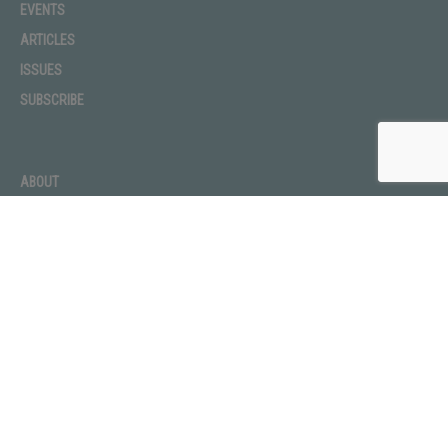
EVENTS
ARTICLES
ISSUES
SUBSCRIBE
ABOUT
ADVERTISE
CONTACT
PRIVACY POLICY
TERMS OF USE