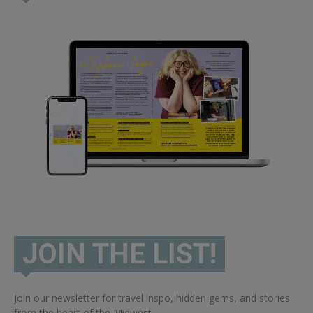
JOIN THE LIST!
Join our newsletter for travel inspo, hidden gems, and stories
from the heart of the Midwest.