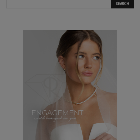
blank.
.