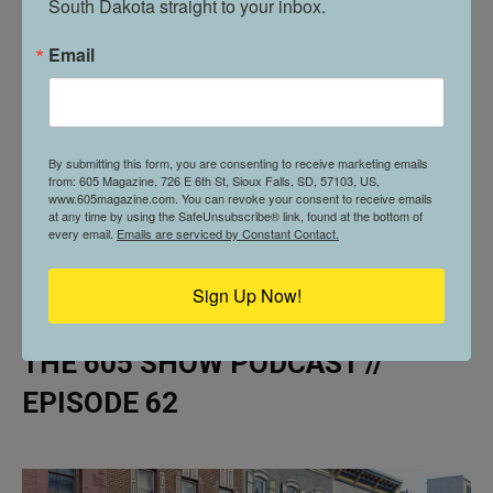
South Dakota straight to your inbox.
Email
By submitting this form, you are consenting to receive marketing emails
from: 605 Magazine, 726 E 6th St, Sioux Falls, SD, 57103, US,
www.605magazine.com. You can revoke your consent to receive emails
at any time by using the SafeUnsubscribe® link, found at the bottom of
every email.
Emails are serviced by Constant Contact.
Sign Up Now!
THE 605 SHOW PODCAST //
EPISODE 62