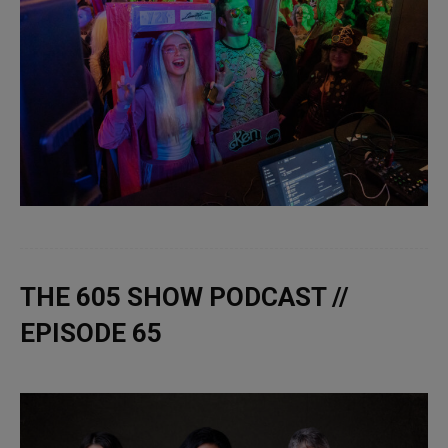
THE 605 SHOW PODCAST //
EPISODE 65