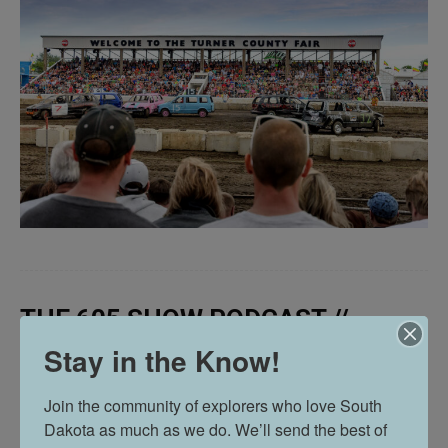
THE 605 SHOW PODCAST //
EPISODE 63
Stay in the Know!
Join the community of explorers who love South 
Dakota as much as we do. We’ll send the best of 