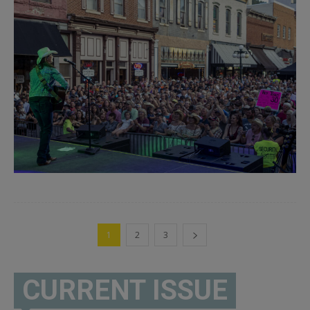
1
2
3
CURRENT ISSUE