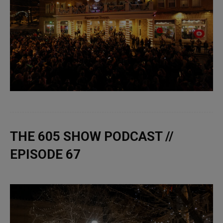
THE 605 SHOW PODCAST //
EPISODE 67