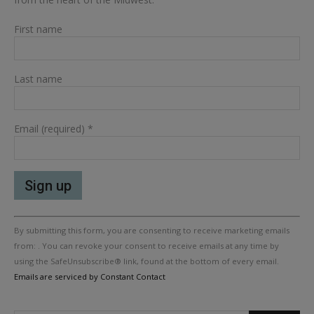
First name
Last name
Email (required)
*
Constant
By submitting this form, you are consenting to receive marketing emails
Contact
Use.
from: . You can revoke your consent to receive emails at any time by
Please
using the SafeUnsubscribe® link, found at the bottom of every email.
leave
Emails are serviced by Constant Contact
this
field