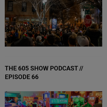
THE 605 SHOW PODCAST //
EPISODE 66