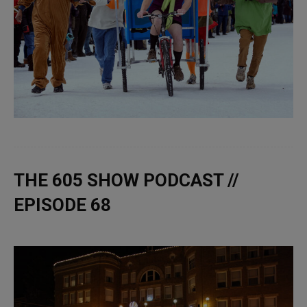
THE 605 SHOW PODCAST //
EPISODE 68