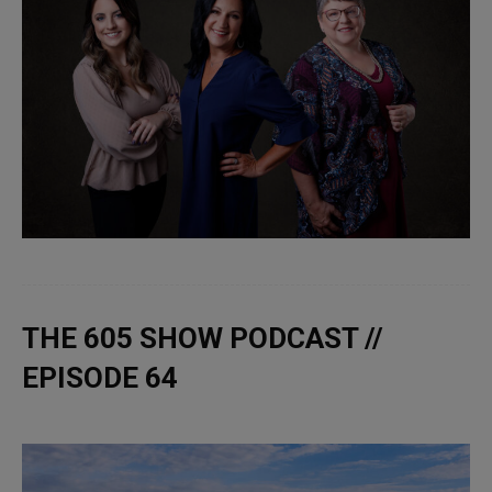
THE 605 SHOW PODCAST //
EPISODE 64