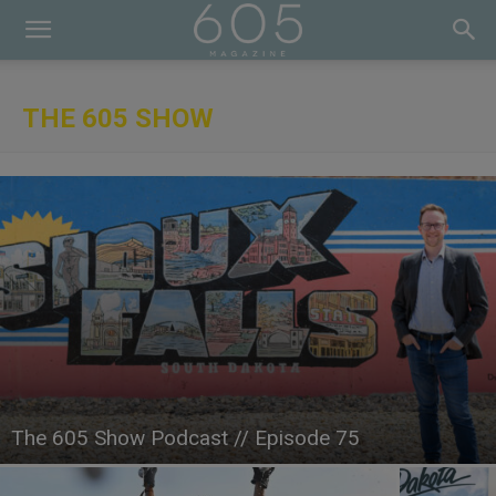
THE 605 SHOW
The 605 Show Podcast // Episode 75