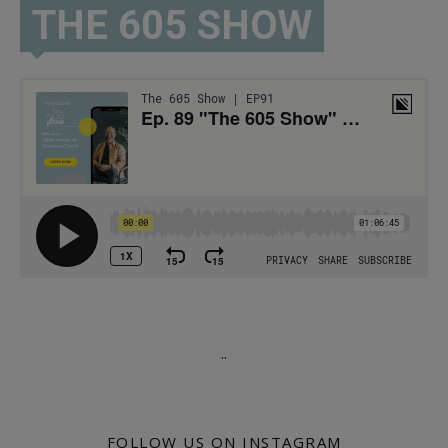
THE 605 SHOW
.
.
FOLLOW US ON INSTAGRAM