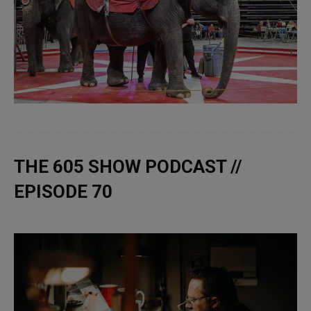
THE 605 SHOW PODCAST //
EPISODE 70