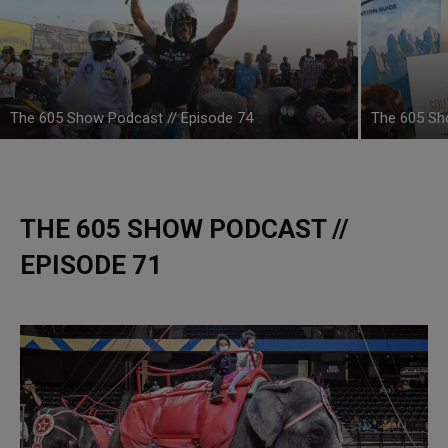
The 605 Show Podcast // Episode 74
The 605 Sh
THE 605 SHOW PODCAST //
EPISODE 71