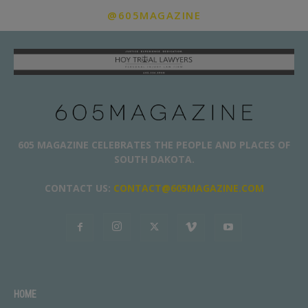
@605MAGAZINE
605 MAGAZINE CELEBRATES THE PEOPLE AND PLACES OF
SOUTH DAKOTA.
CONTACT US:
CONTACT@605MAGAZINE.COM
HOME