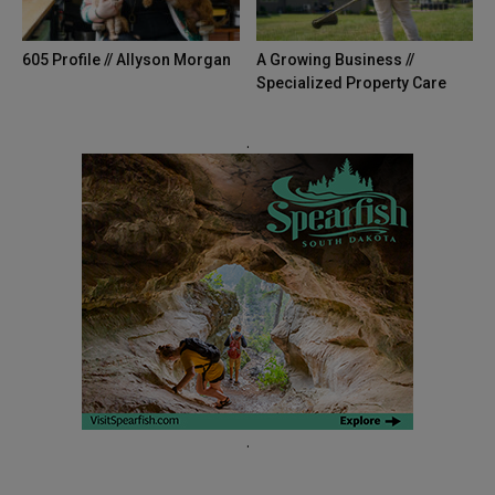
605 Profile // Allyson Morgan
A Growing Business //
Specialized Property Care
.
.