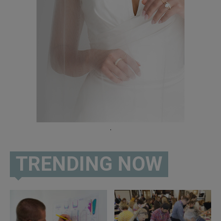
.
TRENDING NOW