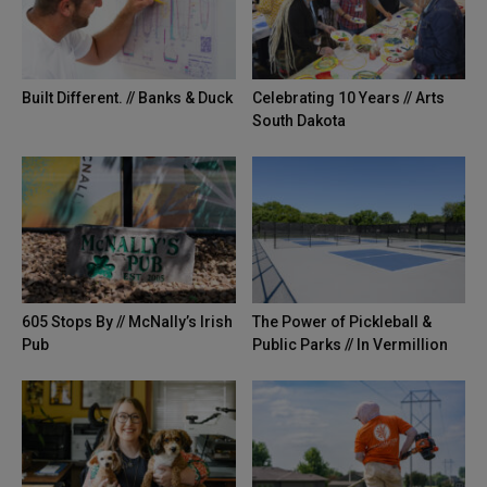
Built Different. // Banks & Duck
Celebrating 10 Years // Arts
South Dakota
605 Stops By // McNally’s Irish
The Power of Pickleball &
Pub
Public Parks // In Vermillion